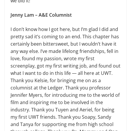
we did it!
Jenny Lam – A&E Columnist
I don’t know how I got here, but I’m glad I did and
pretty sad it’s coming to an end. This chapter has
certainly been bittersweet, but I wouldn’t have it
any way else. I’ve made lifelong friendships, fell in
love, found my passion, wrote my first
screenplay, got my first writing job, and found out
what I want to do in this life — all here at UWT.
Thank you Kelsie, for bringing me on as a
columnist at the Ledger. Thank you professor
Jennifer Myers, for introducing me to the world of
film and inspiring me to be involved in the
industry. Thank you Tuyen and Aeriel, for being
my first UWT friends. Thank you Soapy, Sandy
and Tanya for supporting me from high school