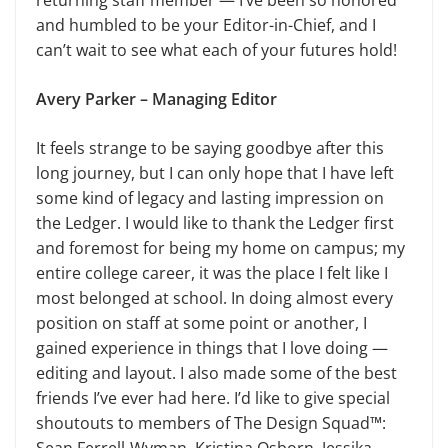
returning staff member — I’ve been so honored
and humbled to be your Editor-in-Chief, and I
can’t wait to see what each of your futures hold!
Avery Parker – Managing Editor
It feels strange to be saying goodbye after this
long journey, but I can only hope that I have left
some kind of legacy and lasting impression on
the Ledger. I would like to thank the Ledger first
and foremost for being my home on campus; my
entire college career, it was the place I felt like I
most belonged at school. In doing almost every
position on staff at some point or another, I
gained experience in things that I love doing —
editing and layout. I also made some of the best
friends I’ve ever had here. I’d like to give special
shoutouts to members of The Design Squad™: