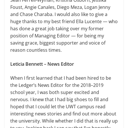
Sean Ferrell-Wyman, Kristina Osborn, Jessika
Foust, Angie Canales, Diego Meza, Logan Jenny
and Chase Charaba. I would also like to give a
huge thanks to my best friend Ella Lucente — who
has done a great job taking over my former
position of Managing Editor — for being my
saving grace, biggest supporter and voice of
reason countless times.
Leticia Bennett – News Editor
When I first learned that I had been hired to be
the Ledger’s News Editor for the 2018–2019
school year, I was both super excited and
nervous. I knew that I had big shoes to fill and
hoped that I could let the UWT campus read
interesting news stories and find out more about
the university. While whether I did that is really up