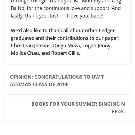
through college. Thank you Ba, Mommy and Ong
Ba Noi for the continuous love and support. And
lastly, thank you, Josh — I love you, babe!
We’d also like to thank all of our other Ledger
graduates and their contributions to our paper:
Christean Jenkins, Diego Meza, Logan Jenny,
Molica Chau, and Robert Gillis.
OPINION: CONGRATULATIONS TO UW T
ACOMA’S CLASS OF 2019!
BOOKS FOR YOUR SUMMER BINGING N
EEDS.