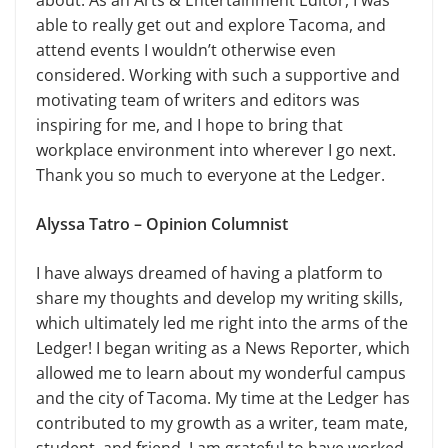
about. As an Arts & Entertainment Editor, I was
able to really get out and explore Tacoma, and
attend events I wouldn’t otherwise even
considered. Working with such a supportive and
motivating team of writers and editors was
inspiring for me, and I hope to bring that
workplace environment into wherever I go next.
Thank you so much to everyone at the Ledger.
Alyssa Tatro – Opinion Columnist
I have always dreamed of having a platform to
share my thoughts and develop my writing skills,
which ultimately led me right into the arms of the
Ledger! I began writing as a News Reporter, which
allowed me to learn about my wonderful campus
and the city of Tacoma. My time at the Ledger has
contributed to my growth as a writer, team mate,