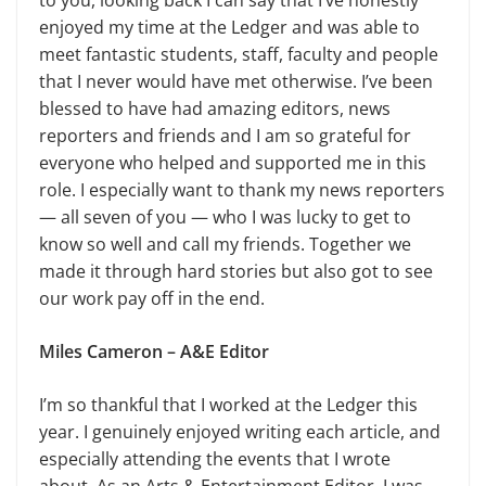
to you, looking back I can say that I’ve honestly
enjoyed my time at the Ledger and was able to
meet fantastic students, staff, faculty and people
that I never would have met otherwise. I’ve been
blessed to have had amazing editors, news
reporters and friends and I am so grateful for
everyone who helped and supported me in this
role. I especially want to thank my news reporters
— all seven of you — who I was lucky to get to
know so well and call my friends. Together we
made it through hard stories but also got to see
our work pay off in the end.
Miles Cameron – A&E Editor
I’m so thankful that I worked at the Ledger this
year. I genuinely enjoyed writing each article, and
especially attending the events that I wrote