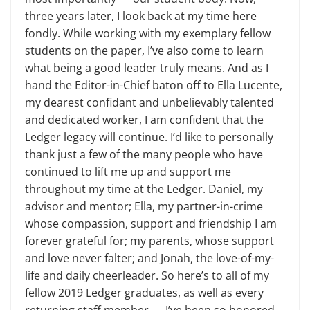
three years later, I look back at my time here
fondly. While working with my exemplary fellow
students on the paper, I’ve also come to learn
what being a good leader truly means. And as I
hand the Editor-in-Chief baton off to Ella Lucente,
my dearest confidant and unbelievably talented
and dedicated worker, I am confident that the
Ledger legacy will continue. I’d like to personally
thank just a few of the many people who have
continued to lift me up and support me
throughout my time at the Ledger. Daniel, my
advisor and mentor; Ella, my partner-in-crime
whose compassion, support and friendship I am
forever grateful for; my parents, whose support
and love never falter; and Jonah, the love-of-my-
life and daily cheerleader. So here’s to all of my
fellow 2019 Ledger graduates, as well as every