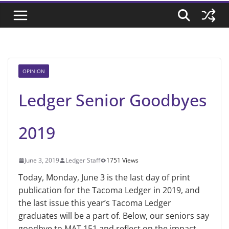
OPINION
Ledger Senior Goodbyes
2019
June 3, 2019
Ledger Staff
1751 Views
Today, Monday, June 3 is the last day of print
publication for the Tacoma Ledger in 2019, and
the last issue this year’s Tacoma Ledger
graduates will be a part of. Below, our seniors say
goodbye to MAT 151 and reflect on the impact