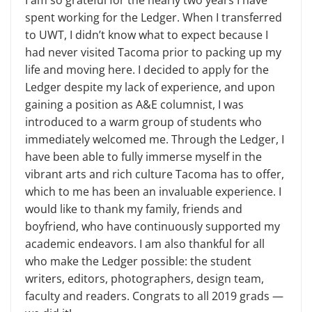
I am so grateful for the nearly two years I have
spent working for the Ledger. When I transferred
to UWT, I didn’t know what to expect because I
had never visited Tacoma prior to packing up my
life and moving here. I decided to apply for the
Ledger despite my lack of experience, and upon
gaining a position as A&E columnist, I was
introduced to a warm group of students who
immediately welcomed me. Through the Ledger, I
have been able to fully immerse myself in the
vibrant arts and rich culture Tacoma has to offer,
which to me has been an invaluable experience. I
would like to thank my family, friends and
boyfriend, who have continuously supported my
academic endeavors. I am also thankful for all
who make the Ledger possible: the student
writers, editors, photographers, design team,
faculty and readers. Congrats to all 2019 grads —