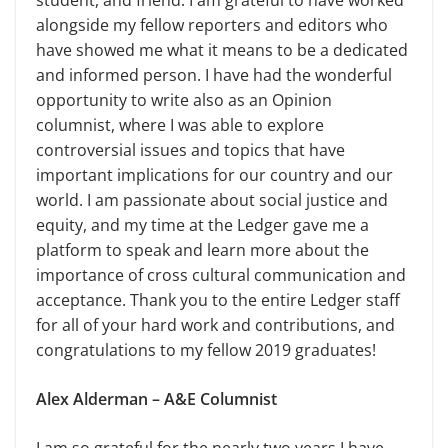
student, and friend. I am grateful to have worked
alongside my fellow reporters and editors who
have showed me what it means to be a dedicated
and informed person. I have had the wonderful
opportunity to write also as an Opinion
columnist, where I was able to explore
controversial issues and topics that have
important implications for our country and our
world. I am passionate about social justice and
equity, and my time at the Ledger gave me a
platform to speak and learn more about the
importance of cross cultural communication and
acceptance. Thank you to the entire Ledger staff
for all of your hard work and contributions, and
congratulations to my fellow 2019 graduates!
Alex Alderman – A&E Columnist