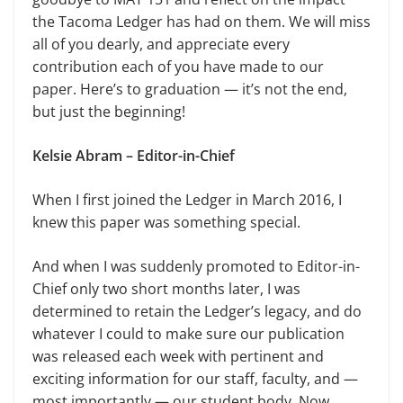
the Tacoma Ledger has had on them. We will miss
all of you dearly, and appreciate every
contribution each of you have made to our
paper. Here’s to graduation — it’s not the end,
but just the beginning!
Kelsie Abram – Editor-in-Chief
When I first joined the Ledger in March 2016, I
knew this paper was something special.
And when I was suddenly promoted to Editor-in-
Chief only two short months later, I was
determined to retain the Ledger’s legacy, and do
whatever I could to make sure our publication
was released each week with pertinent and
exciting information for our staff, faculty, and —
most importantly — our student body. Now,