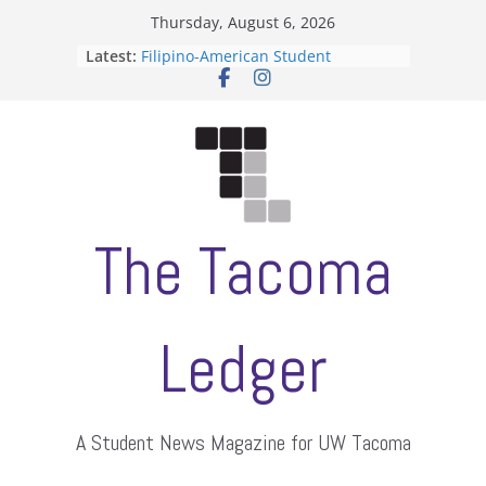
Skip
Thursday, August 6, 2026
to
Latest:
Filipino-American Student
content
Association hosts a talent show
When speech is harassment, who
protects students?
Letter from the editors
Hooding gives graduate students a
moment of their own
ASUWT, Feleke case dismissed
The Tacoma
Ledger
A Student News Magazine for UW Tacoma