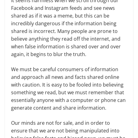
It seems harmless when we scroll through our
Facebook and Instagram feeds and see news
shared as if it was a meme, but this can be
incredibly danger­ous if the information being
shared is incorrect. Many people are prone to
believe anything they read off the inter­net, and
when false information is shared over and over
again, it begins to blur the truth.
We must be careful consumers of information
and approach all news and facts shared online
with caution. It is easy to be fooled into believing
some­thing we read, but we must remember that
essentially anyone with a comput­er or phone can
generate content and share information.
Our minds are not for sale, and in order to
ensure that we are not being manipulated into