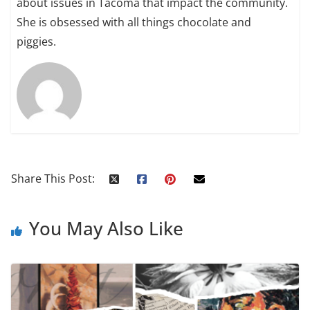
about issues in Tacoma that impact the community.
She is obsessed with all things chocolate and
piggies.
Share This Post:
You May Also Like