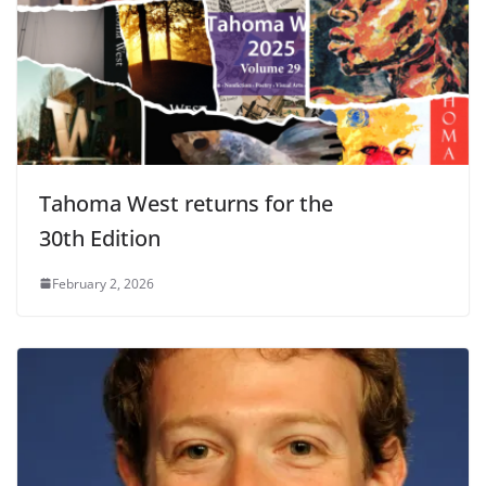
Tahoma West returns for the
30th Edition
February 2, 2026