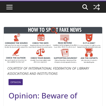
COURTESY OF INTERNATIONAL FEDERATION OF LIBRARY
ASSOCIATIONS AND INSTITUTIONS
OPINION
Opinion: Beware of