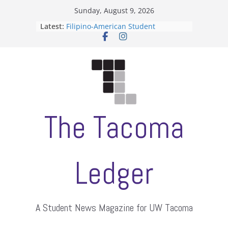
Skip
Sunday, August 9, 2026
to
Latest:
Filipino-American Student
content
Association hosts a talent show
When speech is harassment, who
protects students?
Letter from the editors
Hooding gives graduate students a
moment of their own
ASUWT, Feleke case dismissed
The Tacoma
Ledger
A Student News Magazine for UW Tacoma