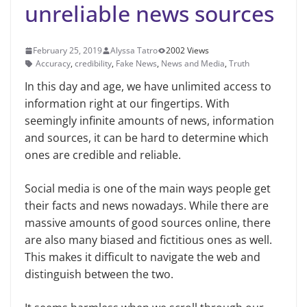
unreliable news sources
February 25, 2019
Alyssa Tatro
2002 Views
Accuracy
,
credibility
,
Fake News
,
News and Media
,
Truth
In this day and age, we have unlim­ited access to
information right at our fingertips. With
seemingly infinite amounts of news, information
and sources, it can be hard to determine which
ones are credible and reliable.
Social media is one of the main ways people get
their facts and news nowa­days. While there are
massive amounts of good sources online, there
are also many biased and fictitious ones as well.
This makes it difficult to navigate the web and
distinguish between the two.