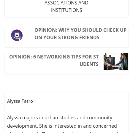
ASSOCIATIONS AND
INSTITUTIONS
OPINION: WHY YOU SHOULD CHECK UP
ON YOUR STRONG FRIENDS
OPINION: 6 NETWORKING TIPS FOR ST
UDENTS
Alyssa Tatro
Alyssa majors in urban studies and community
development. She is interested in and concerned