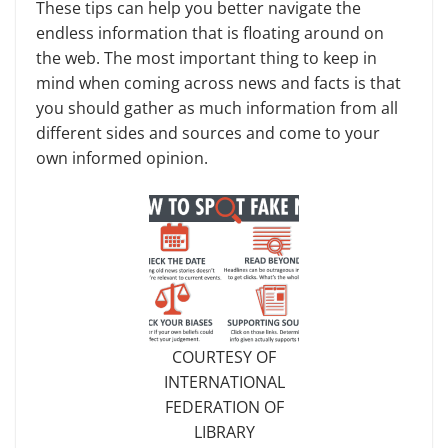
These tips can help you better navigate the
endless information that is floating around on
the web. The most important thing to keep in
mind when coming across news and facts is that
you should gather as much infor­mation from all
different sides and sources and come to your
own in­formed opinion.
COURTESY OF
INTERNATIONAL
FEDERATION OF
LIBRARY