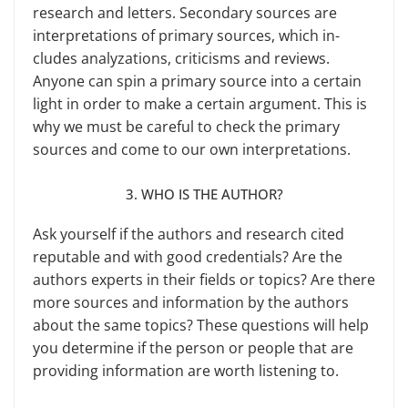
research and letters. Secondary sources are
interpre­tations of primary sources, which in­
cludes analyzations, criticisms and re­views.
Anyone can spin a primary source into a certain
light in order to make a certain argument. This is
why we must be careful to check the primary
sources and come to our own interpretations.
3. WHO IS THE AUTHOR?
Ask yourself if the authors and re­search cited
reputable and with good credentials? Are the
authors experts in their fields or topics? Are there
more sources and information by the authors
about the same topics? These questions will help
you determine if the person or people that are
providing informa­tion are worth listening to.