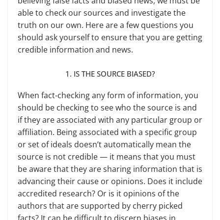
believing false facts and biased news, we must be
able to check our sources and investigate the
truth on our own. Here are a few ques­tions you
should ask yourself to ensure that you are getting
credible informa­tion and news.
1. IS THE SOURCE BIASED?
When fact-checking any form of information, you
should be checking to see who the source is and
if they are associated with any particular group or
affiliation. Being associated with a spe­cific group
or set of ideals doesn’t auto­matically mean the
source is not cred­ible — it means that you must
be aware that they are sharing information that is
advancing their cause or opinions. Does it include
accredited research? Or is it opinions of the
authors that are supported by cherry picked
facts? It can be difficult to discern biases in