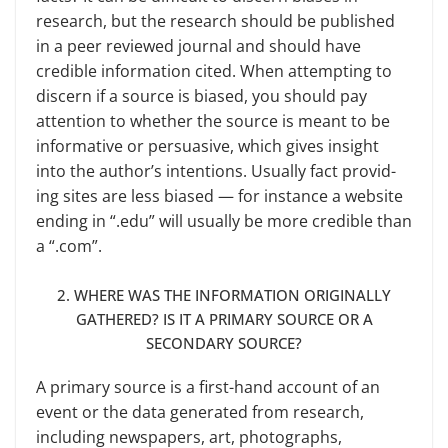
research, but the research should be published
in a peer reviewed journal and should have
credible information cited. When at­tempting to
discern if a source is biased, you should pay
attention to whether the source is meant to be
informative or persuasive, which gives insight
into the author’s intentions. Usually fact provid­
ing sites are less biased — for instance a website
ending in “.edu” will usually be more credible than
a “.com”.
2. WHERE WAS THE INFORMATION ORIGINALLY
GATHERED? IS IT A PRIMARY SOURCE OR A
SECONDARY SOURCE?
A primary source is a first-hand account of an
event or the data gener­ated from research,
including newspa­pers, art, photographs,