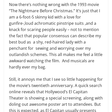
Now there’s nothing wrong with the 1993 movie
“The Nightmare Before Christmas.” It’s just that I
am a 6-foot-5 skinny kid with a love for
gunfire-,loud achromatic pinstripe suits ,and a
knack for scaring people easily – not to mention
the fact that popular consensus can describe my
best bud as a shy, red-haired lady with a
penchant for sewing and worrying over my
outlandish schemes. This all makes me feel a little
awkward watching the film. And musicals are
hardly ever my bag.
Still, it annoys me that I see so little happening for
the movie’s twentieth anniversary. A quick search
online reveals that Hollywood’s El Capitan
Theater is showing a special screening, along with
doling out awesome poster art to attendees. But
this is expected, as El Capitan usually presents