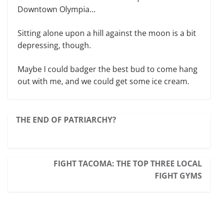
Downtown Olympia…
Sitting alone upon a hill against the moon is a bit
depressing, though.
Maybe I could badger the best bud to come hang
out with me, and we could get some ice cream.
THE END OF PATRIARCHY?
FIGHT TACOMA: THE TOP THREE LOCAL
FIGHT GYMS