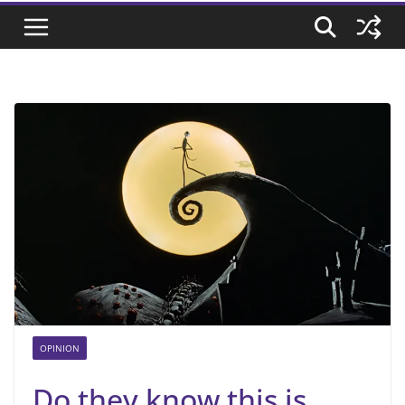
OPINION
Do they know this is