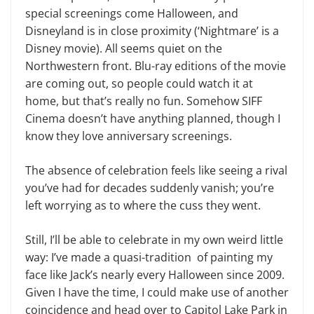
special screenings come Halloween, and
Disneyland is in close proximity (‘Nightmare’ is a
Disney movie). All seems quiet on the
Northwestern front. Blu-ray editions of the movie
are coming out, so people could watch it at
home, but that’s really no fun. Somehow SIFF
Cinema doesn’t have anything planned, though I
know they love anniversary screenings.
The absence of celebration feels like seeing a rival
you’ve had for decades suddenly vanish; you’re
left worrying as to where the cuss they went.
Still, I’ll be able to celebrate in my own weird little
way: I’ve made a quasi-tradition of painting my
face like Jack’s nearly every Halloween since 2009.
Given I have the time, I could make use of another
coincidence and head over to Capitol Lake Park in