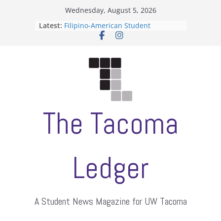
Skip
Wednesday, August 5, 2026
to
Latest:
Filipino-American Student
content
Association hosts a talent show
When speech is harassment, who
protects students?
Letter from the editors
Hooding gives graduate students a
moment of their own
ASUWT, Feleke case dismissed
The Tacoma
Ledger
A Student News Magazine for UW Tacoma