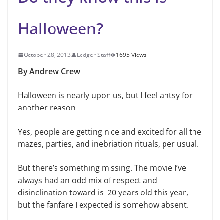
Halloween?
October 28, 2013
Ledger Staff
1695 Views
By Andrew Crew
Halloween is nearly upon us, but I feel antsy for
another reason.
Yes, people are getting nice and excited for all the
mazes, parties, and inebriation rituals, per usual.
But there’s something missing. The movie I’ve
always had an odd mix of respect and
disinclination toward is 20 years old this year,
but the fanfare I expected is somehow absent.