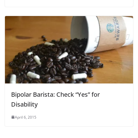
Bipolar Barista: Check “Yes” for
Disability
April 6, 2015