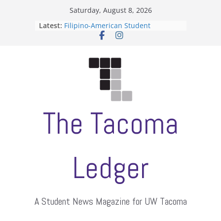
Skip
Saturday, August 8, 2026
to
Latest:
Filipino-American Student
content
Association hosts a talent show
When speech is harassment, who
protects students?
Letter from the editors
Hooding gives graduate students a
moment of their own
ASUWT, Feleke case dismissed
The Tacoma
Ledger
A Student News Magazine for UW Tacoma