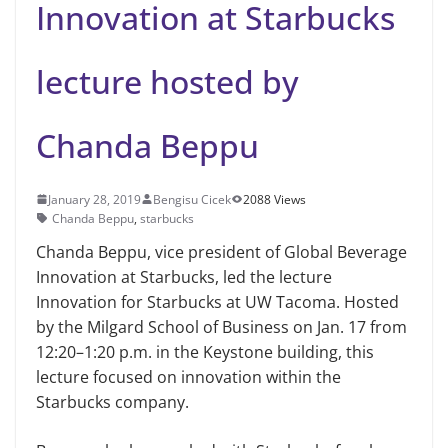
Innovation at Starbucks
lecture hosted by
Chanda Beppu
January 28, 2019
Bengisu Cicek
2088 Views
Chanda Beppu
,
starbucks
Chanda Beppu, vice president of Global Beverage
Innovation at Star­bucks, led the lecture
Innovation for Starbucks at UW Tacoma. Hosted
by the Milgard School of Business on Jan. 17 from
12:20–1:20 p.m. in the Keystone building, this
lecture focused on innova­tion within the
Starbucks company.