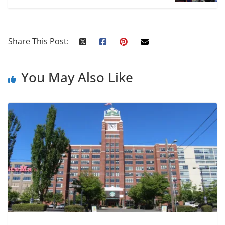
Share This Post:
You May Also Like