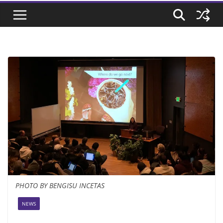
PHOTO BY BENGISU INCETAS
NEWS