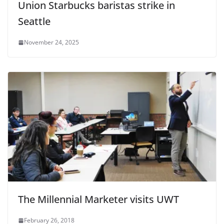
Union Starbucks baristas strike in
Seattle
November 24, 2025
The Millennial Marketer visits UWT
February 26, 2018