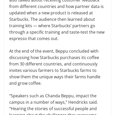
from different countries and how partner data is
updated when a new product is re­leased at
Starbucks. The audience then learned about
training kits — where Starbucks’ partners go
through a spe­cific training and taste-test the new
espresso that comes out.
At the end of the event, Beppu con­cluded with
discussing how Starbucks purchases its coffee
from 30 different countries, and continuously
invites various farmers to Starbucks farms to
show them the unique ways their farms handle
and grow coffee.
“Speakers such as Chanda Beppu, impact the
campus in a number of ways,” Hendricks said.
“Hearing the stories of successful people and
learning about the challenges they overcame