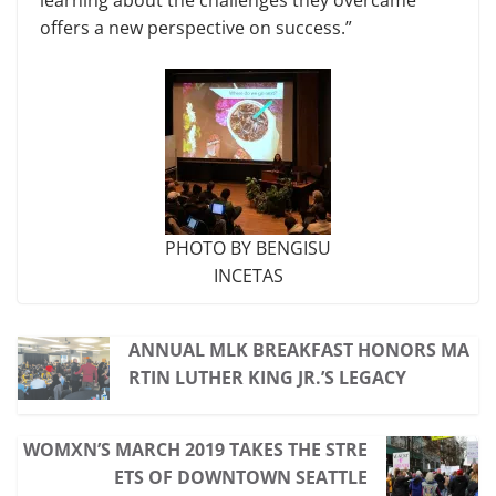
offers a new perspective on success.”
PHOTO BY BENGISU
INCETAS
ANNUAL MLK BREAKFAST HONORS MA
RTIN LUTHER KING JR.’S LEGACY
WOMXN’S MARCH 2019 TAKES THE STRE
ETS OF DOWNTOWN SEATTLE