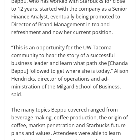
Beppu, who has worked with Star­bucks for close
to 12 years, started with the company as a Senior
Finance Analyst, eventually being promoted to
Director of Brand Management in tea and
refreshment and now her cur­rent position.
“This is an opportunity for the UW Tacoma
community to hear the story of a successful
business leader and learn what path she [Chanda
Beppu] followed to get where she is today,” Alison
Hen­dricks, director of operations and ad­
ministration of the Milgard School of Business,
said.
The many topics Beppu covered ranged from
beverage making, coffee production, the origin of
coffee, market penetration and Starbucks future
plans and values. Attendees were able to learn