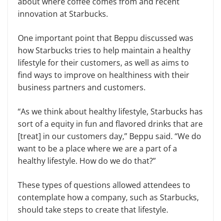
about where coffee comes from and recent
innovation at Starbucks.
One important point that Beppu discussed was
how Starbucks tries to help maintain a healthy
lifestyle for their customers, as well as aims to
find ways to improve on healthiness with their
business partners and customers.
“As we think about healthy life­style, Starbucks has
sort of a equity in fun and flavored drinks that are
[treat] in our customers day,” Beppu said. “We do
want to be a place where we are a part of a
healthy lifestyle. How do we do that?”
These types of questions allowed at­tendees to
contemplate how a company, such as Starbucks,
should take steps to create that lifestyle.