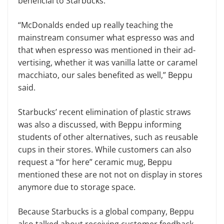
beneficial to Starbucks.
“McDonalds ended up really teaching the
mainstream consumer what espresso was and
that when espresso was mentioned in their ad­
vertising, whether it was vanilla latte or caramel
macchiato, our sales ben­efited as well,” Beppu
said.
Starbucks’ recent elimination of plastic straws
was also a discussed, with Beppu informing
students of other alternatives, such as reusable
cups in their stores. While customers can also
request a “for here” ceramic mug, Beppu
mentioned these are not not on display in stores
anymore due to storage space.
Because Starbucks is a global com­pany, Beppu
also talked about receiv­ing customer feedback