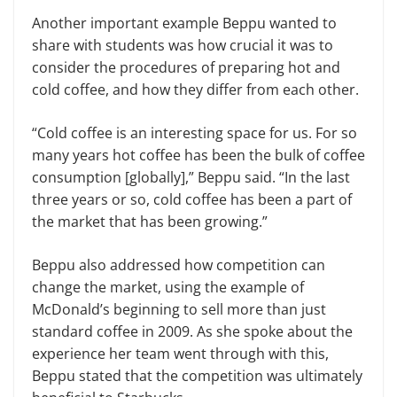
Another important example Beppu wanted to
share with students was how crucial it was to
consider the proce­dures of preparing hot and
cold coffee, and how they differ from each other.
“Cold coffee is an interesting space for us. For so
many years hot coffee has been the bulk of coffee
consumption [globally],” Beppu said. “In the last
three years or so, cold coffee has been a part of
the market that has been growing.”
Beppu also addressed how competi­tion can
change the market, using the example of
McDonald’s beginning to sell more than just
standard coffee in 2009. As she spoke about the
experience her team went through with this,
Beppu stated that the competition was ulti­mately