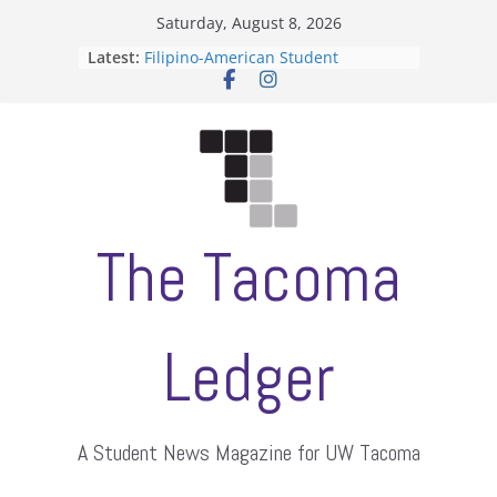
Skip
Saturday, August 8, 2026
to
Latest:
Filipino-American Student
content
Association hosts a talent show
When speech is harassment, who
protects students?
Letter from the editors
Hooding gives graduate students a
moment of their own
ASUWT, Feleke case dismissed
The Tacoma
Ledger
A Student News Magazine for UW Tacoma