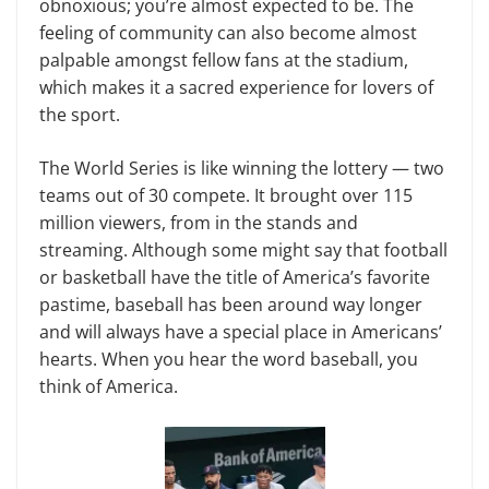
obnoxious; you’re almost expected to be. The
feeling of commu­nity can also become almost
palpable amongst fellow fans at the stadium,
which makes it a sacred experience for lovers of
the sport.
The World Series is like winning the lottery — two
teams out of 30 compete. It brought over 115
million viewers, from in the stands and
streaming. Al­though some might say that football
or basketball have the title of America’s favorite
pastime, baseball has been around way longer
and will always have a special place in Americans’
hearts. When you hear the word baseball, you
think of America.