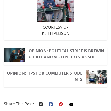
COURTESY OF
KEITH ALLISON
OPINION: POLITICAL STRIFE IS BREWIN
G HATE AND VIOLENCE ON US SOIL
OPINION: TIPS FOR COMMUTER STUDE
NTS
Share This Post: