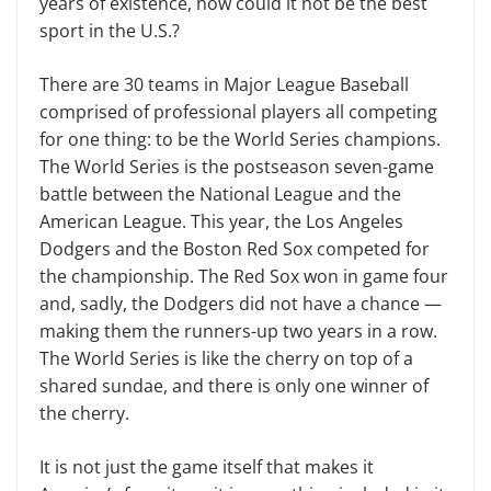
years of existence, how could it not be the best
sport in the U.S.?
There are 30 teams in Major League Baseball
comprised of professional play­ers all competing
for one thing: to be the World Series champions.
The World Series is the postseason seven-game
battle between the National League and the
American League. This year, the Los Angeles
Dodgers and the Boston Red Sox competed for
the championship. The Red Sox won in game four
and, sadly, the Dodgers did not have a chance —
mak­ing them the runners-up two years in a row.
The World Series is like the cherry on top of a
shared sundae, and there is only one winner of
the cherry.
It is not just the game itself that makes it