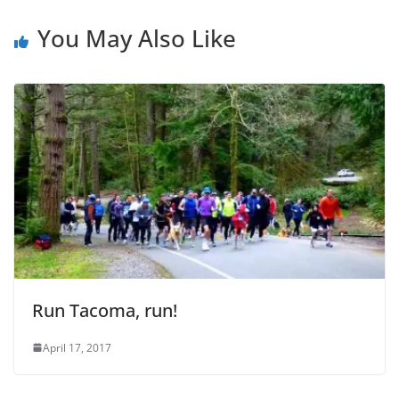
You May Also Like
Run Tacoma, run!
April 17, 2017