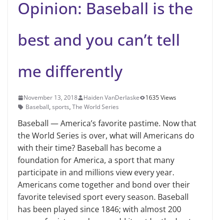
Opinion: Baseball is the
best and you can’t tell
me differently
November 13, 2018
Haiden VanDerlaske
1635 Views
Baseball
,
sports
,
The World Series
Baseball — America’s favorite pastime. Now that
the World Series is over, what will Ameri­cans do
with their time? Baseball has become a
foundation for America, a sport that many
participate in and mil­lions view every year.
Americans come together and bond over their
favorite televised sport every season. Baseball
has been played since 1846; with almost 200