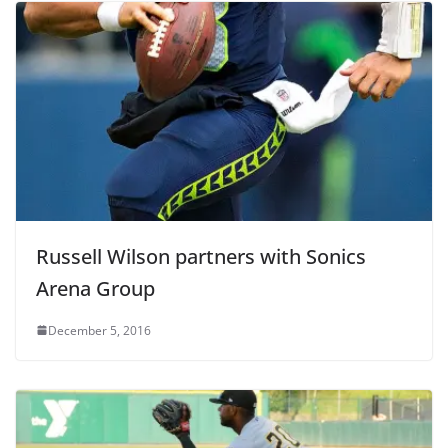
Russell Wilson partners with Sonics
Arena Group
December 5, 2016