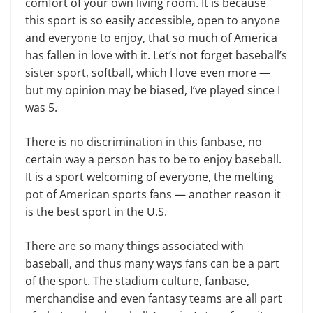
comfort of your own living room. It is because
this sport is so easily acces­sible, open to anyone
and everyone to enjoy, that so much of America
has fallen in love with it. Let’s not forget baseball’s
sister sport, softball, which I love even more —
but my opinion may be biased, I’ve played since I
was 5.
There is no discrimination in this fanbase, no
certain way a person has to be to enjoy baseball.
It is a sport welcom­ing of everyone, the melting
pot of American sports fans — another reason it
is the best sport in the U.S.
There are so many things associ­ated with
baseball, and thus many ways fans can be a part
of the sport. The stadium culture, fanbase,
merchandise and even fantasy teams are all part