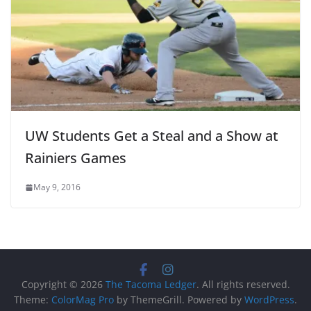
UW Students Get a Steal and a Show at
Rainiers Games
May 9, 2016
Copyright © 2026
The Tacoma Ledger
. All rights reserved.
Theme:
ColorMag Pro
by ThemeGrill. Powered by
WordPress
.