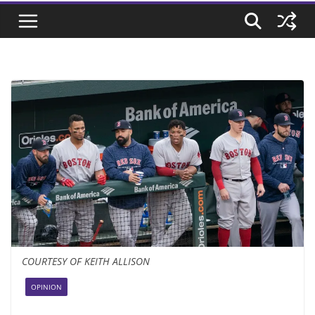
COURTESY OF KEITH ALLISON
OPINION