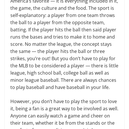
America’s favorite — it is ev­erything included in it,
the game, the culture and the food. The sport is
self-explanatory: a player from one team throws
the ball to a player from the op­posite team,
batting. If the player hits the ball then said player
runs the bases and tries to make it to home and
score. No matter the league, the concept stays
the same — the player hits the ball or three
strikes, you’re out! But you don’t have to play for
the MLB to be consid­ered a player — there is little
league, high school ball, college ball as well as
minor league baseball. There are always chances
to play baseball and have base­ball in your life.
However, you don’t have to play the sport to love
it, being a fan is a great way to be involved as well.
Anyone can eas­ily watch a game and cheer on
their team, whether it be from the stands or the