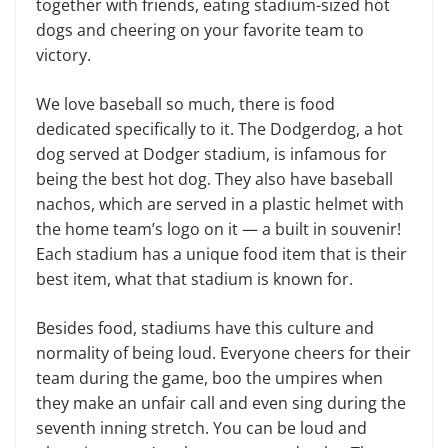
together with friends, eating stadium-sized hot
dogs and cheering on your favorite team to
victory.
We love baseball so much, there is food
dedicated specifically to it. The Dodgerdog, a hot
dog served at Dodg­er stadium, is infamous for
being the best hot dog. They also have baseball
nachos, which are served in a plastic helmet with
the home team’s logo on it — a built in souvenir!
Each stadium has a unique food item that is their
best item, what that stadium is known for.
Besides food, stadiums have this culture and
normality of being loud. Everyone cheers for their
team during the game, boo the umpires when
they make an unfair call and even sing dur­ing the
seventh inning stretch. You can be loud and