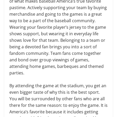
of what makes baseball America’s true favorite
pastime. Actively supporting your team by buying
merchandise and going to the games is a great
way to be a part of the baseball community.
Wearing your favorite player’s jersey to the game
shows support, but wear­ing it in everyday life
shows love for that team. Belonging to a team or
being a devoted fan brings you into a sort of
fandom community. Team fans come together
and bond over group viewings of games,
attending home games, bar­beques and themed
parties.
By attending the game at the sta­dium, you get an
even bigger taste of why this is the best sport.
You will be surrounded by other fans who are all
there for the same reason: to enjoy the game. It is
America’s favorite be­cause it includes getting