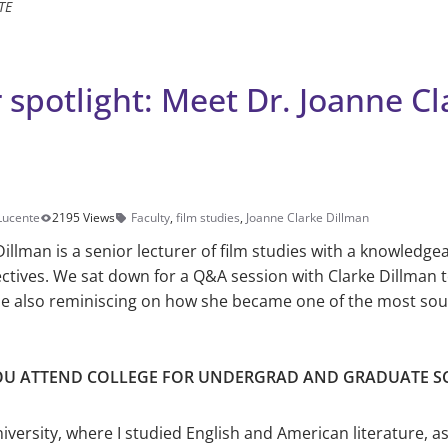
TE
 spotlight: Meet Dr. Joanne Cl
 Lucente
2195 Views
Faculty
,
film studies
,
Joanne Clarke Dillman
Dillman is a senior lecturer of film studies with a knowledg
ectives. We sat down for a Q&A session with Clarke Dillman t
ile also reminiscing on how she became one of the most sou
OU ATTEND COLLEGE FOR UNDERGRAD AND GRADUATE S
iversity, where I studied English and American lit­erature, a