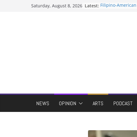
Skip
Saturday, August 8, 2026
Latest:
Filipino-American
to
Association hosts
When speech is 
content
protects students
Letter from the ed
Hooding gives gr
moment of their 
ASUWT, Feleke ca
NEWS
OPINION
ARTS
PODCAST