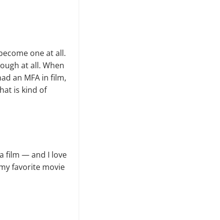
 become one at all.
enough at all. When
had an MFA in film,
at is kind of
a film — and I love
 my favorite movie