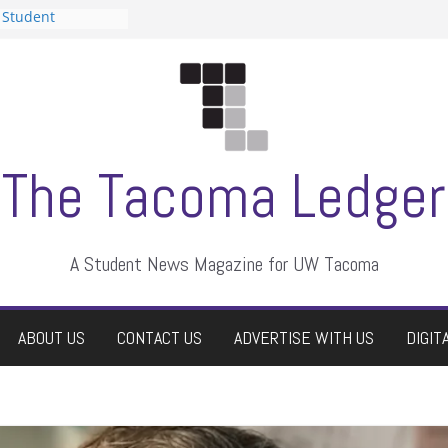
 Student
 a talent show
harassment, who
?
itors
aduate students a
own
se dismissed
The Tacoma Ledger
A Student News Magazine for UW Tacoma
ABOUT US
CONTACT US
ADVERTISE WITH US
DIGIT