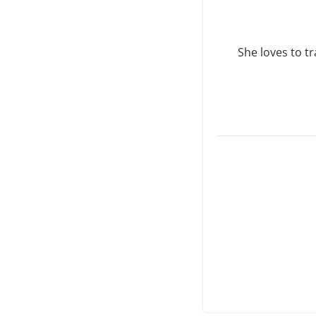
She loves to tr