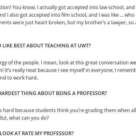
stion! You know, I actually got accepted into law school, and
nd I also got accepted into film school, and I was like … who
rents were just heart broken, but my brother’s a lawyer, so 
 LIKE BEST ABOUT TEACHING AT UWT?
nergy of the peo­ple. I mean, look at this great conver­sation w
! It’s really neat because I see myself in everyone; I rememb
and to work hard.
 HARDEST THING ABOUT BEING A PROFESSOR?
’s hard because students think you’re grading them when all
But, what can you do?
 LOOK AT RATE MY PROFESSOR?