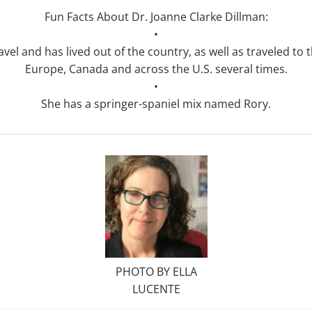
Fun Facts About Dr. Joanne Clarke Dillman:
•
avel and has lived out of the country, as well as traveled to 
Europe, Canada and across the U.S. several times.
•
She has a springer-spaniel mix named Rory.
PHOTO BY ELLA
LUCENTE