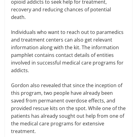
opioid addicts to seek help for treatment,
recovery and reducing chances of potential
death.
Individuals who want to reach out to paramedics
and treatment centers can also get relevant
information along with the kit. The information
pamphlet contains contact details of entities
involved in successful medical care programs for
addicts.
Gordon also revealed that since the inception of
this program, two people have already been
saved from permanent overdose effects, and
provided rescue kits on the spot. While one of the
patients has already sought out help from one of
the medical care programs for extensive
treatment.