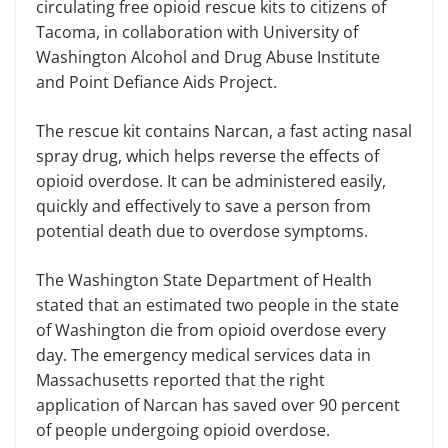
circulating free opioid rescue kits to citizens of
Tacoma, in collaboration with University of
Washington Alcohol and Drug Abuse Institute
and Point Defiance Aids Project.
The rescue kit contains Narcan, a fast acting nasal
spray drug, which helps reverse the effects of
opioid overdose. It can be administered easily,
quickly and effectively to save a person from
potential death due to overdose symptoms.
The Washington State Department of Health
stated that an estimated two people in the state
of Washington die from opioid overdose every
day. The emergency medical services data in
Massachusetts reported that the right
application of Narcan has saved over 90 percent
of people undergoing opioid overdose.