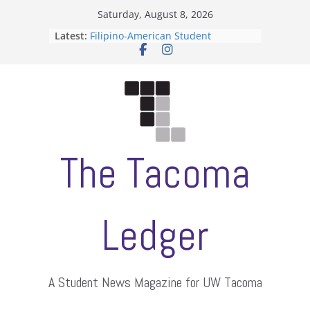
Skip
Saturday, August 8, 2026
to
Latest:
Filipino-American Student
content
Association hosts a talent show
When speech is harassment, who
protects students?
Letter from the editors
Hooding gives graduate students a
moment of their own
ASUWT, Feleke case dismissed
The Tacoma
Ledger
A Student News Magazine for UW Tacoma