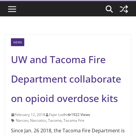
NEWS
UW and Tacoma Fire
Department collaborate
on opioid overdose kits
February 12, 2018
Fajar Lodhi
1922 Views
Narcan
,
Narcotics
,
Tacoma
,
Tacoma Fire
Since Jan. 26 2018, the Tacoma Fire Department is