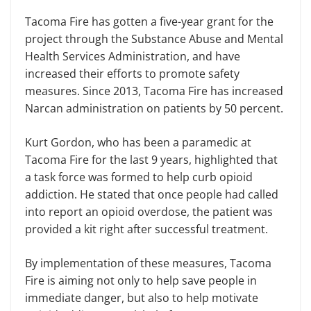
Tacoma Fire has gotten a five-year grant for the
project through the Substance Abuse and Mental
Health Services Administration, and have
increased their efforts to promote safety
measures. Since 2013, Tacoma Fire has increased
Narcan administration on patients by 50 percent.
Kurt Gordon, who has been a paramedic at
Tacoma Fire for the last 9 years, highlighted that
a task force was formed to help curb opioid
addiction. He stated that once people had called
into report an opioid overdose, the patient was
provided a kit right after successful treatment.
By implementation of these measures, Tacoma
Fire is aiming not only to help save people in
immediate danger, but also to help motivate