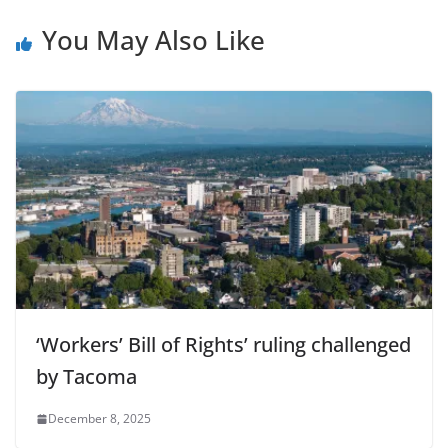
You May Also Like
‘Workers’ Bill of Rights’ ruling challenged
by Tacoma
December 8, 2025