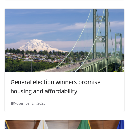
General election winners promise
housing and affordability
November 24, 2025