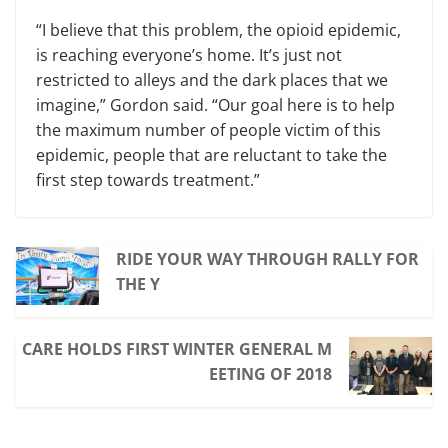
“I believe that this problem, the opioid epidemic,
is reaching everyone’s home. It’s just not
restricted to alleys and the dark places that we
imagine,” Gordon said. “Our goal here is to help
the maximum number of people victim of this
epidemic, people that are reluctant to take the
first step towards treatment.”
RIDE YOUR WAY THROUGH RALLY FOR
THE Y
CARE HOLDS FIRST WINTER GENERAL M
EETING OF 2018