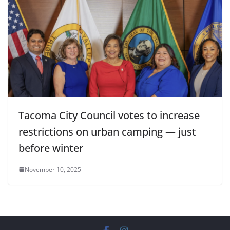
Tacoma City Council votes to increase
restrictions on urban camping — just
before winter
November 10, 2025