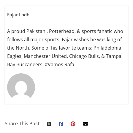
Fajar Lodhi
A proud Pakistani, Potterhead, & sports fanatic who
follows all major sports, Fajar wishes he was king of
the North. Some of his favorite teams: Philadelphia
Eagles, Manchester United, Chicago Bulls, & Tampa
Bay Buccaneers. #Vamos Rafa
Share This Post: