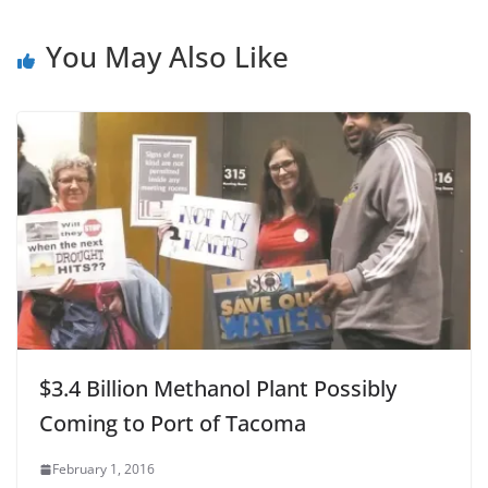
You May Also Like
$3.4 Billion Methanol Plant Possibly
Coming to Port of Tacoma
February 1, 2016