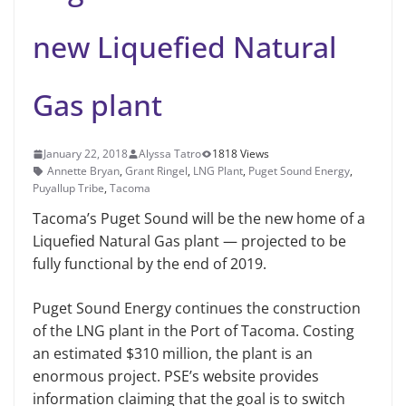
new Liquefied Natural
Gas plant
January 22, 2018
Alyssa Tatro
1818 Views
Annette Bryan
,
Grant Ringel
,
LNG Plant
,
Puget Sound Energy
,
Puyallup Tribe
,
Tacoma
Tacoma’s Puget Sound will be the new home of a
Liquefied Natural Gas plant — projected to be
fully functional by the end of 2019.
Puget Sound Energy continues the construction
of the LNG plant in the Port of Tacoma. Costing
an estimated $310 million, the plant is an
enormous project. PSE’s website provides
information claiming that the goal is to switch