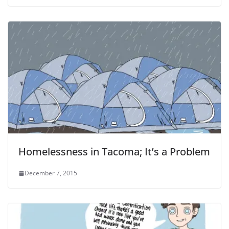
Homelessness in Tacoma; It’s a Problem
December 7, 2015