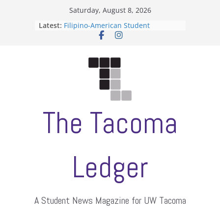
Skip
Saturday, August 8, 2026
to
Latest:
Filipino-American Student
content
Association hosts a talent show
When speech is harassment, who
protects students?
Letter from the editors
Hooding gives graduate students a
moment of their own
ASUWT, Feleke case dismissed
The Tacoma
Ledger
A Student News Magazine for UW Tacoma