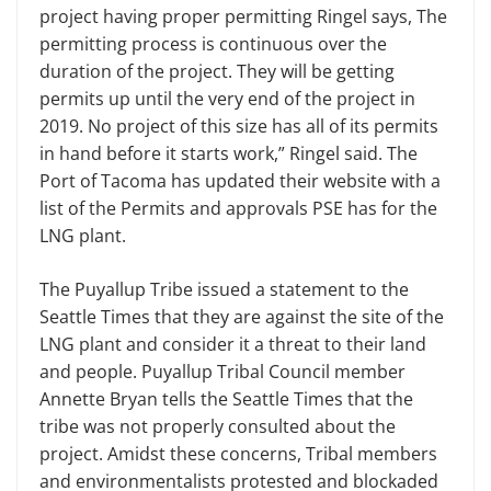
project having proper permitting Ringel says, The
permitting process is continuous over the
duration of the project. They will be getting
permits up until the very end of the project in
2019. No project of this size has all of its permits
in hand before it starts work,” Ringel said. The
Port of Tacoma has updated their website with a
list of the Permits and approvals PSE has for the
LNG plant.
The Puyallup Tribe issued a statement to the
Seattle Times that they are against the site of the
LNG plant and consider it a threat to their land
and people. Puyallup Tribal Council member
Annette Bryan tells the Seattle Times that the
tribe was not properly consulted about the
project. Amidst these concerns, Tribal members
and environmentalists protested and blockaded