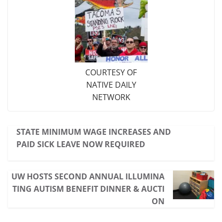
COURTESY OF
NATIVE DAILY
NETWORK
STATE MINIMUM WAGE INCREASES AND
PAID SICK LEAVE NOW REQUIRED
UW HOSTS SECOND ANNUAL ILLUMINA
TING AUTISM BENEFIT DINNER & AUCTI
ON