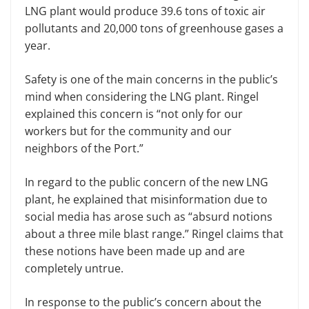
LNG plant would produce 39.6 tons of toxic air
pollutants and 20,000 tons of greenhouse gases a
year.
Safety is one of the main concerns in the public’s
mind when considering the LNG plant. Ringel
explained this concern is “not only for our
workers but for the community and our
neighbors of the Port.”
In regard to the public concern of the new LNG
plant, he explained that misinformation due to
social media has arose such as “absurd notions
about a three mile blast range.” Ringel claims that
these notions have been made up and are
completely untrue.
In response to the public’s concern about the