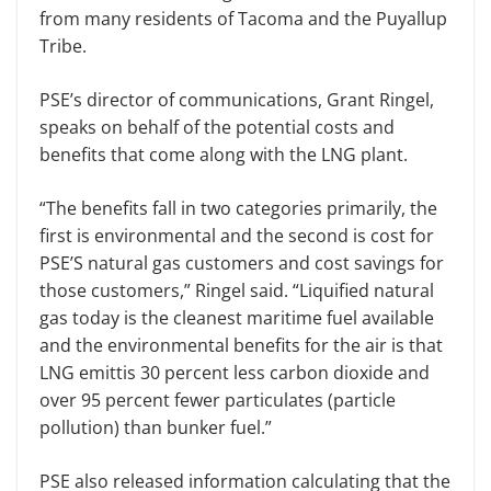
from many residents of Tacoma and the Puyallup
Tribe.
PSE’s director of communications, Grant Ringel,
speaks on behalf of the potential costs and
benefits that come along with the LNG plant.
“The benefits fall in two categories primarily, the
first is environmental and the second is cost for
PSE’S natural gas customers and cost savings for
those customers,” Ringel said. “Liquified natural
gas today is the cleanest maritime fuel available
and the environmental benefits for the air is that
LNG emittis 30 percent less carbon dioxide and
over 95 percent fewer particulates (particle
pollution) than bunker fuel.”
PSE also released information calculating that the