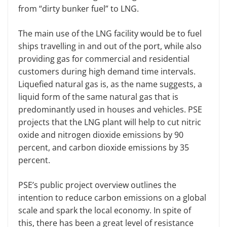
from “dirty bunker fuel” to LNG.
The main use of the LNG facility would be to fuel
ships travelling in and out of the port, while also
providing gas for commercial and residential
customers during high demand time intervals.
Liquefied natural gas is, as the name suggests, a
liquid form of the same natural gas that is
predominantly used in houses and vehicles. PSE
projects that the LNG plant will help to cut nitric
oxide and nitrogen dioxide emissions by 90
percent, and carbon dioxide emissions by 35
percent.
PSE’s public project overview outlines the
intention to reduce carbon emissions on a global
scale and spark the local economy. In spite of
this, there has been a great level of resistance