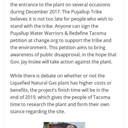
the entrance to the plant on several occasions
during December 2017. The Puyallup Tribe
believes it is not too late for people who wish to
stand with the tribe. Anyone can sign the
Puyallup Water Warriors & Redefine Tacoma
petition at change.org to support the tribe and
the environment. This petition aims to bring
awareness of public disapproval, in the hope that
Gov. Jay Inslee will take action against the plant.
While there is debate on whether or not the
Liquefied Natural Gas plant has higher costs or
benefits, the project’s finish time will be in the
end of 2019, which gives the people of Tacoma
time to research the plant and form their own
stance regarding the site.