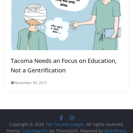
Tacoma Needs an Focus on Education,
Not a Gentrification
November 30, 2015
Copyright © 2026
The Tacoma Ledger
. All rights reserved.
Theme:
ColorMag Pro
by ThemeGrill. Powered by
WordPress
.