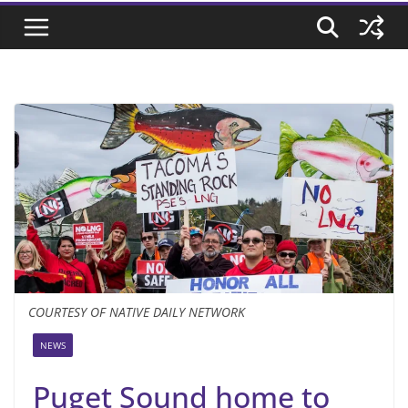
COURTESY OF NATIVE DAILY NETWORK
NEWS
Puget Sound home to