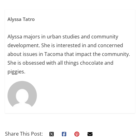
Alyssa Tatro
Alyssa majors in urban studies and community
development. She is interested in and concerned
about issues in Tacoma that impact the community.
She is obsessed with all things chocolate and
piggies.
Share This Post: