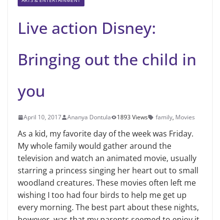
ARTS & ENTERTAINMENT
Live action Disney:
Bringing out the child in
you
April 10, 2017
Ananya Dontula
1893 Views
family
,
Movies
As a kid, my favorite day of the week was Friday.
My whole family would gather around the
television and watch an animated movie, usually
starring a princess singing her heart out to small
woodland creatures. These movies often left me
wishing I too had four birds to help me get up
every morning. The best part about these nights,
however, was that my parents seemed to enjoy it