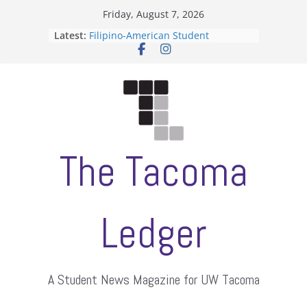
Skip
Friday, August 7, 2026
to
Latest:
Filipino-American Student
content
Association hosts a talent show
When speech is harassment, who
protects students?
Letter from the editors
Hooding gives graduate students a
moment of their own
ASUWT, Feleke case dismissed
The Tacoma
Ledger
A Student News Magazine for UW Tacoma