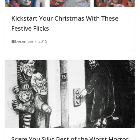
Kickstart Your Christmas With These
Festive Flicks
December 7, 2015
Scare You Silly: Best of the Worst Horror