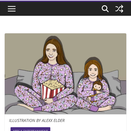
ILLUSTRATION BY ALEXX ELDER