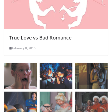
True Love vs Bad Romance
February 8, 2016