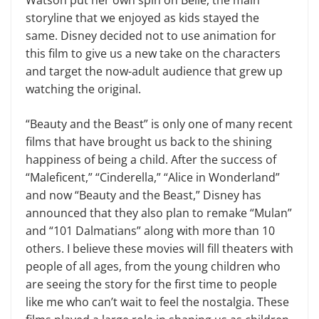
Watson put her own spin on Belle, the main
storyline that we enjoyed as kids stayed the
same. Disney decided not to use animation for
this film to give us a new take on the characters
and target the now-adult audience that grew up
watching the original.
“Beauty and the Beast” is only one of many recent
films that have brought us back to the shining
happiness of being a child. After the success of
“Maleficent,” “Cinderella,” “Alice in Wonderland”
and now “Beauty and the Beast,” Disney has
announced that they also plan to remake “Mulan”
and “101 Dalmatians” along with more than 10
others. I believe these movies will fill theaters with
people of all ages, from the young children who
are seeing the story for the first time to people
like me who can’t wait to feel the nostalgia. These