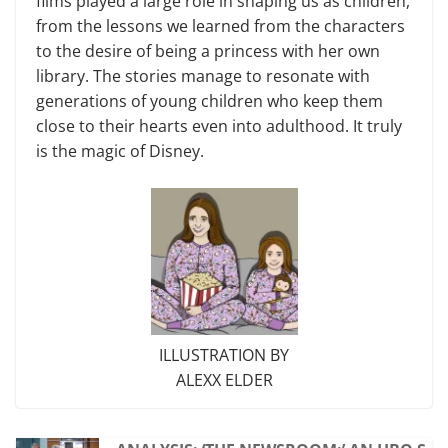
films played a large role in shaping us as children,
from the lessons we learned from the characters
to the desire of being a princess with her own
library. The stories manage to resonate with
generations of young children who keep them
close to their hearts even into adulthood. It truly
is the magic of Disney.
ILLUSTRATION BY
ALEXX ELDER