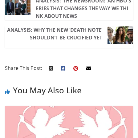
ANALYSIS: ‘THE NEWSROOM:’ AN HBO S
ERIES THAT CHANGES THE WAY WE THI
NK ABOUT NEWS
ANALYSIS: WHY THE NEW ‘DEATH NOTE’
SHOULDN’T BE CRUCIFIED YET
Share This Post:
You May Also Like