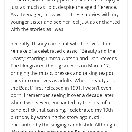
just as much as I did, despite the age difference.
As a teenager, I now watch these movies with my
younger sister and see her feel just as enchanted
with the stories as I was.
Recently, Disney came out with the live action
remake of a celebrated classic, “Beauty and the
Beast,” starring Emma Watson and Dan Stevens.
The film graced the big screens on March 17,
bringing the music, dresses and talking teapot
back into our lives as adults. When “Beauty and
the Beast” first released in 1991, I wasn’t even
born! I remember seeing it over a decade later
when I was seven, enchanted by the idea of a
candlestick that can sing. I celebrated my 19th
birthday by watching the story again, still
enchanted by the singing candlestick. Although