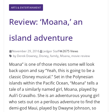
ARTS & ENTERTAINMENT
Review: ‘Moana,’ an
island adventure
November 29, 2016
Ledger Staff
2675 Views
by Derek Downey
,
Disney
,
family
,
Moana
,
movie review
Moana” is one of those movies some will look
back upon and say “Yeah, this is going to be a
classic Disney musical.” Set in the Polynesian
islands within the Pacific Ocean, “Moana” tells a
tale of a similarly named girl, Moana, played by
Auli’i Cravalho. She is an adventurous young girl
who sets out on a perilous adventure to find the
demi-god Maui, played by Dwayne Johnson, so