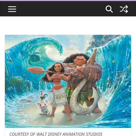
COURTESY OF WALT DISNEY ANIMATION STUDIOS