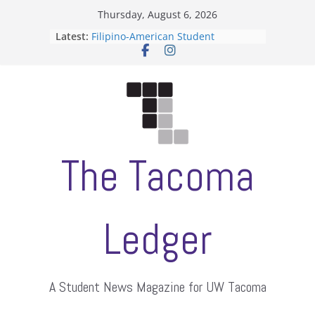
Skip
Thursday, August 6, 2026
to
Latest:
Filipino-American Student
content
Association hosts a talent show
When speech is harassment, who
protects students?
Letter from the editors
Hooding gives graduate students a
moment of their own
ASUWT, Feleke case dismissed
The Tacoma
Ledger
A Student News Magazine for UW Tacoma