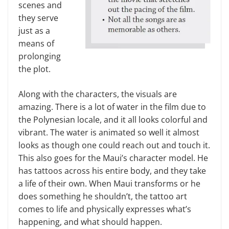
scenes and
they serve
just as a
means of
prolonging
the plot.
Along with the characters, the visuals are
amazing. There is a lot of water in the film due to
the Polynesian locale, and it all looks colorful and
vibrant. The water is animated so well it almost
looks as though one could reach out and touch it.
This also goes for the Maui’s character model. He
has tattoos across his entire body, and they take
a life of their own. When Maui transforms or he
does something he shouldn’t, the tattoo art
comes to life and physically expresses what’s
happening, and what should happen.