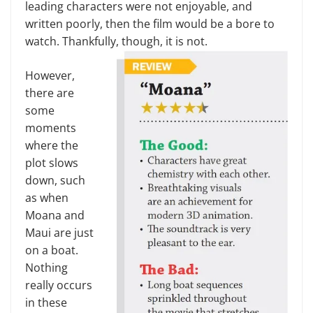
leading characters were not enjoyable, and
written poorly, then the film would be a bore to
watch. Thankfully, though, it is not.
However,
there are
some
moments
where the
plot slows
down, such
as when
Moana and
Maui are just
on a boat.
Nothing
really occurs
in these