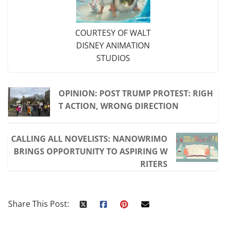
COURTESY OF WALT
DISNEY ANIMATION
STUDIOS
OPINION: POST TRUMP PROTEST: RIGH
T ACTION, WRONG DIRECTION
CALLING ALL NOVELISTS: NANOWRIMO
BRINGS OPPORTUNITY TO ASPIRING W
RITERS
Share This Post: