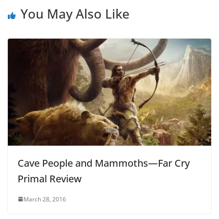
You May Also Like
Cave People and Mammoths—Far Cry
Primal Review
March 28, 2016