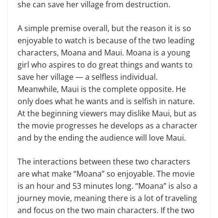
she can save her village from destruction.
A simple premise overall, but the reason it is so
enjoyable to watch is because of the two leading
characters, Moana and Maui. Moana is a young
girl who aspires to do great things and wants to
save her village — a selfless individual.
Meanwhile, Maui is the complete opposite. He
only does what he wants and is selfish in nature.
At the beginning viewers may dislike Maui, but as
the movie progresses he develops as a character
and by the ending the audience will love Maui.
The interactions between these two characters
are what make “Moana” so enjoyable. The movie
is an hour and 53 minutes long. “Moana” is also a
journey movie, meaning there is a lot of traveling
and focus on the two main characters. If the two