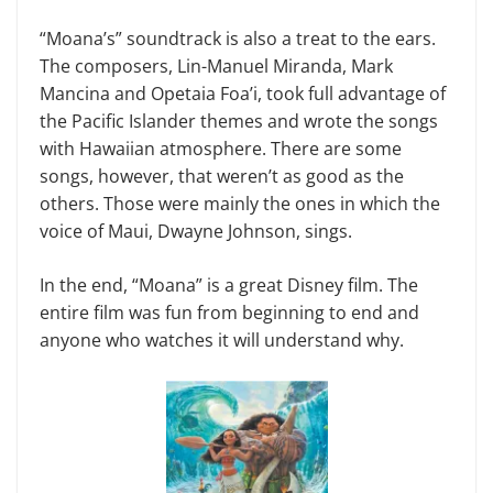
“Moana’s” soundtrack is also a treat to the ears.
The composers, Lin-Manuel Miranda, Mark
Mancina and Opetaia Foa’i, took full advantage of
the Pacific Islander themes and wrote the songs
with Hawaiian atmosphere. There are some
songs, however, that weren’t as good as the
others. Those were mainly the ones in which the
voice of Maui, Dwayne Johnson, sings.
In the end, “Moana” is a great Disney film. The
entire film was fun from beginning to end and
anyone who watches it will understand why.