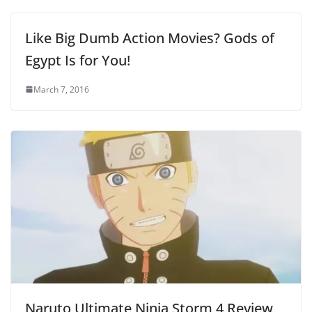
Like Big Dumb Action Movies? Gods of
Egypt Is for You!
March 7, 2016
Naruto Ultimate Ninja Storm 4 Review