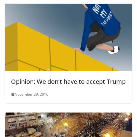
Opinion: We don’t have to accept Trump
November 29, 2016