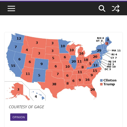
COURTESY OF GAGE
OPINION