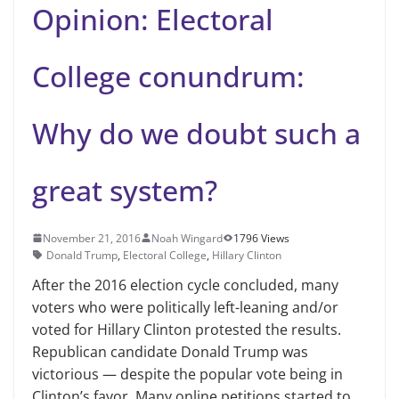
Opinion: Electoral
College conundrum:
Why do we doubt such a
great system?
November 21, 2016
Noah Wingard
1796 Views
Donald Trump
,
Electoral College
,
Hillary Clinton
After the 2016 election cycle concluded, many
voters who were politically left-leaning and/or
voted for Hillary Clinton protested the results.
Republican candidate Donald Trump was
victorious — despite the popular vote being in
Clinton’s favor. Many online petitions started to