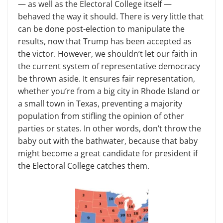
— as well as the Electoral College itself —
behaved the way it should. There is very little that
can be done post-election to manipulate the
results, now that Trump has been accepted as
the victor. However, we shouldn’t let our faith in
the current system of representative democracy
be thrown aside. It ensures fair representation,
whether you’re from a big city in Rhode Island or
a small town in Texas, preventing a majority
population from stifling the opinion of other
parties or states. In other words, don’t throw the
baby out with the bathwater, because that baby
might become a great candidate for president if
the Electoral College catches them.