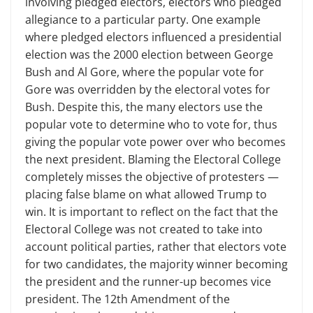
involving pledged electors, electors who pledged
allegiance to a particular party. One example
where pledged electors influenced a presidential
election was the 2000 election between George
Bush and Al Gore, where the popular vote for
Gore was overridden by the electoral votes for
Bush. Despite this, the many electors use the
popular vote to determine who to vote for, thus
giving the popular vote power over who becomes
the next president. Blaming the Electoral College
completely misses the objective of protesters —
placing false blame on what allowed Trump to
win. It is important to reflect on the fact that the
Electoral College was not created to take into
account political parties, rather that electors vote
for two candidates, the majority winner becoming
the president and the runner-up becomes vice
president. The 12th Amendment of the