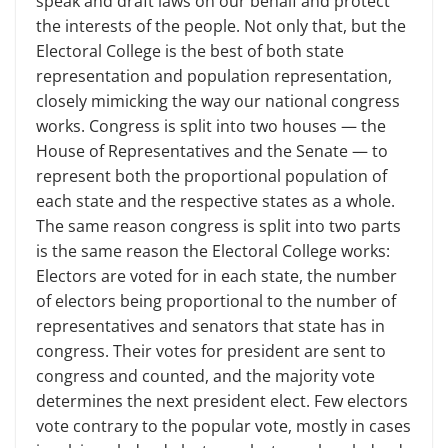
speak and draft laws on our behalf and protect
the interests of the people. Not only that, but the
Electoral College is the best of both state
representation and population representation,
closely mimicking the way our national congress
works. Congress is split into two houses — the
House of Representatives and the Senate — to
represent both the proportional population of
each state and the respective states as a whole.
The same reason congress is split into two parts
is the same reason the Electoral College works:
Electors are voted for in each state, the number
of electors being proportional to the number of
representatives and senators that state has in
congress. Their votes for president are sent to
congress and counted, and the majority vote
determines the next president elect. Few electors
vote contrary to the popular vote, mostly in cases