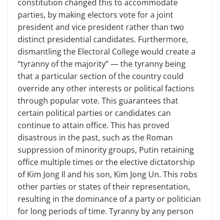
constitution changed this to accommodate
parties, by making electors vote for a joint
president and vice president rather than two
distinct presidential candidates. Furthermore,
dismantling the Electoral College would create a
“tyranny of the majority” — the tyranny being
that a particular section of the country could
override any other interests or political factions
through popular vote. This guarantees that
certain political parties or candidates can
continue to attain office. This has proved
disastrous in the past, such as the Roman
suppression of minority groups, Putin retaining
office multiple times or the elective dictatorship
of Kim Jong Il and his son, Kim Jong Un. This robs
other parties or states of their representation,
resulting in the dominance of a party or politician
for long periods of time. Tyranny by any person