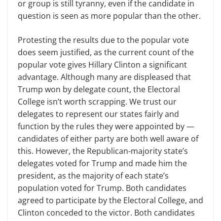
or group is still tyranny, even if the candidate in
question is seen as more popular than the other.
Protesting the results due to the popular vote
does seem justified, as the current count of the
popular vote gives Hillary Clinton a significant
advantage. Although many are displeased that
Trump won by delegate count, the Electoral
College isn’t worth scrapping. We trust our
delegates to represent our states fairly and
function by the rules they were appointed by —
candidates of either party are both well aware of
this. However, the Republican-majority state’s
delegates voted for Trump and made him the
president, as the majority of each state’s
population voted for Trump. Both candidates
agreed to participate by the Electoral College, and
Clinton conceded to the victor. Both candidates