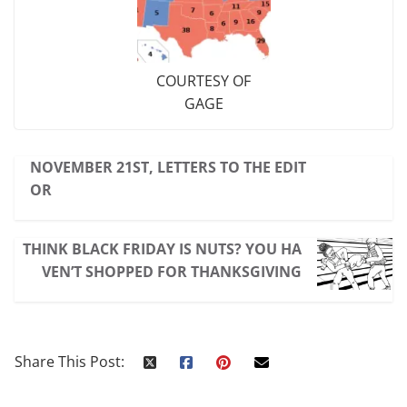
COURTESY OF
GAGE
NOVEMBER 21ST, LETTERS TO THE EDIT
OR
THINK BLACK FRIDAY IS NUTS? YOU HA
VEN’T SHOPPED FOR THANKSGIVING
Share This Post: