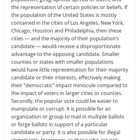
the representation of certain policies or beliefs. If
the population of the United States is mostly
contained in the cities of Los Angeles, New York,
Chicago, Houston and Philadelphia, then these
cities — and the majority of their population’s
candidate — would receive a disproportionate
advantage to the opposing candidate. Smaller
counties or states with smaller populations
would have little representation for their majority
candidate or their interests, effectively making
their “democratic” impact miniscule compared to
the impact of voters in larger cities or counties.
Secondly, the popular vote could be easier to
manipulate or corrupt. It is possible for an
organization or group to mail in multiple ballots
or forge ballots in support of a particular
candidate or party. It is also possible for illegal
immigrants, foreigners, or those who are not