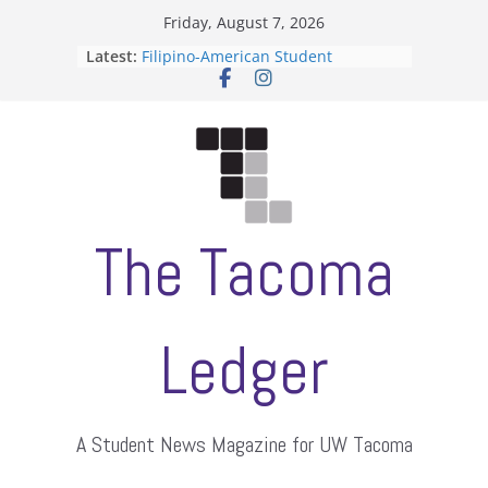
Skip
Friday, August 7, 2026
to
Latest:
Filipino-American Student
content
Association hosts a talent show
When speech is harassment, who
protects students?
Letter from the editors
Hooding gives graduate students a
moment of their own
ASUWT, Feleke case dismissed
The Tacoma
Ledger
A Student News Magazine for UW Tacoma