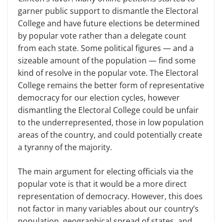
garner public support to dismantle the Electoral
College and have future elections be determined
by popular vote rather than a delegate count
from each state. Some political figures — and a
sizeable amount of the population — find some
kind of resolve in the popular vote. The Electoral
College remains the better form of representative
democracy for our election cycles, however
dismantling the Electoral College could be unfair
to the underrepresented, those in low population
areas of the country, and could potentially create
a tyranny of the majority.
The main argument for electing officials via the
popular vote is that it would be a more direct
representation of democracy. However, this does
not factor in many variables about our country’s
population, geographical spread of states, and