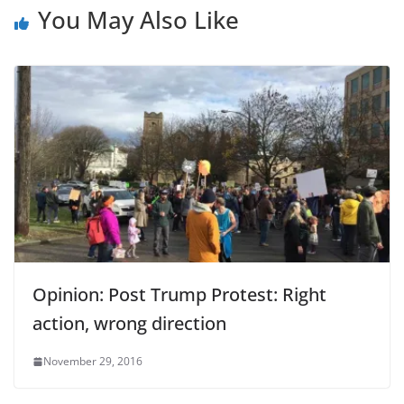
You May Also Like
Opinion: Post Trump Protest: Right
action, wrong direction
November 29, 2016