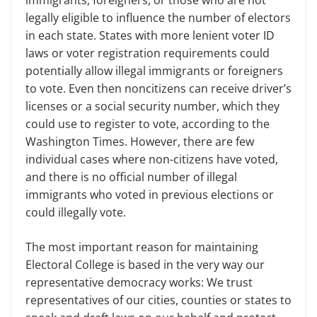
legally eligible to influence the number of electors
in each state. States with more lenient voter ID
laws or voter registration requirements could
potentially allow illegal immigrants or foreigners
to vote. Even then noncitizens can receive driver’s
licenses or a social security number, which they
could use to register to vote, according to the
Washington Times. However, there are few
individual cases where non-citizens have voted,
and there is no official number of illegal
immigrants who voted in previous elections or
could illegally vote.
The most important reason for maintaining
Electoral College is based in the very way our
representative democracy works: We trust
representatives of our cities, counties or states to