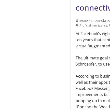
connectiv
October 17, 2016
Jud
Artificial Intelligence
,
At Facebook’s eig
ten years that cent
virtual/augmented 
The ultimate goal 
Schroepfer, to use
According to busi
well as their apps
Facebook Messenge
improvements bein
popping up to mak
“Poncho the Weather