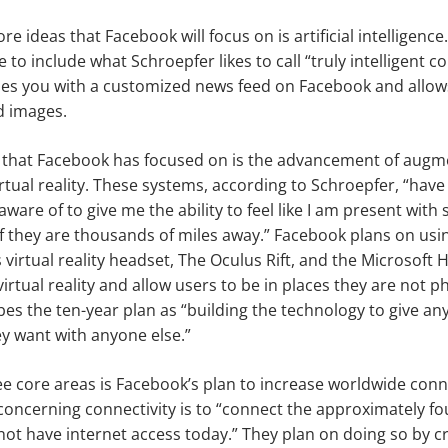
re ideas that Facebook will focus on is artificial intelligenc
e to include what Schroepfer likes to call “truly intelligent
ides you with a customized news feed on Facebook and allow
d images.
 that Facebook has focused on is the advancement of augme
rtual reality. These systems, according to Schroepfer, “have
ware of to give me the ability to feel like I am present wit
f they are thousands of miles away.” Facebook plans on usi
virtual reality headset, The Oculus Rift, and the Microsoft
irtual reality and allow users to be in places they are not ph
es the ten-year plan as “building the technology to give a
y want with anyone else.”
ree core areas is Facebook’s plan to increase worldwide conne
concerning connectivity is to “connect the approximately fou
ot have internet access today.” They plan on doing so by cr