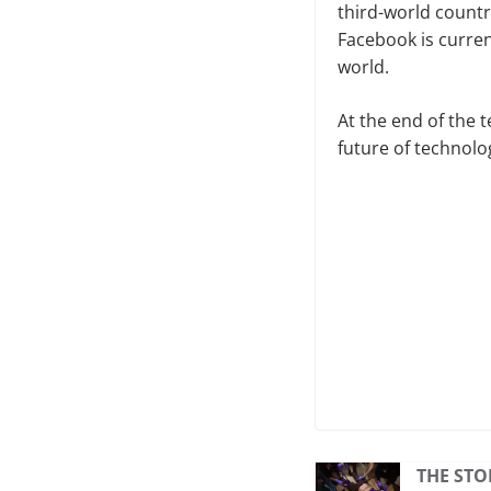
third-world countri
Facebook is curren
world.
At the end of the 
future of technolo
THE STO