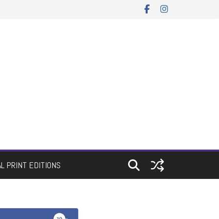
AL PRINT EDITIONS