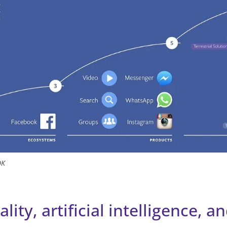
OK
ality, artificial intelligence, a