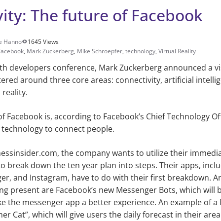
ity: The future of Facebook
e Hanno
1645 Views
Facebook
,
Mark Zuckerberg
,
Mike Schroepfer
,
technology
,
Virtual Reality
hth developers conference, Mark Zuckerberg announced a vis
ered around three core areas: connectivity, artificial intelli
reality.
of Facebook is, according to Facebook’s Chief Technology Of
 technology to connect people.
nessinsider.com, the company wants to utilize their immedi
 to break down the ten year plan into steps. Their apps, inc
r, and Instagram, have to do with their first breakdown. A
g present are Facebook’s new Messenger Bots, which will be
e the messenger app a better experience. An example of a 
 Cat”, which will give users the daily forecast in their area