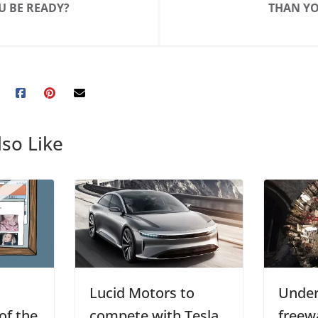
U BE READY?
THAN YO
so Like
Lucid Motors to
Unde
of the
compete with Tesla
freew