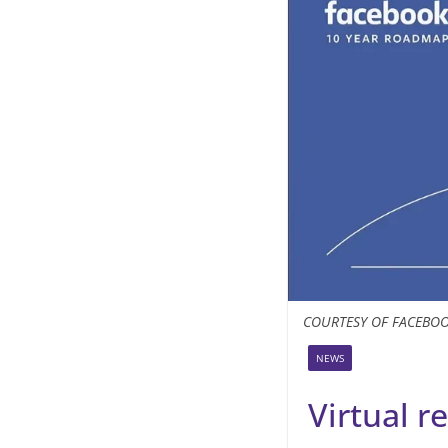
COURTESY OF FACEBO
NEWS
Virtual re