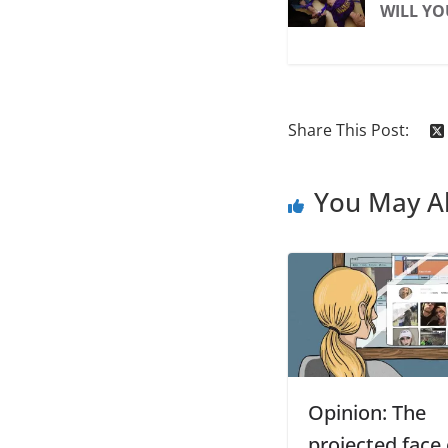
WILL YO
Share This Post:
You May Al
Opinion: The
projected face 