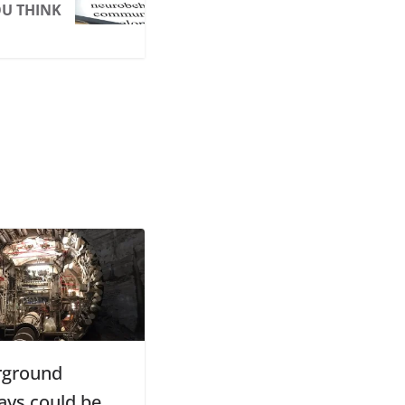
U THINK
rground
ays could be