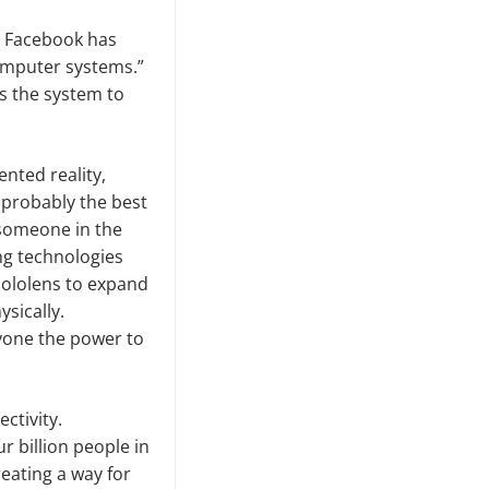
e. Facebook has
 computer systems.”
s the system to
nted reality,
 probably the best
h someone in the
ng technologies
 Hololens to expand
ysically.
nyone the power to
ctivity.
r billion people in
eating a way for