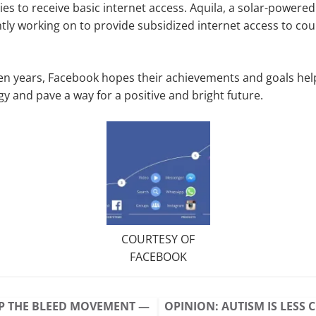
es to receive basic internet access. Aquila, a solar-powered
tly working on to provide subsidized internet access to co
ten years, Facebook hopes their achievements and goals he
gy and pave a way for a positive and bright future.
COURTESY OF
FACEBOOK
P THE BLEED MOVEMENT —
OPINION: AUTISM IS LES