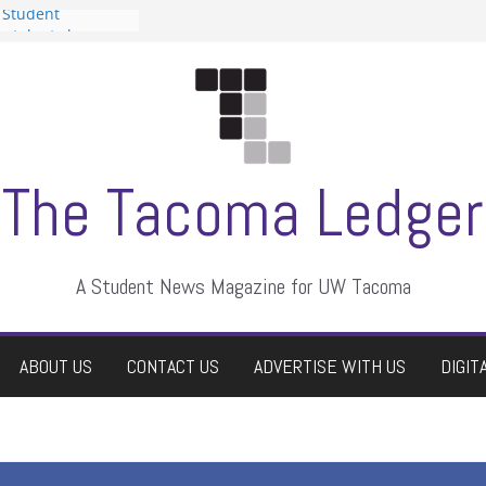
 Student
 a talent show
harassment, who
?
itors
aduate students a
own
se dismissed
The Tacoma Ledger
A Student News Magazine for UW Tacoma
ABOUT US
CONTACT US
ADVERTISE WITH US
DIGIT