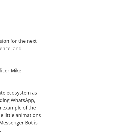
ion for the next
gence, and
ficer Mike
ate ecosystem as
luding WhatsApp,
n example of the
 little animations
Messenger Bot is
.