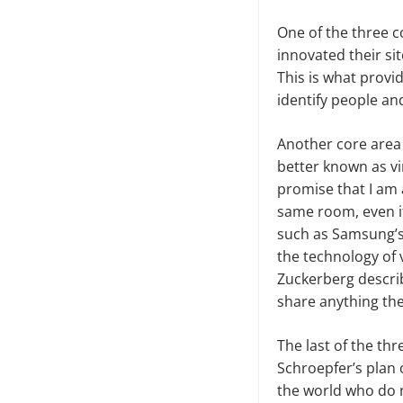
One of the three co
innovated their sit
This is what prov
identify people an
Another core area
better known as vi
promise that I am a
same room, even i
such as Samsung’s 
the technology of v
Zuckerberg describ
share anything the
The last of the th
Schroepfer’s plan 
the world who do n