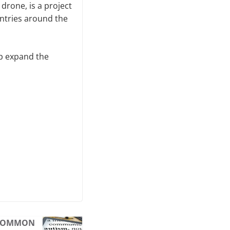
 drone, is a project
untries around the
lp expand the
S COMMON