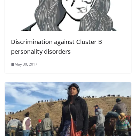
Discrimination against Cluster B
personality disorders
May 30, 2017