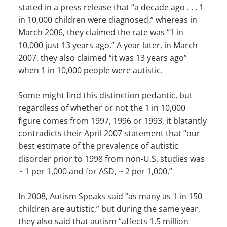
stated in a press release that “a decade ago . . . 1
in 10,000 children were diagnosed,” whereas in
March 2006, they claimed the rate was “1 in
10,000 just 13 years ago.” A year later, in March
2007, they also claimed “it was 13 years ago”
when 1 in 10,000 people were autistic.
Some might find this distinction pedantic, but
regardless of whether or not the 1 in 10,000
figure comes from 1997, 1996 or 1993, it blatantly
contradicts their April 2007 statement that “our
best estimate of the prevalence of autistic
disorder prior to 1998 from non-U.S. studies was
~ 1 per 1,000 and for ASD, ~ 2 per 1,000.”
In 2008, Autism Speaks said “as many as 1 in 150
children are autistic,” but during the same year,
they also said that autism “affects 1.5 million