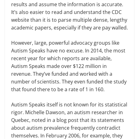
results and assume the information is accurate.
It’s also easier to read and understand the CDC
website than it is to parse multiple dense, lengthy
academic papers, especially if they are pay walled.
However, large, powerful advocacy groups like
Autism Speaks have no excuse. In 2014, the most
recent year for which reports are available,
Autism Speaks made over $122 million in
revenue. They’ve funded and worked with a
number of scientists. They even funded the study
that found there to be a rate of 1 in 160.
Autism Speaks itself is not known for its statistical
rigor. Michelle Dawson, an autism researcher in
Quebec, noted in a blog post that its statements
about autism prevalence frequently contradict
themselves. In February 2006, for example, they