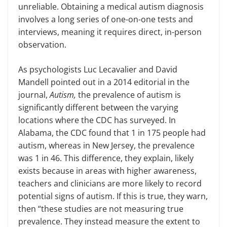
unreliable. Obtaining a medical autism diagnosis
involves a long series of one-on-one tests and
interviews, meaning it requires direct, in-person
observation.
As psychologists Luc Lecavalier and David
Mandell pointed out in a 2014 editorial in the
journal,
Autism,
the prevalence of autism is
significantly different between the varying
locations where the CDC has surveyed. In
Alabama, the CDC found that 1 in 175 people had
autism, whereas in New Jersey, the prevalence
was 1 in 46. This difference, they explain, likely
exists because in areas with higher awareness,
teachers and clinicians are more likely to record
potential signs of autism. If this is true, they warn,
then “these studies are not measuring true
prevalence. They instead measure the extent to