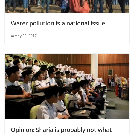
Water pollution is a national issue
May 22, 2017
Opinion: Sharia is probably not what