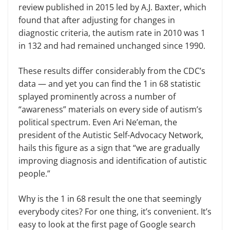
review published in 2015 led by A.J. Baxter, which
found that after adjusting for changes in
diagnostic criteria, the autism rate in 2010 was 1
in 132 and had remained unchanged since 1990.
These results differ considerably from the CDC’s
data — and yet you can find the 1 in 68 statistic
splayed prominently across a number of
“awareness” materials on every side of autism’s
political spectrum. Even Ari Ne’eman, the
president of the Autistic Self-Advocacy Network,
hails this figure as a sign that “we are gradually
improving diagnosis and identification of autistic
people.”
Why is the 1 in 68 result the one that seemingly
everybody cites? For one thing, it’s convenient. It’s
easy to look at the first page of Google search