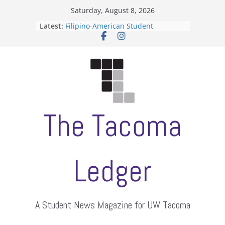
Skip
Saturday, August 8, 2026
to
Latest:
Filipino-American Student
content
Association hosts a talent show
When speech is harassment, who
protects students?
Letter from the editors
Hooding gives graduate students a
moment of their own
ASUWT, Feleke case dismissed
The Tacoma
Ledger
A Student News Magazine for UW Tacoma