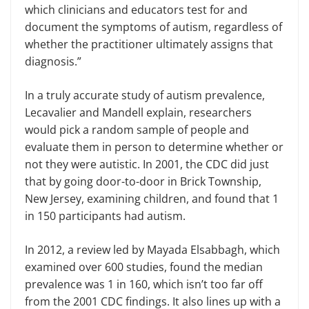
which clinicians and educators test for and
document the symptoms of autism, regardless of
whether the practitioner ultimately assigns that
diagnosis.”
In a truly accurate study of autism prevalence,
Lecavalier and Mandell explain, researchers
would pick a random sample of people and
evaluate them in person to determine whether or
not they were autistic. In 2001, the CDC did just
that by going door-to-door in Brick Township,
New Jersey, examining children, and found that 1
in 150 participants had autism.
In 2012, a review led by Mayada Elsabbagh, which
examined over 600 studies, found the median
prevalence was 1 in 160, which isn’t too far off
from the 2001 CDC findings. It also lines up with a