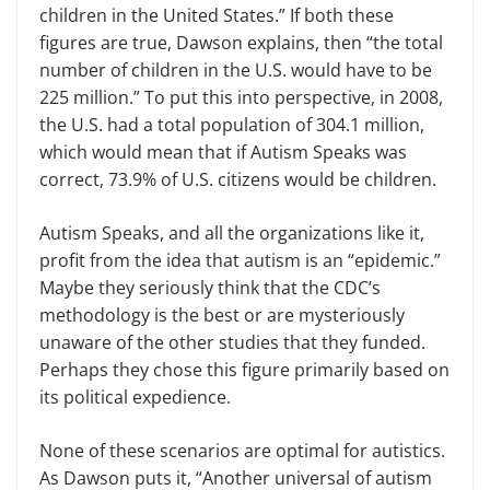
children in the United States.” If both these
figures are true, Dawson explains, then “the total
number of children in the U.S. would have to be
225 million.” To put this into perspective, in 2008,
the U.S. had a total population of 304.1 million,
which would mean that if Autism Speaks was
correct, 73.9% of U.S. citizens would be children.
Autism Speaks, and all the organizations like it,
profit from the idea that autism is an “epidemic.”
Maybe they seriously think that the CDC’s
methodology is the best or are mysteriously
unaware of the other studies that they funded.
Perhaps they chose this figure primarily based on
its political expedience.
None of these scenarios are optimal for autistics.
As Dawson puts it, “Another universal of autism