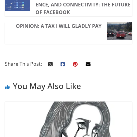
ENCE, AND CONNECTIVITY: THE FUTURE
OF FACEBOOK
OPINION: A TAX I WILL GLADLY PAY
Share This Post:
You May Also Like