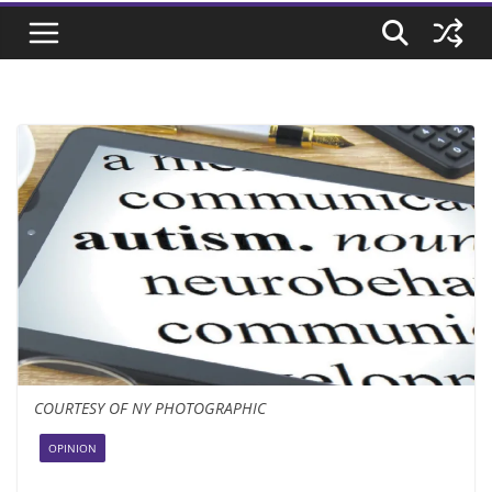
COURTESY OF NY PHOTOGRAPHIC
OPINION