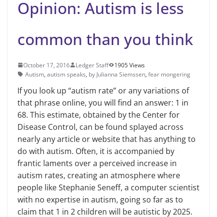
Opinion: Autism is less
common than you think
October 17, 2016
Ledger Staff
1905 Views
Autism
,
autism speaks
,
by Julianna Siemssen
,
fear mongering
If you look up “autism rate” or any variations of
that phrase online, you will find an answer: 1 in
68. This estimate, obtained by the Center for
Disease Control, can be found splayed across
nearly any article or website that has anything to
do with autism. Often, it is accompanied by
frantic laments over a perceived increase in
autism rates, creating an atmosphere where
people like Stephanie Seneff, a computer scientist
with no expertise in autism, going so far as to
claim that 1 in 2 children will be autistic by 2025.