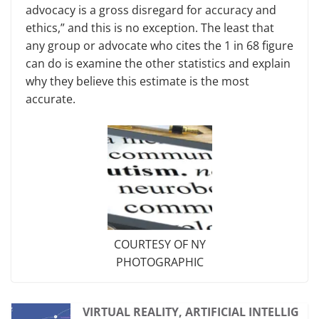
advocacy is a gross disregard for accuracy and
ethics,” and this is no exception. The least that
any group or advocate who cites the 1 in 68 figure
can do is examine the other statistics and explain
why they believe this estimate is the most
accurate.
COURTESY OF NY
PHOTOGRAPHIC
VIRTUAL REALITY, ARTIFICIAL INTELLIG