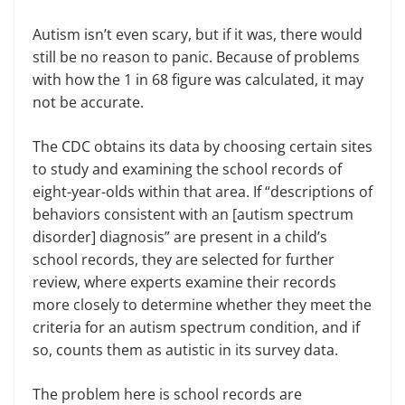
Autism isn’t even scary, but if it was, there would
still be no reason to panic. Because of problems
with how the 1 in 68 figure was calculated, it may
not be accurate.
The CDC obtains its data by choosing certain sites
to study and examining the school records of
eight-year-olds within that area. If “descriptions of
behaviors consistent with an [autism spectrum
disorder] diagnosis” are present in a child’s
school records, they are selected for further
review, where experts examine their records
more closely to determine whether they meet the
criteria for an autism spectrum condition, and if
so, counts them as autistic in its survey data.
The problem here is school records are