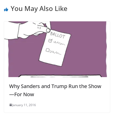
You May Also Like
Why Sanders and Trump Run the Show
—For Now
January 11, 2016