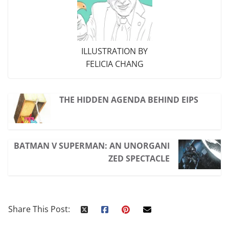
ILLUSTRATION BY
FELICIA CHANG
THE HIDDEN AGENDA BEHIND EIPS
BATMAN V SUPERMAN: AN UNORGANI
ZED SPECTACLE
Share This Post: