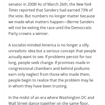
senator in 2008! As of March 26th, the
New York
Times
reported that Sanders had earned 73% of
the vote. But numbers no longer matter because
we made what matters happen—Bernie Sanders
will not be exiting the race until the Democratic
Party crowns a winner.
A socialist-minded America is no longer a silly,
unrealistic idea but a serious concept that people
actually want to see. If problems persist for too
long, people seek change. If promises made in
congressional chambers and behind podiums
earn only neglect from those who made them,
people begin to realize that the problem may lie
in whom they have been trusting.
In the midst of an era where Washington DC and
Wall Street dance together on the same floor,