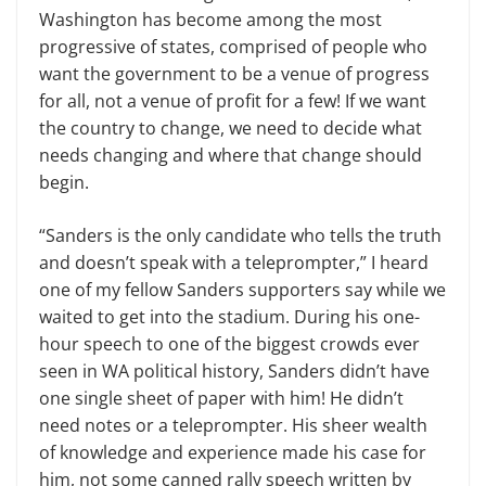
Washington has become among the most
progressive of states, comprised of people who
want the government to be a venue of progress
for all, not a venue of profit for a few! If we want
the country to change, we need to decide what
needs changing and where that change should
begin.
“Sanders is the only candidate who tells the truth
and doesn’t speak with a teleprompter,” I heard
one of my fellow Sanders supporters say while we
waited to get into the stadium. During his one-
hour speech to one of the biggest crowds ever
seen in WA political history, Sanders didn’t have
one single sheet of paper with him! He didn’t
need notes or a teleprompter. His sheer wealth
of knowledge and experience made his case for
him, not some canned rally speech written by