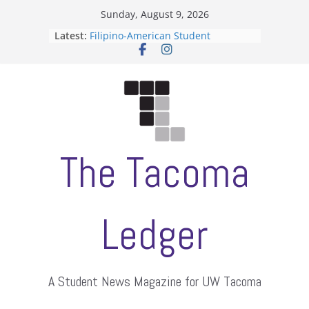
Skip
Sunday, August 9, 2026
to
Latest:
Filipino-American Student
content
Association hosts a talent show
When speech is harassment, who
protects students?
Letter from the editors
Hooding gives graduate students a
moment of their own
ASUWT, Feleke case dismissed
The Tacoma
Ledger
A Student News Magazine for UW Tacoma