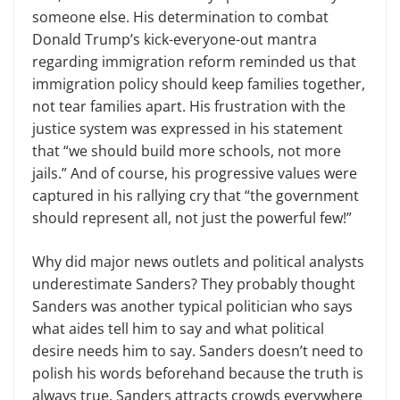
someone else. His determination to combat
Donald Trump’s kick-everyone-out mantra
regarding immigration reform reminded us that
immigration policy should keep families together,
not tear families apart. His frustration with the
justice system was expressed in his statement
that “we should build more schools, not more
jails.” And of course, his progressive values were
captured in his rallying cry that “the government
should represent all, not just the powerful few!”
Why did major news outlets and political analysts
underestimate Sanders? They probably thought
Sanders was another typical politician who says
what aides tell him to say and what political
desire needs him to say. Sanders doesn’t need to
polish his words beforehand because the truth is
always true. Sanders attracts crowds everywhere