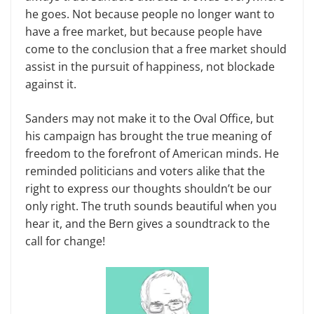
he goes. Not because people no longer want to
have a free market, but because people have
come to the conclusion that a free market should
assist in the pursuit of happiness, not blockade
against it.
Sanders may not make it to the Oval Office, but
his campaign has brought the true meaning of
freedom to the forefront of American minds. He
reminded politicians and voters alike that the
right to express our thoughts shouldn’t be our
only right. The truth sounds beautiful when you
hear it, and the Bern gives a soundtrack to the
call for change!