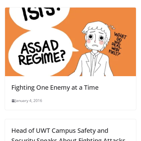
Fighting One Enemy at a Time
January 4, 2016
Head of UWT Campus Safety and
Security Speaks About Fighting Attacks