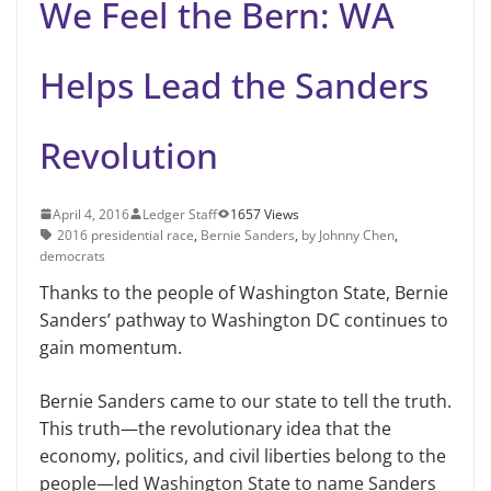
We Feel the Bern: WA
Helps Lead the Sanders
Revolution
April 4, 2016
Ledger Staff
1657 Views
2016 presidential race
,
Bernie Sanders
,
by Johnny Chen
,
democrats
Thanks to the people of Washington State, Bernie
Sanders’ pathway to Washington DC continues to
gain momentum.
Bernie Sanders came to our state to tell the truth.
This truth—the revolutionary idea that the
economy, politics, and civil liberties belong to the
people—led Washington State to name Sanders