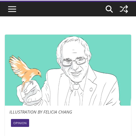
ILLUSTRATION BY FELICIA CHANG
OPINION