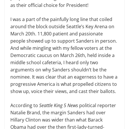
as their official choice for President!
I was a part of the painfully long line that coiled
around the block outside Seattle’s Key Arena on
March 20th. 11,800 patient and passionate
people showed up to support Sanders in person.
And while mingling with my fellow voters at the
Democratic caucus on March 26th, held inside a
middle school cafeteria, I heard only two
arguments on why Sanders shouldn’t be the
nominee. It was clear that an eagerness to have a
progressive America is what propelled citizens to
show up, voice their views, and cast their ballots.
According to
Seattle King 5 News
political reporter
Natalie Brand, the margin Sanders had over
Hillary Clinton was wider than what Barack
Obama had over the then first-lady-turned-