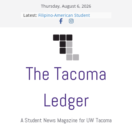
Skip
Thursday, August 6, 2026
to
Latest:
Filipino-American Student
content
Association hosts a talent show
When speech is harassment, who
protects students?
Letter from the editors
Hooding gives graduate students a
moment of their own
ASUWT, Feleke case dismissed
The Tacoma
Ledger
A Student News Magazine for UW Tacoma