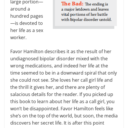
large portion—
around a
hundred pages
—is devoted to
her life as a sex
worker.
Favor Hamilton describes it as the result of her
undiagnosed bipolar disorder mixed with the
wrong medications, and indeed her life at the
time seemed to be in a downward spiral that only
she could not see. She loves her call girl life and
the thrill it gives her, and there are plenty of
salacious details for the reader. If you picked up
this book to learn about her life as a call girl, you
won’t be disappointed. Favor Hamilton feels like
she’s on the top of the world, but soon, the media
discovers her secret life. It is after this point