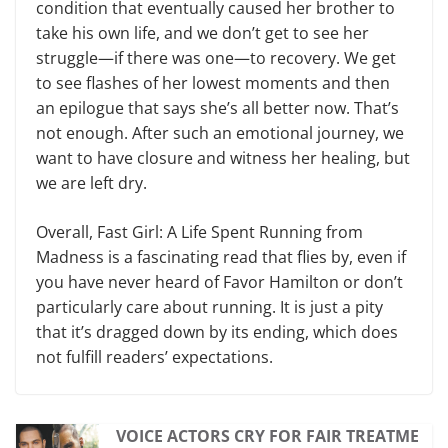
condition that eventually caused her brother to
take his own life, and we don’t get to see her
struggle—if there was one—to recovery. We get
to see flashes of her lowest moments and then
an epilogue that says she’s all better now. That’s
not enough. After such an emotional journey, we
want to have closure and witness her healing, but
we are left dry.
Overall, Fast Girl: A Life Spent Running from
Madness is a fascinating read that flies by, even if
you have never heard of Favor Hamilton or don’t
particularly care about running. It is just a pity
that it’s dragged down by its ending, which does
not fulfill readers’ expectations.
VOICE ACTORS CRY FOR FAIR TREATME