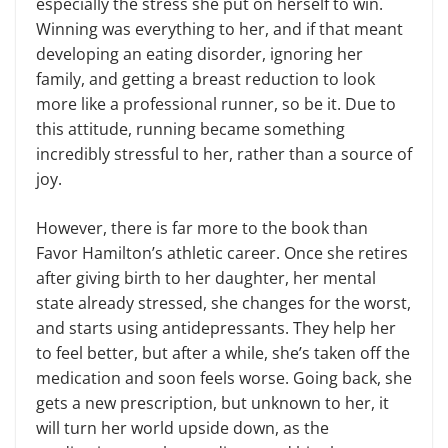
especially the stress she put on herself to win.
Winning was everything to her, and if that meant
developing an eating disorder, ignoring her
family, and getting a breast reduction to look
more like a professional runner, so be it. Due to
this attitude, running became something
incredibly stressful to her, rather than a source of
joy.
However, there is far more to the book than
Favor Hamilton’s athletic career. Once she retires
after giving birth to her daughter, her mental
state already stressed, she changes for the worst,
and starts using antidepressants. They help her
to feel better, but after a while, she’s taken off the
medication and soon feels worse. Going back, she
gets a new prescription, but unknown to her, it
will turn her world upside down, as the