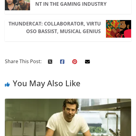
NT IN THE GAMING INDUSTRY
THUNDERCAT: COLLABORATOR, VIRTU
OSO BASSIST, MUSICAL GENIUS
Share This Post:
You May Also Like