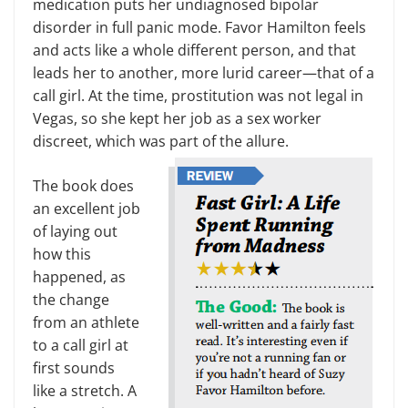
medication puts her undiagnosed bipolar
disorder in full panic mode. Favor Hamilton feels
and acts like a whole different person, and that
leads her to another, more lurid career—that of a
call girl. At the time, prostitution was not legal in
Vegas, so she kept her job as a sex worker
discreet, which was part of the allure.
The book does
an excellent job
of laying out
how this
happened, as
the change
from an athlete
to a call girl at
first sounds
like a stretch. A