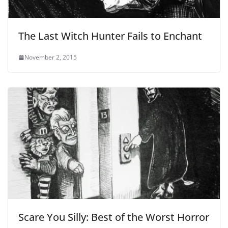
The Last Witch Hunter Fails to Enchant
November 2, 2015
Scare You Silly: Best of the Worst Horror