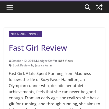
ARTS & ENTERTAINMENT
Fast Girl Review
October 12, 2015
Ledger Staff
1866 Views
Book Review
,
by Jessica Astin
Fast Girl: A Life Spent Running from Madness
follows the life of Suzy Favor Hamilton, an
Olympian runner who, despite her athletic
achievements, feels that she can never be good
enough. From an early age, she realizes she has a
gift for running, and through running, she aims to