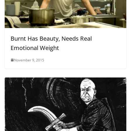
Burnt Has Beauty, Needs Real
Emotional Weight
November 9, 2015