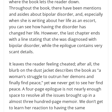
where the book lets the reader down.
Throughout the book, there have been mentions
and asides about bipolar disorder, and, especially
when she is writing about her life as an escort,
you can see how having the disorder has
changed her life. However, the last chapter ends
with a line stating that she was diagnosed with
bipolar disorder, while the epilogue contains very
scant details.
It leaves the reader feeling cheated; after all, the
blurb on the dust jacket describes the book as “a
woman’s struggle to outrun her demons and
finally find peace,” yet we never get to see her find
peace. A four-page epilogue is not nearly enough
space to resolve all the issues brought up in a
almost three hundred-page memoir. We don’t get
to learn her reaction to having the same