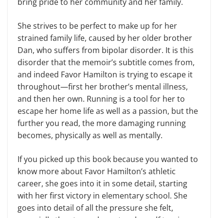
bring pride to her community and her family.
She strives to be perfect to make up for her
strained family life, caused by her older brother
Dan, who suffers from bipolar disorder. It is this
disorder that the memoir’s subtitle comes from,
and indeed Favor Hamilton is trying to escape it
throughout—first her brother’s mental illness,
and then her own. Running is a tool for her to
escape her home life as well as a passion, but the
further you read, the more damaging running
becomes, physically as well as mentally.
If you picked up this book because you wanted to
know more about Favor Hamilton’s athletic
career, she goes into it in some detail, starting
with her first victory in elementary school. She
goes into detail of all the pressure she felt,