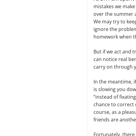
mistakes we make i
over the summer a
We may try to keep 
ignore the problem
homework when the 
But if we act and 
can notice real be
carry on through y
In the meantime, if
is slowing you dow
“instead of fixati
chance to correct 
course, as a pleas
friends are anothe
Fortunately, there