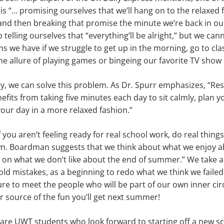
s “… promising ourselves that we’ll hang on to the relaxed 
nd then breaking that promise the minute we’re back in ou
telling ourselves that “everything’ll be alright,” but we can
s we have if we struggle to get up in the morning, go to cl
allure of playing games or bingeing our favorite TV show i
try, we can solve this problem. As Dr. Spurr emphasizes, “R
nefits from taking five minutes each day to sit calmly, plan 
our day in a more relaxed fashion.”
 you aren’t feeling ready for real school work, do real things
n. Boardman suggests that we think about what we enjoy abo
ng on what we don’t like about the end of summer.” We take 
old mistakes, as a beginning to redo what we think we failed
ure to meet the people who will be part of our own inner cir
r source of the fun you’ll get next summer!
 are UWT students who look forward to starting off a new s