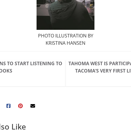
PHOTO ILLUSTRATION BY
KRISTINA HANSEN
NS TO START LISTENING TO
TAHOMA WEST IS PARTICIP
OOKS
TACOMA’S VERY FIRST L
so Like