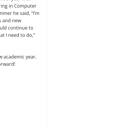
ring in Computer
mmer he said, “I’m
es and new
uld continue to
t I need to do,”
ew academic year.
orward!