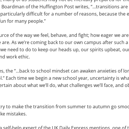
Boardman of the Huffington Post writes, “…transitions are
articularly difficult for a number of reasons, because the
fun for many people.”
ource of the way we feel, behave, and fight; how eager we a
 are. As we’re coming back to our own campus after such a 
 we need to do to keep our heads up, our spirits upbeat, 
nd work ethic.
s, the “…back to school mindset can awaken anxieties of lo
l.” Each time we begin a new school year, uncertainty is wh
ain about what we’ll do, what challenges we’ll face, and o
ry to make the transition from summer to autumn go smooth
ke mistakes.
a self-help expert of the UK Daily Express mentions, one of 