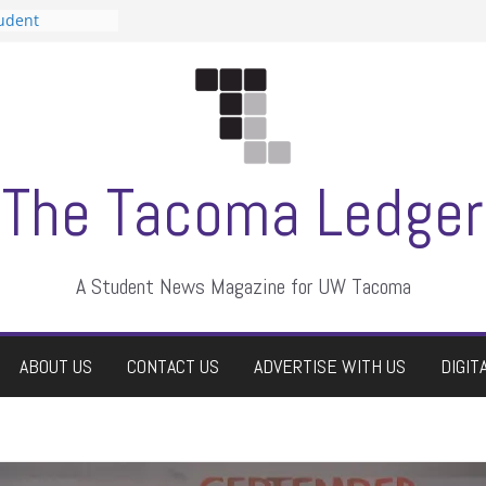
tudent
talent show
assment, who
rs
ate students a
n
dismissed
The Tacoma Ledger
A Student News Magazine for UW Tacoma
ABOUT US
CONTACT US
ADVERTISE WITH US
DIGIT