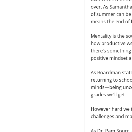
over. As Samantha 
of summer can be p
means the end of 
Mentality is the s
how productive we
there’s something
positive mindset a
As Boardman state
returning to schoo
minds—being uncert
grades we’ll get.
However hard we t
challenges and ma
As Dr. Pam Spurr, 