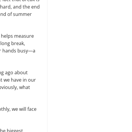
 hard, and the end
 end of summer
re helps measure
long break,
our hands busy—a
ng ago about
at we have in our
bviously, what
ly, we will face
the biggest