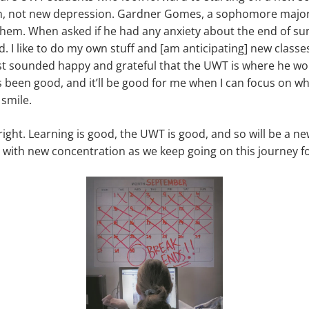
n, not new depression. Gardner Gomes, a sophomore majo
 them. When asked if he had any anxiety about the end of su
ed. I like to do my own stuff and [am anticipating] new class
ust sounded happy and grateful that the UWT is where he wo
 been good, and it’ll be good for me when I can focus on wha
smile.
right. Learning is good, the UWT is good, and so will be a n
it with new concentration as we keep going on this journey f