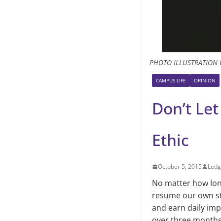
PHOTO ILLUSTRATION 
CAMPUS LIFE
OPINION
Don’t Le
Ethic
October 5, 2015
Ledg
No matter how lon
resume our own sta
and earn daily im
over three months,