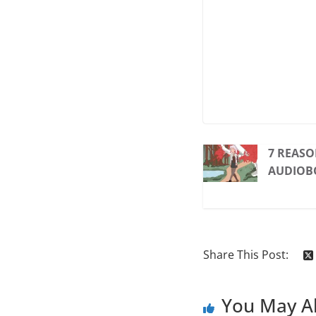
7 REASO
AUDIOB
Share This Post:
You May Al