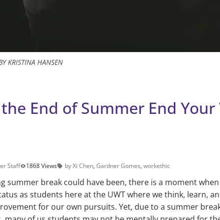
BY KRISTINA HANSEN
t the End of Summer End Your
er Staff
1868 Views
by Xi Chen
,
Gardner Gomes
,
workethic
g summer break could have been, there is a moment when
tus as students here at the UWT where we think, learn, and
provement for our own pursuits. Yet, due to a summer break
 many of us students may not be mentally prepared for the 