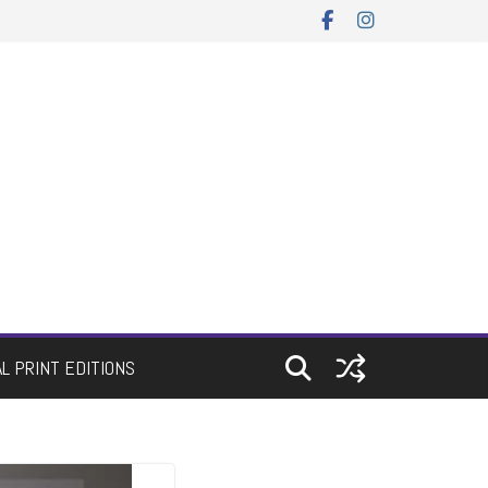
AL PRINT EDITIONS