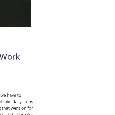
 Work
 we have to
 take daily steps
 that went on for
fact that break is