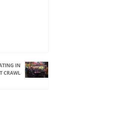
ATING IN
IT CRAWL