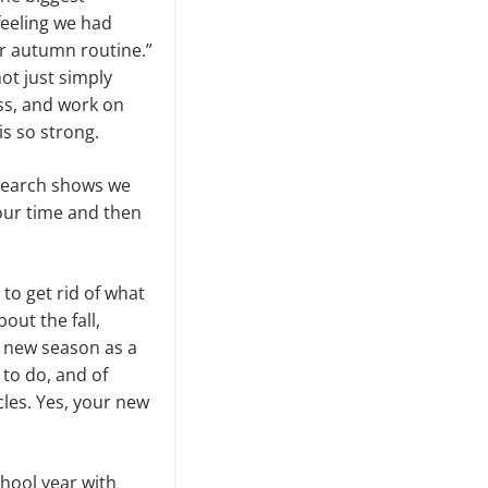
feeling we had
r autumn routine.”
not just simply
ass, and work on
s so strong.
esearch shows we
your time and then
 to get rid of what
ut the fall,
a new season as a
 to do, and of
cles. Yes, your new
chool year with