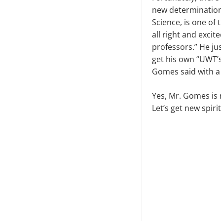
new determinatio
Science, is one of
all right and excit
professors.” He j
get his own “UWT’s
Gomes said with a 
Yes, Mr. Gomes is 
Let’s get new spir