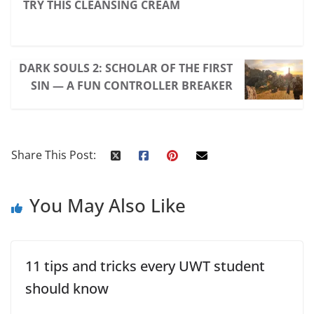
TRY THIS CLEANSING CREAM
DARK SOULS 2: SCHOLAR OF THE FIRST
SIN — A FUN CONTROLLER BREAKER
Share This Post:
You May Also Like
11 tips and tricks every UWT student
should know