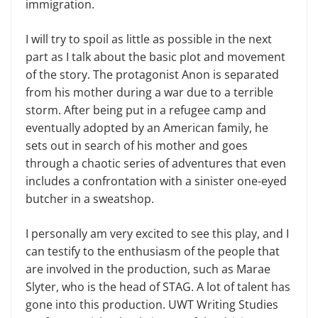
immigration.
I will try to spoil as little as possible in the next
part as I talk about the basic plot and movement
of the story. The protagonist Anon is separated
from his mother during a war due to a terrible
storm. After being put in a refugee camp and
eventually adopted by an American family, he
sets out in search of his moth­er and goes
through a chaotic series of adventures that even
includes a confron­tation with a sinister one-eyed
butcher in a sweatshop.
I personally am very excited to see this play, and I
can testify to the enthu­siasm of the people that
are involved in the production, such as Marae
Slyter, who is the head of STAG. A lot of talent has
gone into this production. UWT Writing Studies