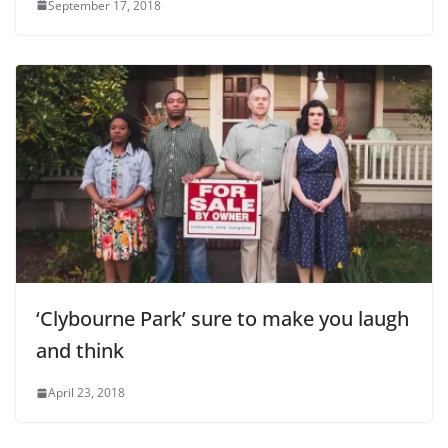
September 17, 2018
‘Clybourne Park’ sure to make you laugh
and think
April 23, 2018