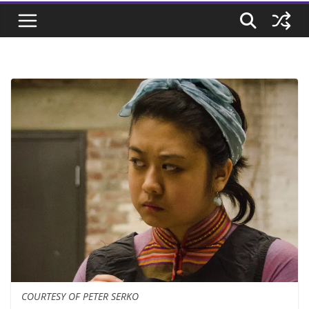
COURTESY OF PETER SERKO