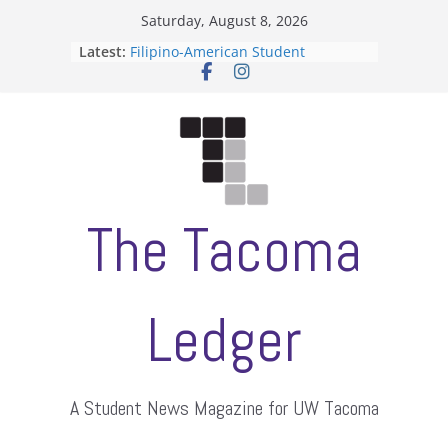
Skip
Saturday, August 8, 2026
to
Latest:
Filipino-American Student
content
Association hosts a talent show
When speech is harassment, who
protects students?
Letter from the editors
Hooding gives graduate students a
moment of their own
ASUWT, Feleke case dismissed
The Tacoma
Ledger
A Student News Magazine for UW Tacoma