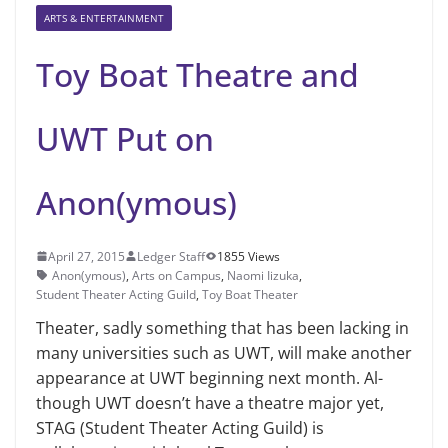
ARTS & ENTERTAINMENT
Toy Boat Theatre and
UWT Put on
Anon(ymous)
April 27, 2015
Ledger Staff
1855 Views
Anon(ymous)
,
Arts on Campus
,
Naomi Iizuka
,
Student Theater Acting Guild
,
Toy Boat Theater
Theater, sadly something that has been lacking in
many universities such as UWT, will make another
appearance at UWT beginning next month. Al­
though UWT doesn’t have a theatre major yet,
STAG (Student Theater Act­ing Guild) is