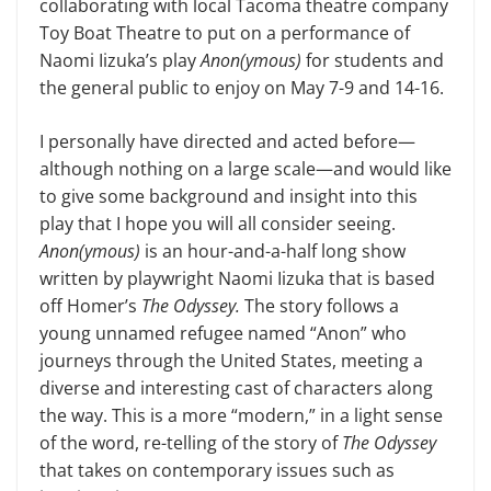
collaborating with local Tacoma theatre company
Toy Boat The­atre to put on a performance of
Naomi Iizuka’s play
Anon(ymous)
for students and
the general public to enjoy on May 7-9 and 14-16.
I personally have directed and acted before—
although nothing on a large scale—and would like
to give some back­ground and insight into this
play that I hope you will all consider seeing.
Anon(ymous)
is an hour-and-a-half long show
written by playwright Naomi Iizuka that is based
off Homer’s
The Od­yssey.
The story follows a
young un­named refugee named “Anon” who
journeys through the United States, meeting a
diverse and interesting cast of characters along
the way. This is a more “modern,” in a light sense
of the word, re-telling of the story of
The Odyssey
that takes on contemporary issues such as