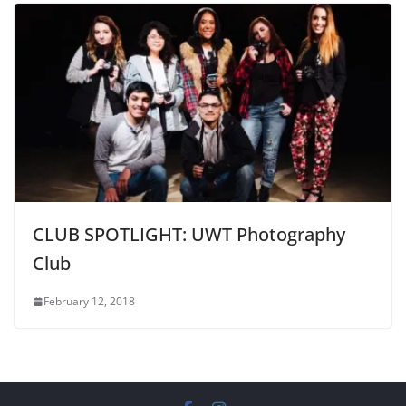
CLUB SPOTLIGHT: UWT Photography
Club
February 12, 2018