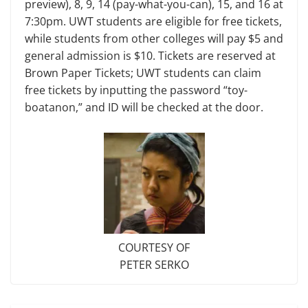
preview), 8, 9, 14 (pay-what-you-can), 15, and 16 at
7:30pm. UWT students are eligible for free tick­ets,
while students from other colleges will pay $5 and
general admission is $10. Tickets are reserved at
Brown Paper Tickets; UWT students can claim
free tickets by inputting the password “toy­
boatanon,” and ID will be checked at the door.
COURTESY OF
PETER SERKO