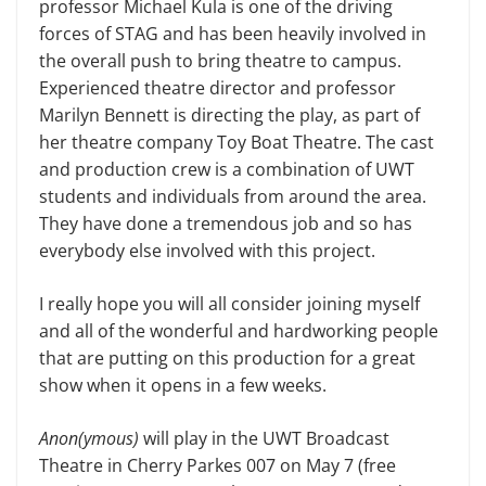
professor Michael Kula is one of the driving
forces of STAG and has been heavily involved in
the overall push to bring theatre to campus.
Expe­rienced theatre director and professor
Marilyn Bennett is directing the play, as part of
her theatre company Toy Boat Theatre. The cast
and production crew is a combination of UWT
students and individuals from around the area.
They have done a tremendous job and so has
everybody else involved with this project.
I really hope you will all consider joining myself
and all of the wonderful and hardworking people
that are putting on this production for a great
show when it opens in a few weeks.
Anon(ymous)
will play in the UWT Broadcast
Theatre in Cherry Parkes 007 on May 7 (free