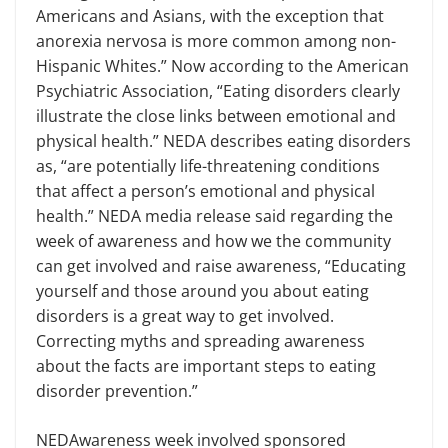
Ameri­cans and Asians, with the exception that
anorexia nervosa is more common among non-
Hispanic Whites.” Now ac­cording to the American
Psychiatric Association, “Eating disorders clearly
illustrate the close links between emo­tional and
physical health.” NEDA de­scribes eating disorders
as, “are poten­tially life-threatening conditions
that affect a person’s emotional and physical
health.” NEDA media release said re­garding the
week of awareness and how we the community
can get involved and raise awareness, “Educating
yourself and those around you about eating
disorders is a great way to get involved.
Correcting myths and spreading awareness
about the facts are important steps to eating
disorder prevention.”
NEDAwareness week involved spon­sored