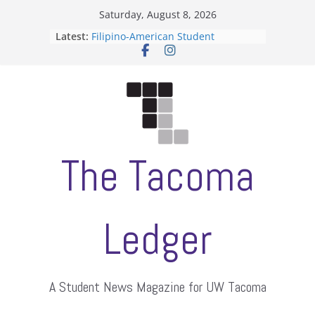
Skip
Saturday, August 8, 2026
to
Latest:
Filipino-American Student
content
Association hosts a talent show
When speech is harassment, who
protects students?
Letter from the editors
Hooding gives graduate students a
moment of their own
ASUWT, Feleke case dismissed
The Tacoma
Ledger
A Student News Magazine for UW Tacoma