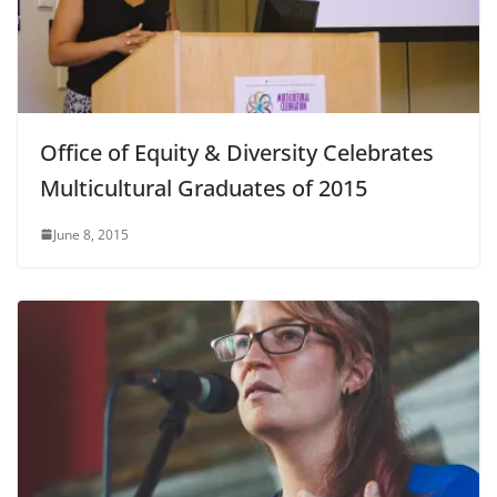
Office of Equity & Diversity Celebrates
Multicultural Graduates of 2015
June 8, 2015