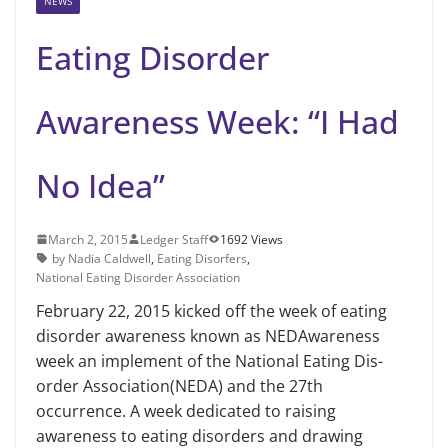
NEWS
Eating Disorder
Awareness Week: “I Had
No Idea”
March 2, 2015
Ledger Staff
1692 Views
by Nadia Caldwell
,
Eating Disorfers
,
National Eating Disorder Association
February 22, 2015 kicked off the week of eating
disorder awareness known as NEDAwareness
week an implement of the National Eating Dis­
order Association(NEDA) and the 27th
occurrence. A week dedicated to raising
awareness to eating disorders and draw­ing