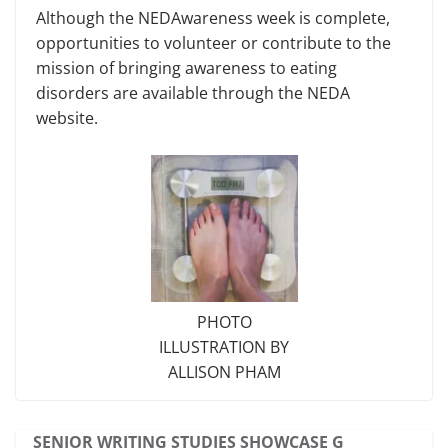
Although the NEDAwareness week is complete,
opportunities to volunteer or contribute to the
mission of bringing awareness to eating
disorders are avail­able through the NEDA
website.
PHOTO
ILLUSTRATION BY
ALLISON PHAM
SENIOR WRITING STUDIES SHOWCASE G