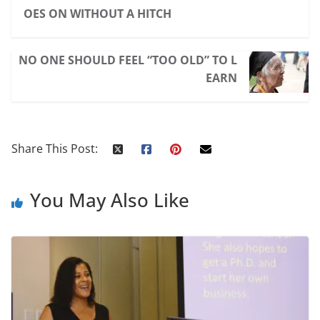
OES ON WITHOUT A HITCH
NO ONE SHOULD FEEL “TOO OLD” TO L
EARN
Share This Post:
You May Also Like