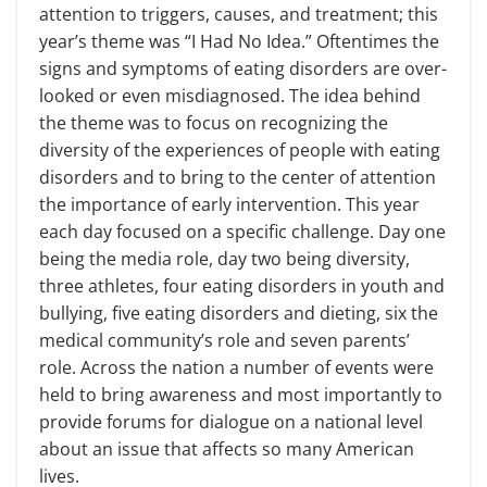
attention to triggers, causes, and treatment; this
year’s theme was “I Had No Idea.” Oftentimes the
signs and symptoms of eating disorders are over­
looked or even misdiagnosed. The idea behind
the theme was to focus on rec­ognizing the
diversity of the experi­ences of people with eating
disorders and to bring to the center of attention
the importance of early intervention. This year
each day focused on a spe­cific challenge. Day one
being the media role, day two being diversity,
three ath­letes, four eating disorders in youth and
bullying, five eating disorders and diet­ing, six the
medical community’s role and seven parents’
role. Across the nation a number of events were
held to bring awareness and most importantly to
pro­vide forums for dialogue on a national level
about an issue that affects so many American
lives.