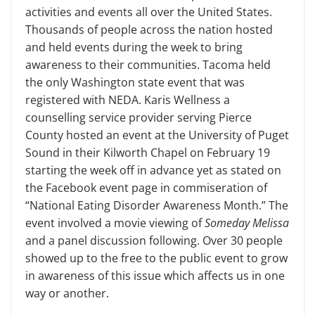
activities and events all over the United States.
Thousands of people across the nation hosted
and held events during the week to bring
awareness to their communities. Tacoma held
the only Washington state event that was
registered with NEDA. Karis Wellness a
counselling service provider serving Pierce
County hosted an event at the University of Puget
Sound in their Kilworth Chapel on February 19
start­ing the week off in advance yet as stated on
the Facebook event page in com­miseration of
“National Eating Disorder Awareness Month.” The
event involved a movie viewing of
Someday Melissa
and a panel discussion following. Over 30 people
showed up to the free to the pub­lic event to grow
in awareness of this issue which affects us in one
way or another.