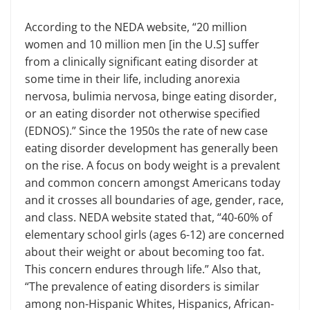
According to the NEDA website, “20 million
women and 10 million men [in the U.S] suffer
from a clinically signifi­cant eating disorder at
some time in their life, including anorexia
nervosa, bulimia nervosa, binge eating disorder,
or an eating disorder not otherwise specified
(EDNOS).” Since the 1950s the rate of new case
eating disorder develop­ment has generally been
on the rise. A focus on body weight is a prevalent
and common concern amongst Americans today
and it crosses all boundaries of age, gender, race,
and class. NEDA web­site stated that, “40-60% of
elementary school girls (ages 6-12) are concerned
about their weight or about becoming too fat.
This concern endures through life.” Also that,
“The prevalence of eating disorders is similar
among non-Hispan­ic Whites, Hispanics, African-