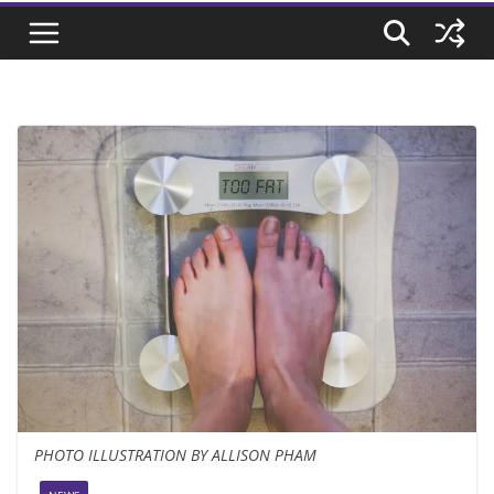
PHOTO ILLUSTRATION BY ALLISON PHAM