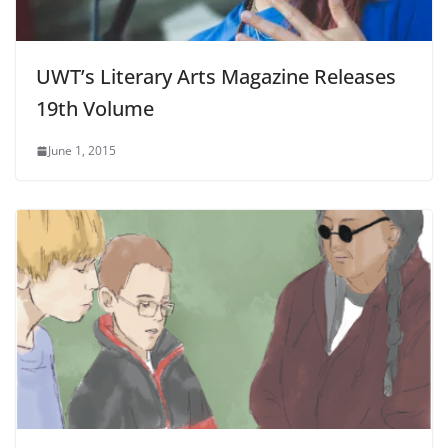
UWT’s Literary Arts Magazine Releases
19th Volume
June 1, 2015