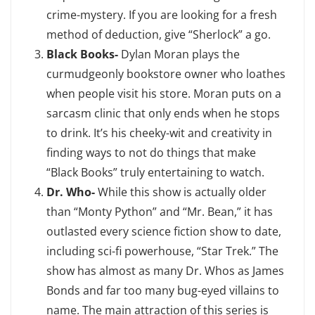
crime-mystery. If you are looking for a fresh
method of deduction, give “Sherlock” a go.
Black Books-
Dylan Moran plays the
curmudgeonly bookstore owner who loathes
when people visit his store. Moran puts on a
sarcasm clinic that only ends when he stops
to drink. It’s his cheeky-wit and creativity in
finding ways to not do things that make
“Black Books” truly entertaining to watch.
Dr. Who-
While this show is actually older
than “Monty Python” and “Mr. Bean,” it has
outlasted every science fiction show to date,
including sci-fi powerhouse, “Star Trek.” The
show has almost as many Dr. Whos as James
Bonds and far too many bug-eyed villains to
name. The main attraction of this series is