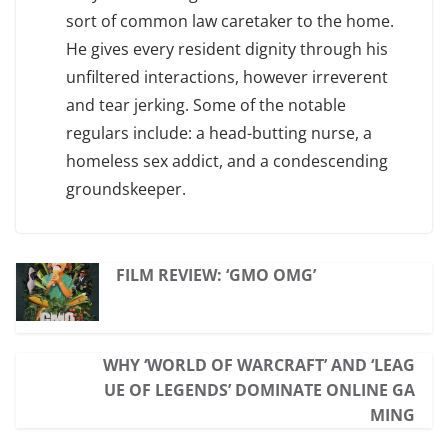
sort of common law caretaker to the home.
He gives every resident dignity through his
unfiltered interactions, however irreverent
and tear jerking. Some of the notable
regulars include: a head-butting nurse, a
homeless sex addict, and a condescending
groundskeeper.
FILM REVIEW: ‘GMO OMG’
WHY ‘WORLD OF WARCRAFT’ AND ‘LEAG
UE OF LEGENDS’ DOMINATE ONLINE GA
MING