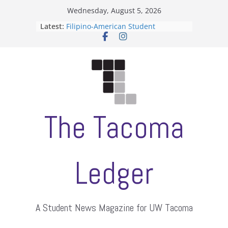
Skip
Wednesday, August 5, 2026
to
Latest:
Filipino-American Student
content
Association hosts a talent show
When speech is harassment, who
protects students?
Letter from the editors
Hooding gives graduate students a
moment of their own
ASUWT, Feleke case dismissed
The Tacoma
Ledger
A Student News Magazine for UW Tacoma