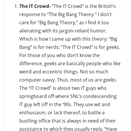
The IT Crowd-
“The IT Crowd” is the British’s
response to “The Big Bang Theory.” I don’t
care for “Big Bang Theory,” as I find it too
alienating with its jargon-reliant humor.
Which is how I came up with this theory: “Big
Bang” is for nerds; “The IT Crowd” is for geeks.
For those of you who don’t know the
difference, geeks are basically people who like
weird and eccentric things. Not so much
computer-savvy. Thus, most of us are geeks.
The “IT Crowd” is about two IT guys who
springboard off where SNL’s condescending
IT guy left off in the ‘90s. They use wit and
enthusiasm, or lack thereof, to battle a
bustling office that is always in need of their
assistance to which they usually reply, “Have