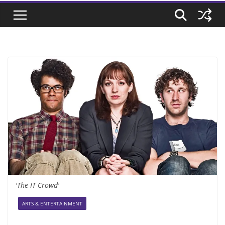
'The IT Crowd'
ARTS & ENTERTAINMENT