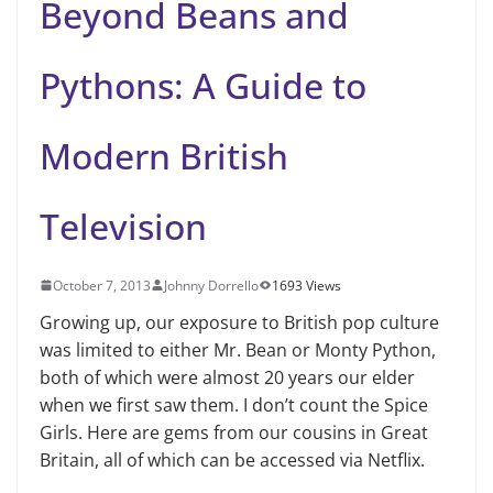
Beyond Beans and
Pythons: A Guide to
Modern British
Television
October 7, 2013
Johnny Dorrello
1693 Views
Growing up, our exposure to British pop culture
was limited to either Mr. Bean or Monty Python,
both of which were almost 20 years our elder
when we first saw them. I don’t count the Spice
Girls. Here are gems from our cousins in Great
Britain, all of which can be accessed via Netflix.