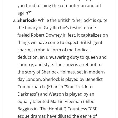
you tried turning the computer on and off
again?”
Sherlock-
While the British “Sherlock” is quite
the binary of Guy Ritchie’s testosterone
fueled Robert Downey Jr. fest, it capitalizes on
things we have come to expect British gent
charm, a robotic form of methodical
deduction, an unwavering duty to queen and
country, and style. The show is a reboot to
the story of Sherlock Holmes, set in modern
day London. Sherlock is played by Benedict
Cumberbatch, (Khan in “Star Trek Into
Darkness”) and Watson is played by an
equally talented Martin Freeman (Bilbo
Baggins in “The Hobbit.”) Countless “CSI”-
esque dramas have diluted the genre of