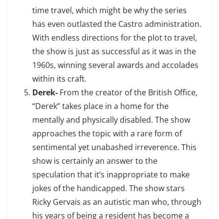
time travel, which might be why the series
has even outlasted the Castro administration.
With endless directions for the plot to travel,
the show is just as successful as it was in the
1960s, winning several awards and accolades
within its craft
.
Derek-
From the creator of the British Office,
“Derek” takes place in a home for the
mentally and physically disabled. The show
approaches the topic with a rare form of
sentimental yet unabashed irreverence. This
show is certainly an answer to the
speculation that it’s inappropriate to make
jokes of the handicapped. The show stars
Ricky Gervais as an autistic man who, through
his years of being a resident has become a