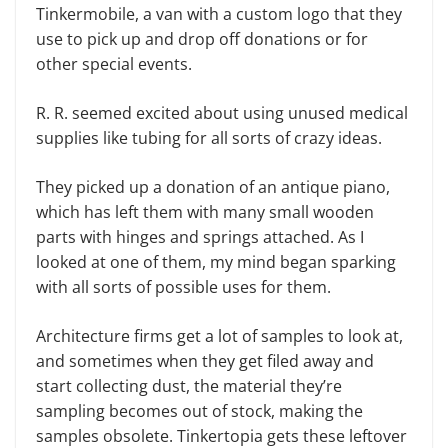
Tinkermobile, a van with a custom logo that they
use to pick up and drop off donations or for
other special events.
R. R. seemed excited about using unused medical
supplies like tubing for all sorts of crazy ideas.
They picked up a donation of an antique piano,
which has left them with many small wooden
parts with hinges and springs attached. As I
looked at one of them, my mind began sparking
with all sorts of possible uses for them.
Architecture firms get a lot of samples to look at,
and sometimes when they get filed away and
start collecting dust, the material they’re
sampling becomes out of stock, making the
samples obsolete. Tinkertopia gets these leftover