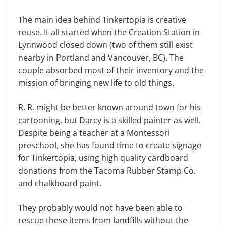
The main idea behind Tinkertopia is creative
reuse. It all started when the Creation Station in
Lynnwood closed down (two of them still exist
nearby in Portland and Vancouver, BC). The
couple absorbed most of their inventory and the
mission of bringing new life to old things.
R. R. might be better known around town for his
cartooning, but Darcy is a skilled painter as well.
Despite being a teacher at a Montessori
preschool, she has found time to create signage
for Tinkertopia, using high quality cardboard
donations from the Tacoma Rubber Stamp Co.
and chalkboard paint.
They probably would not have been able to
rescue these items from landfills without the