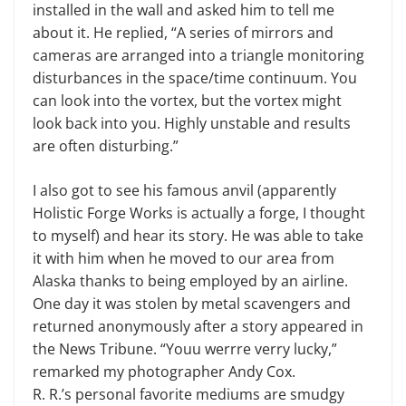
installed in the wall and asked him to tell me
about it. He replied, “A series of mirrors and
cameras are arranged into a triangle monitoring
disturbances in the space/time continuum. You
can look into the vortex, but the vortex might
look back into you. Highly unstable and results
are often disturbing.”
I also got to see his famous anvil (apparently
Holistic Forge Works is actually a forge, I thought
to myself) and hear its story. He was able to take
it with him when he moved to our area from
Alaska thanks to being employed by an airline.
One day it was stolen by metal scavengers and
returned anonymously after a story appeared in
the News Tribune. “Youu werrre verry lucky,”
remarked my photographer Andy Cox.
R. R.’s personal favorite mediums are smudgy