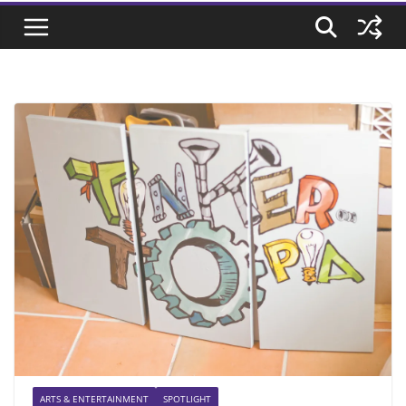
ARTS & ENTERTAINMENT
SPOTLIGHT