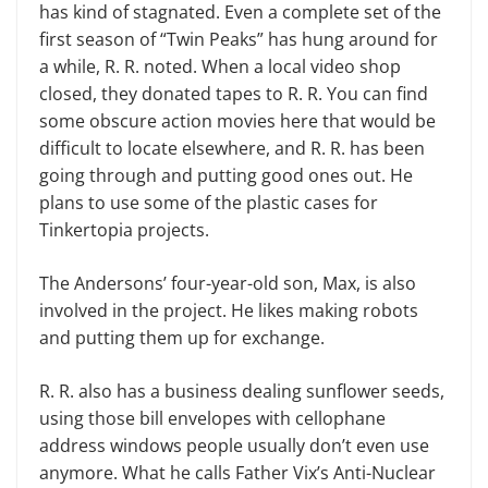
has kind of stagnated. Even a complete set of the
first season of “Twin Peaks” has hung around for
a while, R. R. noted. When a local video shop
closed, they donated tapes to R. R. You can find
some obscure action movies here that would be
difficult to locate elsewhere, and R. R. has been
going through and putting good ones out. He
plans to use some of the plastic cases for
Tinkertopia projects.
The Andersons’ four-year-old son, Max, is also
involved in the project. He likes making robots
and putting them up for exchange.
R. R. also has a business dealing sunflower seeds,
using those bill envelopes with cellophane
address windows people usually don’t even use
anymore. What he calls Father Vix’s Anti-Nuclear