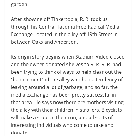
garden.
After showing off Tinkertopia, R. R. took us
through his Central Tacoma Free-Radical Media
Exchange, located in the alley off 19th Street in
between Oaks and Anderson.
Its origin story begins when Stadium Video closed
and the owner donated shelves to R. R. R. R. had
been trying to think of ways to help clear out the
“bad element” of the alley who had a tendency of
leaving around a lot of garbage, and so far, the
media exchange has been pretty successful in
that area. He says now there are mothers visiting
the alley with their children in strollers. Bicyclists
will make a stop on their run, and all sorts of
interesting individuals who come to take and
donate.