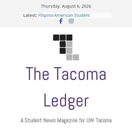
Skip
Thursday, August 6, 2026
to
Latest:
Filipino-American Student
content
Association hosts a talent show
When speech is harassment, who
protects students?
Letter from the editors
Hooding gives graduate students a
moment of their own
ASUWT, Feleke case dismissed
The Tacoma
Ledger
A Student News Magazine for UW Tacoma