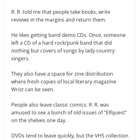
R. R. told me that people take books, write
reviews in the margins and return them.
He likes getting band demo CDs. Once, someone
left a CD of a hard rock/punk band that did
nothing but covers of songs by lady country
singers.
They also have a space for zine distribution
where fresh copies of local literary magazine
Wrist can be seen.
People also leave classic comics. R. R. was
amused to see a bunch of old issues of “Elfquest”
on the shelves one day.
DVDs tend to leave quickly, but the VHS collection