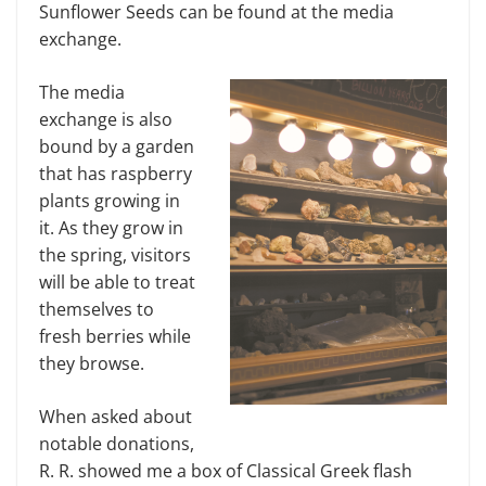
Sunflower Seeds can be found at the media
exchange.
The media
exchange is also
bound by a garden
that has raspberry
plants growing in
it. As they grow in
the spring, visitors
will be able to treat
themselves to
fresh berries while
they browse.
When asked about
notable donations,
R. R. showed me a box of Classical Greek flash