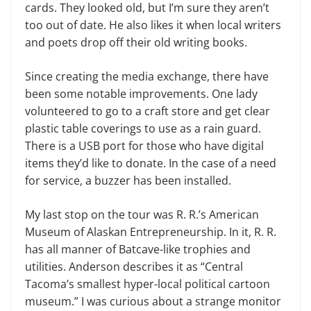
cards. They looked old, but I’m sure they aren’t
too out of date. He also likes it when local writers
and poets drop off their old writing books.
Since creating the media exchange, there have
been some notable improvements. One lady
volunteered to go to a craft store and get clear
plastic table coverings to use as a rain guard.
There is a USB port for those who have digital
items they’d like to donate. In the case of a need
for service, a buzzer has been installed.
My last stop on the tour was R. R.’s American
Museum of Alaskan Entrepreneurship. In it, R. R.
has all manner of Batcave-like trophies and
utilities. Anderson describes it as “Central
Tacoma’s smallest hyper-local political cartoon
museum.” I was curious about a strange monitor