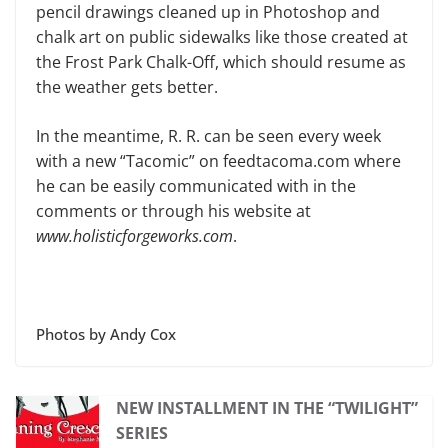
pencil drawings cleaned up in Photoshop and
chalk art on public sidewalks like those created at
the Frost Park Chalk-Off, which should resume as
the weather gets better.
In the meantime, R. R. can be seen every week
with a new “Tacomic” on feedtacoma.com where
he can be easily communicated with in the
comments or through his website at
www.holisticforgeworks.com
.
Photos by Andy Cox
NEW INSTALLMENT IN THE “TWILIGHT”
SERIES