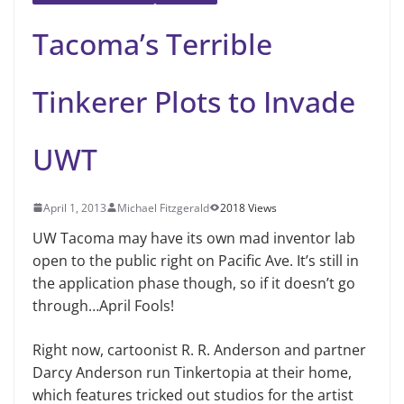
Tacoma’s Terrible
Tinkerer Plots to Invade
UWT
April 1, 2013
Michael Fitzgerald
2018 Views
UW Tacoma may have its own mad inventor lab
open to the public right on Pacific Ave. It’s still in
the application phase though, so if it doesn’t go
through…April Fools!
Right now, cartoonist R. R. Anderson and partner
Darcy Anderson run Tinkertopia at their home,
which features tricked out studios for the artist