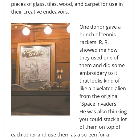
pieces of glass, tiles, wood, and carpet for use in
their creative endeavors.
One donor gave a
bunch of tennis
rackets. R. R.
showed me how
they used one of
them and did some
embroidery to it
that looks kind of
like a pixelated alien
from the original
“Space Invaders.”
He was also thinking
you could stack a lot
of them on top of
each other and use them as a screen for a