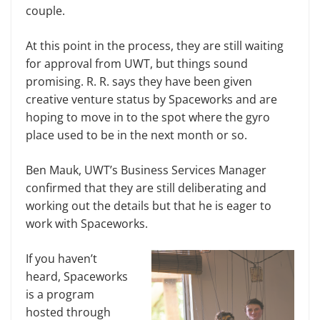
couple.
At this point in the process, they are still waiting
for approval from UWT, but things sound
promising. R. R. says they have been given
creative venture status by Spaceworks and are
hoping to move in to the spot where the gyro
place used to be in the next month or so.
Ben Mauk, UWT’s Business Services Manager
confirmed that they are still deliberating and
working out the details but that he is eager to
work with Spaceworks.
If you haven’t
heard, Spaceworks
is a program
hosted through