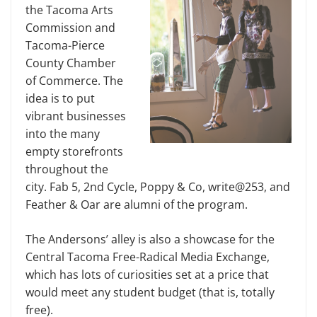
the Tacoma Arts
Commission and
Tacoma-Pierce
County Chamber
of Commerce. The
idea is to put
vibrant businesses
into the many
empty storefronts
throughout the
city. Fab 5, 2nd Cycle, Poppy & Co, write@253, and
Feather & Oar are alumni of the program.
The Andersons’ alley is also a showcase for the
Central Tacoma Free-Radical Media Exchange,
which has lots of curiosities set at a price that
would meet any student budget (that is, totally
free).