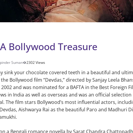
: A Bollywood Treasure
pinder Suman
2302 Views
ay sink your chocolate covered teeth in a beautiful and ulti
n the Bollywood film “Devdas,” directed by Sanjay Leela Bhans
in 2002 and was nominated for a BAFTA in the Best Foreign Fi
ws in India as well as overseas and was an official selection
al. The film stars Bollywood’s most influential actors, incl
s Devdas, Aishwarya Rai as the beautiful Paro and Madhuri Di
amukhi.
 on a Bengali romance novella by Sarat Chandra Chattopad