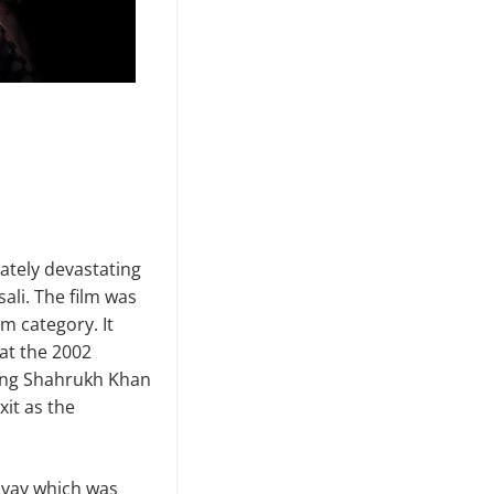
mately devastating
ali. The film was
lm category. It
 at the 2002
uding Shahrukh Khan
xit as the
hyay which was