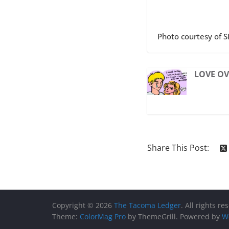
Photo courtesy of S
LOVE OV
Share This Post:
Copyright © 2026
The Tacoma Ledger
. All rights re
Theme:
ColorMag Pro
by ThemeGrill. Powered by
W