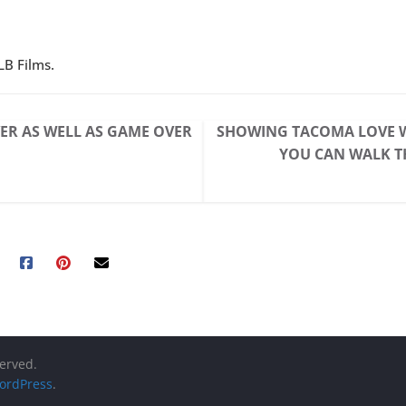
LB Films.
ER AS WELL AS GAME OVER
SHOWING TACOMA LOVE W
YOU CAN WALK 
served.
ordPress
.