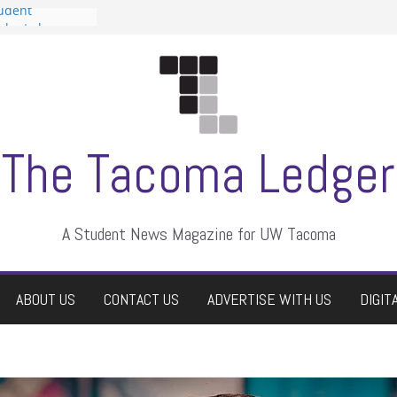
tudent
talent show
assment, who
rs
ate students a
n
dismissed
The Tacoma Ledger
A Student News Magazine for UW Tacoma
ABOUT US
CONTACT US
ADVERTISE WITH US
DIGIT