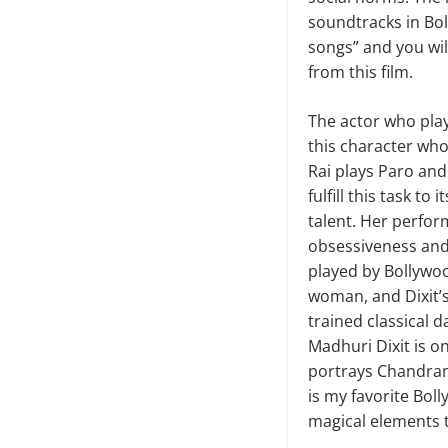
soundtracks in Bol
songs” and you wil
from this film.
The actor who pla
this character who 
Rai plays Paro and
fulfill this task t
talent. Her perfor
obsessiveness and
played by Bollywoo
woman, and Dixit’s 
trained classical 
Madhuri Dixit is o
portrays Chandram
is my favorite Bol
magical elements t