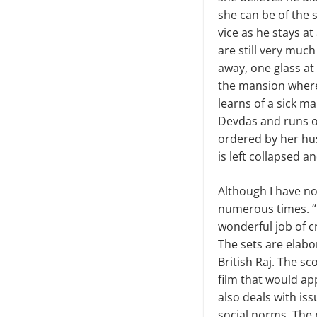
she can be of the s
vice as he stays a
are still very muc
away, one glass at
the mansion where 
learns of a sick ma
Devdas and runs ou
ordered by her hu
is left collapsed a
Although I have not 
numerous times. “D
wonderful job of c
The sets are elabo
British Raj. The sc
film that would ap
also deals with iss
social norms. The 