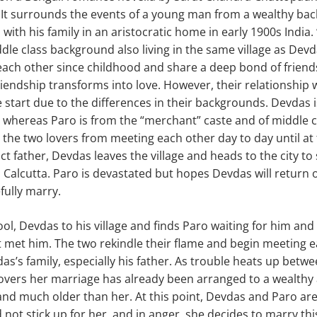
. It surrounds the events of a young man from a wealthy b
with his family in an aristocratic home in early 1900s India.
le class background also living in the same village as Dev
ach other since childhood and share a deep bond of friends
friendship transforms into love. However, their relationship 
start due to the differences in their backgrounds. Devdas 
, whereas Paro is from the “merchant” caste and of middle c
 the two lovers from meeting each other day to day until at 
ct father, Devdas leaves the village and heads to the city to 
 Calcutta. Paro is devastated but hopes Devdas will return
fully marry.
ool, Devdas to his village and finds Paro waiting for him and st
st met him. The two rekindle their flame and begin meeting
as’s family, especially his father. As trouble heats up betwe
covers her marriage has already been arranged to a wealthy 
and much older than her. At this point, Devdas and Paro ar
d not stick up for her, and in anger, she decides to marry t