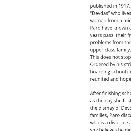
published in 1917
“Devdas” who lives 
woman from a midd
Paro have known e
years pass, their 
problems from the 
upper class family
This does not stop
Ordered by his stri
boarding school in
reunited and hope
After finishing sch
as the day she fir
the dismay of Devd
families, Paro dis
who is a divorcee 
she believes he di