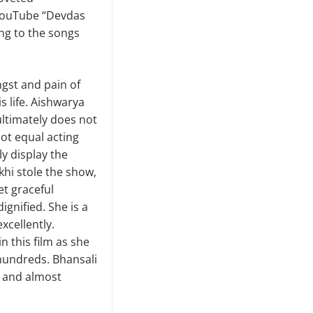
 YouTube “Devdas
ing to the songs
gst and pain of
s life. Aishwarya
ultimately does not
 not equal acting
y display the
hi stole the show,
et graceful
ignified. She is a
xcellently.
n this film as she
hundreds. Bhansali
e and almost