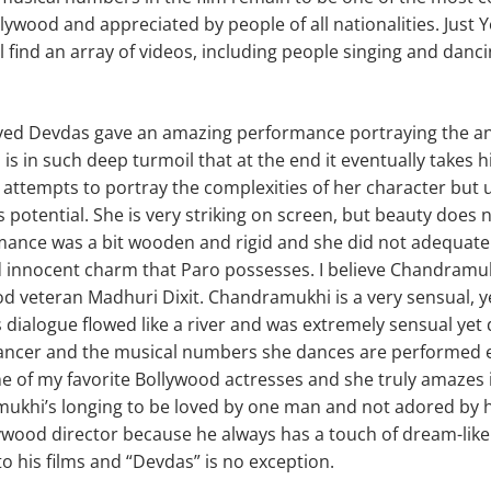
lywood and appreciated by people of all nationalities. Just
l find an array of videos, including people singing and danc
yed Devdas gave an amazing performance portraying the an
is in such deep turmoil that at the end it eventually takes hi
 attempts to portray the complexities of her character but 
o its potential. She is very striking on screen, but beauty does
mance was a bit wooden and rigid and she did not adequatel
 innocent charm that Paro possesses. I believe Chandramuk
d veteran Madhuri Dixit. Chandramukhi is a very sensual, y
dialogue flowed like a river and was extremely sensual yet d
dancer and the musical numbers she dances are performed e
ne of my favorite Bollywood actresses and she truly amazes i
ukhi’s longing to be loved by one man and not adored by 
lywood director because he always has a touch of dream-lik
o his films and “Devdas” is no exception.