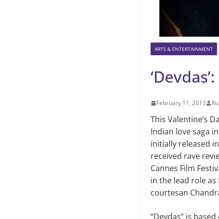
ARTS & ENTERTAINMENT
‘Devdas’
February 11, 2013
Ru
This Valentine’s D
Indian love saga i
initially released 
received rave revie
Cannes Film Festiv
in the lead role a
courtesan Chandr
“Devdas” is based