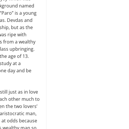
ackground named
 “Paro” is a young
das. Devdas and
hip, but as the
was ripe with
is from a wealthy
lass upbringing.
the age of 13.
study at a
 one day and be
ill just as in love
 each other much to
en the two lovers’
aristocratic man,
e at odds because
his wealthy man so