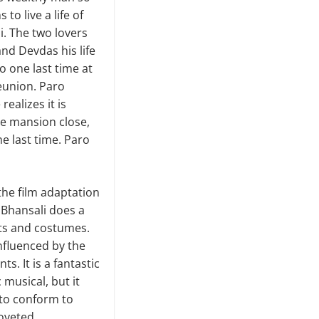
to live a life of
i. The two lovers
nd Devdas his life
o one last time at
reunion. Paro
ealizes it is
he mansion close,
e last time. Paro
 the film adaptation
 Bhansali does a
ets and costumes.
influenced by the
s. It is a fantastic
 musical, but it
e to conform to
coveted