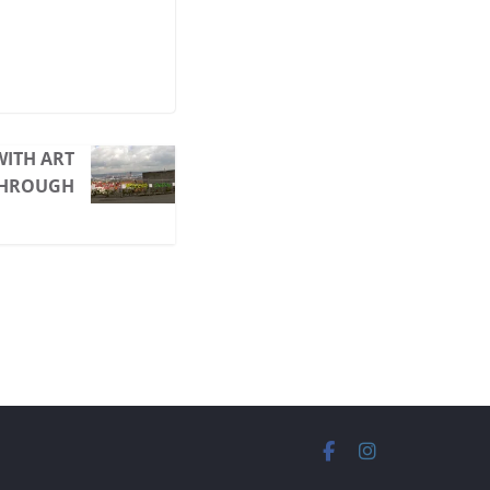
ITH ART
THROUGH