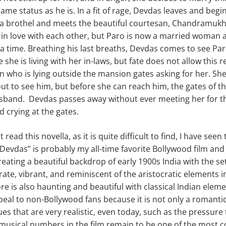
ame status as he is. In a fit of rage, Devdas leaves and begins 
t a brothel and meets the beautiful courtesan, Chandramukh
h in love with each other, but Paro is now a married woman a
 a time. Breathing his last breaths, Devdas comes to see Par
she is living with her in-laws, but fate does not allow this 
n who is lying outside the mansion gates asking for her. She r
t to see him, but before she can reach him, the gates of t
sband. Devdas passes away without ever meeting her for th
nd crying at the gates.
read this novella, as it is quite difficult to find, I have seen
evdas” is probably my all-time favorite Bollywood film and
reating a beautiful backdrop of early 1900s India with the s
rate, vibrant, and reminiscent of the aristocratic elements 
ore is also haunting and beautiful with classical Indian element
peal to non-Bollywood fans because it is not only a romantic
ues that are very realistic, even today, such as the pressur
musical numbers in the film remain to be one of the most 