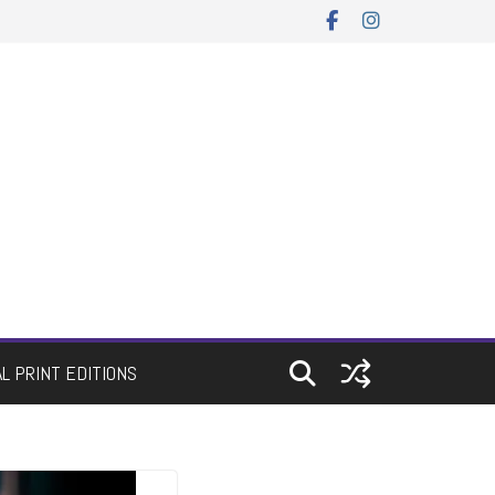
AL PRINT EDITIONS