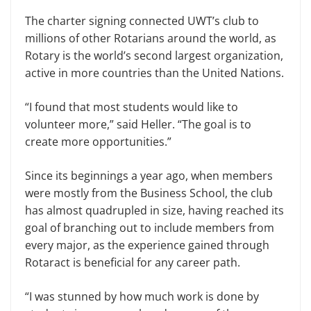
The charter signing connected UWT’s club to
millions of other Rotarians around the world, as
Rotary is the world’s second largest organization,
active in more countries than the United Nations.
“I found that most students would like to
volunteer more,” said Heller. “The goal is to
create more opportunities.”
Since its beginnings a year ago, when members
were mostly from the Business School, the club
has almost quadrupled in size, having reached its
goal of branching out to include members from
every major, as the experience gained through
Rotaract is beneficial for any career path.
“I was stunned by how much work is done by