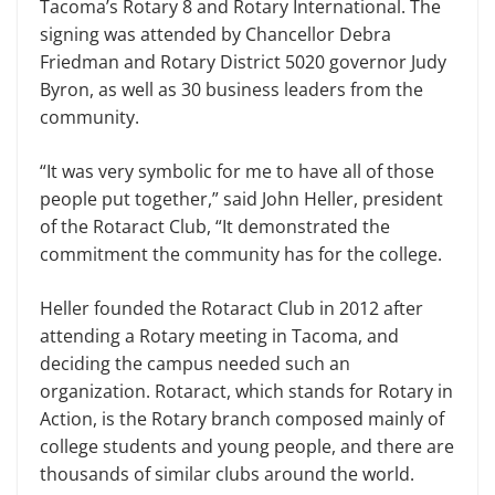
Tacoma’s Rotary 8 and Rotary International. The
signing was attended by Chancellor Debra
Friedman and Rotary District 5020 governor Judy
Byron, as well as 30 business leaders from the
community.
“It was very symbolic for me to have all of those
people put together,” said John Heller, president
of the Rotaract Club, “It demonstrated the
commitment the community has for the college.
Heller founded the Rotaract Club in 2012 after
attending a Rotary meeting in Tacoma, and
deciding the campus needed such an
organization. Rotaract, which stands for Rotary in
Action, is the Rotary branch composed mainly of
college students and young people, and there are
thousands of similar clubs around the world.