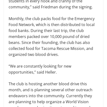
students in every nook and cranny of the
community,” said Friedman during the signing.
Monthly, the club packs food for the Emergency
Food Network, which is then distributed to local
food banks. During their last trip, the club
members packed over 10,000 pound of dried
beans. Since their founding, the club has also
collected food for Tacoma Rescue Mission, and
organized two blood drives.
“We are constantly looking for new
opportunities,” said Heller.
The club is hosting another blood drive this
month, and is planning several other outreach
endeavors into the community. Currently they
are planning to help organize a World Vision