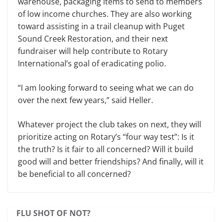
warehouse, packaging items to send to members
of low income churches. They are also working
toward assisting in a trail cleanup with Puget
Sound Creek Restoration, and their next
fundraiser will help contribute to Rotary
International’s goal of eradicating polio.
“I am looking forward to seeing what we can do
over the next few years,” said Heller.
Whatever project the club takes on next, they will
prioritize acting on Rotary’s “four way test”: Is it
the truth? Is it fair to all concerned? Will it build
good will and better friendships? And finally, will it
be beneficial to all concerned?
FLU SHOT OF NOT?