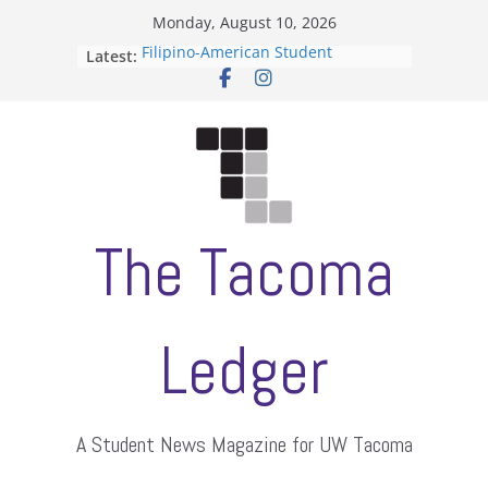
Skip
Monday, August 10, 2026
to
Latest:
Filipino-American Student
content
Association hosts a talent show
When speech is harassment, who
protects students?
Letter from the editors
Hooding gives graduate students a
moment of their own
ASUWT, Feleke case dismissed
The Tacoma
Ledger
A Student News Magazine for UW Tacoma