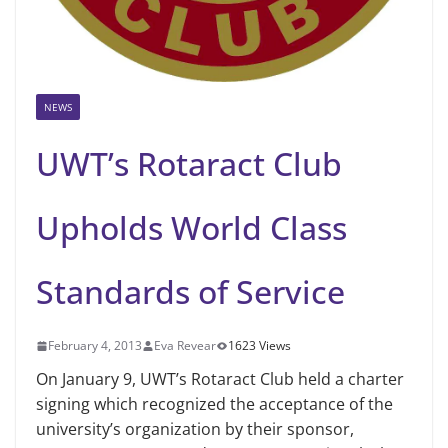
NEWS
UWT’s Rotaract Club
Upholds World Class
Standards of Service
February 4, 2013
Eva Revear
1623 Views
On January 9, UWT’s Rotaract Club held a charter
signing which recognized the acceptance of the
university’s organization by their sponsor,