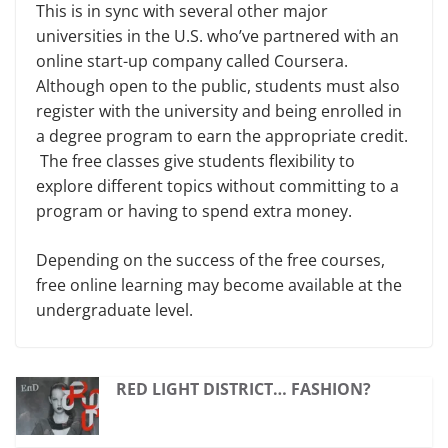
This is in sync with several other major
universities in the U.S. who’ve partnered with an
online start-up company called Coursera.
Although open to the public, students must also
register with the university and being enrolled in
a degree program to earn the appropriate credit.
The free classes give students flexibility to
explore different topics without committing to a
program or having to spend extra money.
Depending on the success of the free courses,
free online learning may become available at the
undergraduate level.
RED LIGHT DISTRICT… FASHION?