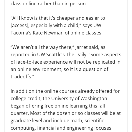
class online rather than in person.
“All I know is that it’s cheaper and easier to
[access], especially with a child,” says UW
Tacoma’s Kate Newman of online classes.
“We aren’t all the way there,” Jarret said, as
reported in UW Seattle’s The Daily. “Some aspects
of face-to-face experience will not be replicated in
an online environment, so it is a question of
tradeoffs.”
In addition the online courses already offered for
college credit, the University of Washington
began offering free online learning this fall
quarter. Most of the dozen or so classes will be at
graduate level and include math, scientific
computing, financial and engineering focuses.