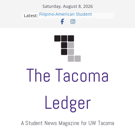
Skip
Saturday, August 8, 2026
to
Filipino-American Student
Latest:
content
Association hosts a talent show
When speech is harassment, who
protects students?
Letter from the editors
Hooding gives graduate students a
moment of their own
ASUWT, Feleke case dismissed
The Tacoma
Ledger
A Student News Magazine for UW Tacoma