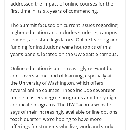
addressed the impact of online courses for the
first time in its six years of commencing.
The Summit focused on current issues regarding
higher education and includes students, campus
leaders, and state legislators. Online learning and
funding for institutions were hot topics of this
year’s panels, located on the UW Seattle campus.
Online education is an increasingly relevant but
controversial method of learning, especially at
the University of Washington, which offers
several online courses. These include seventeen
online masters-degree programs and thirty-eight
certificate programs. The UW Tacoma website
says of their increasingly available online options:
“each quarter, we’re hoping to have more
offerings for students who live, work and study