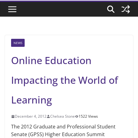
NEWS
Online Education
Impacting the World of
Learning
December 4, 2012
Chelsea Stone
1522 Views
The 2012 Graduate and Professional Student
Senate (GPSS) Higher Education Summit