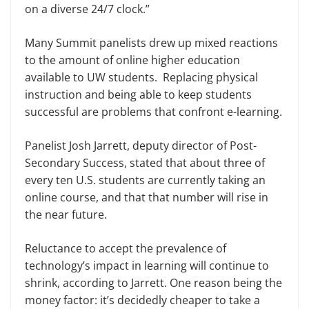
on a diverse 24/7 clock.”
Many Summit panelists drew up mixed reactions
to the amount of online higher education
available to UW students. Replacing physical
instruction and being able to keep students
successful are problems that confront e-learning.
Panelist Josh Jarrett, deputy director of Post-
Secondary Success, stated that about three of
every ten U.S. students are currently taking an
online course, and that that number will rise in
the near future.
Reluctance to accept the prevalence of
technology’s impact in learning will continue to
shrink, according to Jarrett. One reason being the
money factor: it’s decidedly cheaper to take a