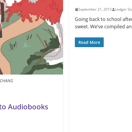
September 21, 2015
Ledger Sta
Going back to school afte
sweet. We’ve compiled an, 
Read More
A CHANG
g to Audiobooks