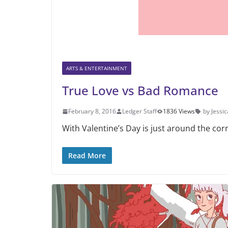
ARTS & ENTERTAINMENT
True Love vs Bad Romance
February 8, 2016
Ledger Staff
1836 Views
by Jessic
With Valentine’s Day is just around the co
Read More