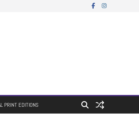
AL PRINT EDITIONS