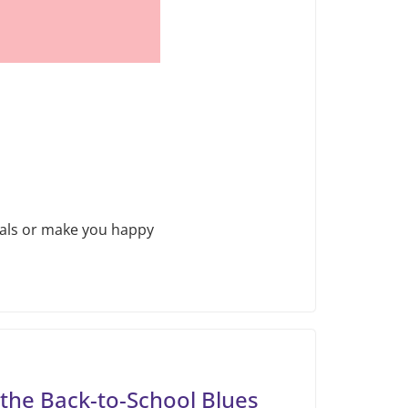
goals or make you happy
the Back-to-School Blues