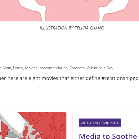
ILLUSTRATION BY FELICIA CHANG
a Astin
,
Horro
,
Movies
,
reccomendation
,
Romcom
,
Valentine's Day
rner here are eight movies that either define #relationship
ARTS & ENTERTAINMENT
Media to Soothe 