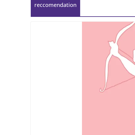
reccomendation