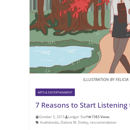
ILLUSTRATION BY FELICI
ARTS & ENTERTAINMENT
7 Reasons to Start Listenin
October 5, 2015
Ledger Staff
1583 Views
Audiobooks
,
Dalana M. Dailey
,
reccomendation