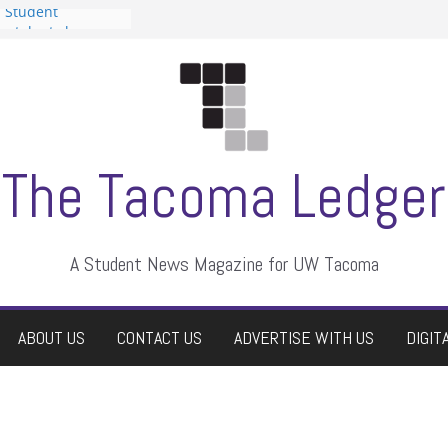
n Student
s a talent show
harassment, who
s?
ditors
aduate students a
 own
se dismissed
The Tacoma Ledger
A Student News Magazine for UW Tacoma
ABOUT US
CONTACT US
ADVERTISE WITH US
DIGIT