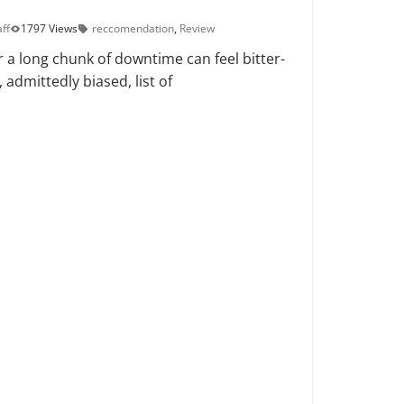
ff
1797 Views
reccomendation
,
Review
r a long chunk of downtime can feel bitter-
admittedly biased, list of