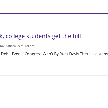
k, college students get the bill
omy
,
national debt
,
politics
ebt, Even if Congress Won’t By Russ Davis There is a webs