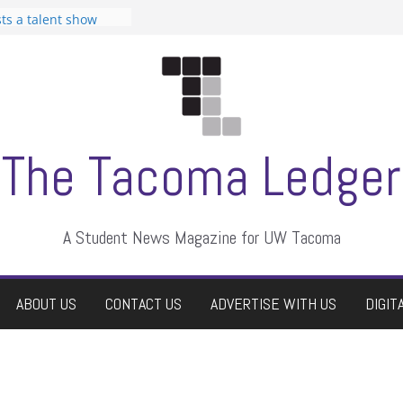
can Student
sts a talent show
s harassment, who
nts?
 editors
graduate students a
ir own
case dismissed
The Tacoma Ledger
A Student News Magazine for UW Tacoma
ABOUT US
CONTACT US
ADVERTISE WITH US
DIGIT