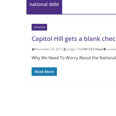
national debt
OPINION
Capitol Hill gets a blank chec
November 25, 2013
Ledger Staff
1523 Views
econ
Why We Need To Worry About the National D
Read More