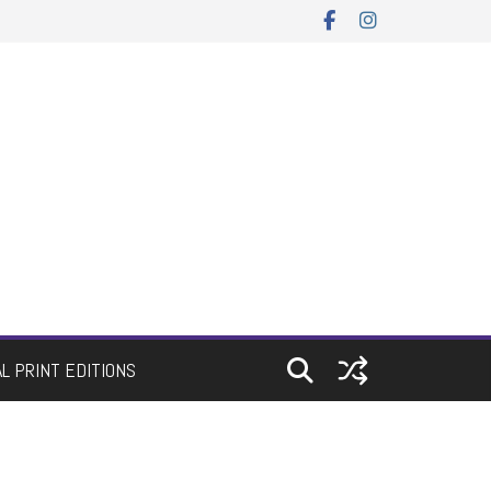
AL PRINT EDITIONS