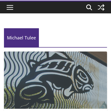
Michael Tulee