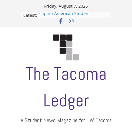
Skip
Friday, August 7, 2026
to
Filipino-American Student
Latest:
content
Association hosts a talent show
When speech is harassment, who
protects students?
Letter from the editors
Hooding gives graduate students a
moment of their own
ASUWT, Feleke case dismissed
The Tacoma
Ledger
A Student News Magazine for UW Tacoma