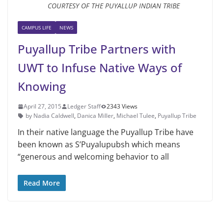
COURTESY OF THE PUYALLUP INDIAN TRIBE
CAMPUS LIFE
NEWS
Puyallup Tribe Partners with
UWT to Infuse Native Ways of
Knowing
April 27, 2015
Ledger Staff
2343 Views
by Nadia Caldwell
,
Danica Miller
,
Michael Tulee
,
Puyal­lup Tribe
In their native language the Puyal­lup Tribe have
been known as S’Puyalupubsh which means
“gener­ous and welcoming behavior to all
Read More