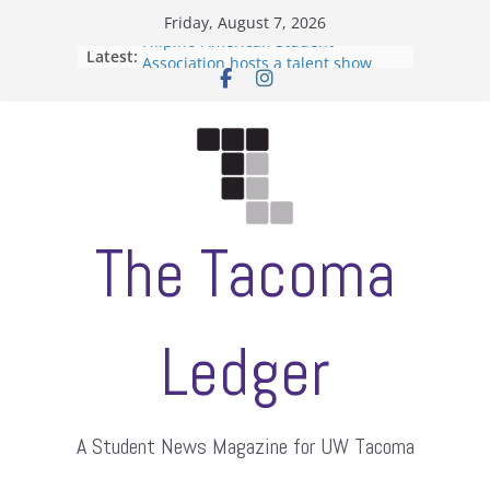
Skip
Friday, August 7, 2026
to
Filipino-American Student
Latest:
content
Association hosts a talent show
When speech is harassment, who
protects students?
Letter from the editors
Hooding gives graduate students a
moment of their own
ASUWT, Feleke case dismissed
The Tacoma
Ledger
A Student News Magazine for UW Tacoma