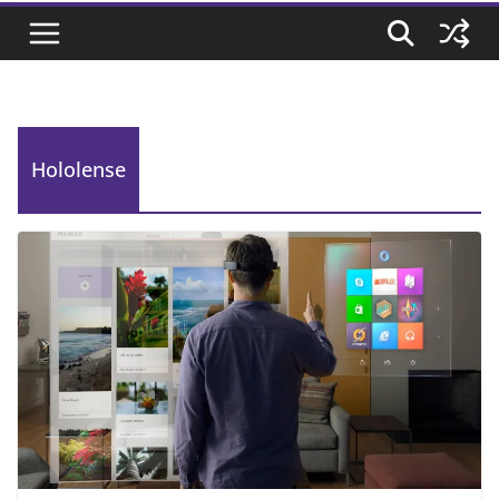
Hololense