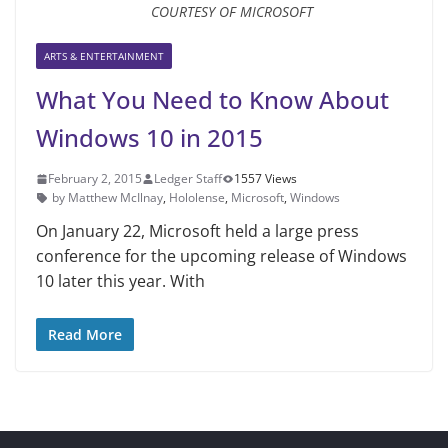
COURTESY OF MICROSOFT
ARTS & ENTERTAINMENT
What You Need to Know About
Windows 10 in 2015
February 2, 2015
Ledger Staff
1557 Views
by Matthew McIlnay
,
Hololense
,
Microsoft
,
Windows
On January 22, Microsoft held a large press
conference for the upcoming release of Windows
10 later this year. With
Read More