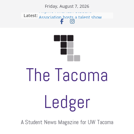
Skip
Friday, August 7, 2026
to
Filipino-American Student
Latest:
content
Association hosts a talent show
When speech is harassment, who
protects students?
Letter from the editors
Hooding gives graduate students a
moment of their own
ASUWT, Feleke case dismissed
The Tacoma
Ledger
A Student News Magazine for UW Tacoma