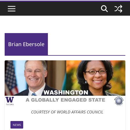
Brian Ebersole
COURTESY OF WORLD AFFAIRS COUNCIL
NEWS