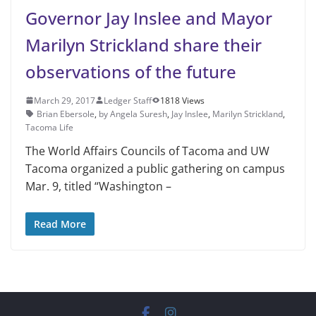
Governor Jay Inslee and Mayor
Marilyn Strickland share their
observations of the future
March 29, 2017
Ledger Staff
1818 Views
Brian Ebersole
,
by Angela Suresh
,
Jay Inslee
,
Marilyn Strickland
,
Tacoma Life
The World Affairs Councils of Tacoma and UW
Tacoma organized a public gathering on campus
Mar. 9, titled “Washington –
Read More