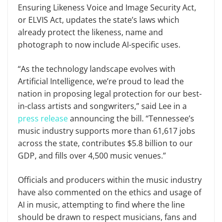
Ensuring Likeness Voice and Image Security Act,
or ELVIS Act, updates the state’s laws which
already protect the likeness, name and
photograph to now include AI-specific uses.
“As the technology landscape evolves with
Artificial Intelligence, we’re proud to lead the
nation in proposing legal protection for our best-
in-class artists and songwriters,” said Lee in a
press release
announcing the bill. “Tennessee’s
music industry supports more than 61,617 jobs
across the state, contributes $5.8 billion to our
GDP, and fills over 4,500 music venues.”
Officials and producers within the music industry
have also commented on the ethics and usage of
AI in music, attempting to find where the line
should be drawn to respect musicians, fans and