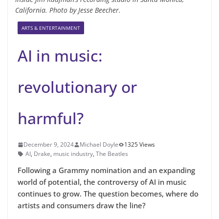
California. Photo by Jesse Beecher.
ARTS & ENTERTAINMENT
AI in music:
revolutionary or
harmful?
December 9, 2024
Michael Doyle
1325 Views
AI
,
Drake
,
music industry
,
The Beatles
Following a Grammy nomination and an expanding
world of potential, the controversy of AI in music
continues to grow. The question becomes, where do
artists and consumers draw the line?