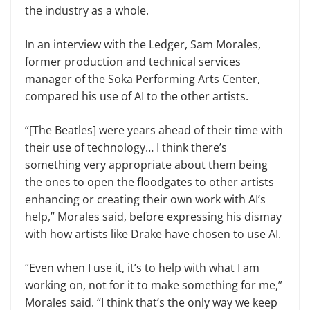
the industry as a whole.
In an interview with the Ledger, Sam Morales,
former production and technical services
manager of the Soka Performing Arts Center,
compared his use of AI to the other artists.
“[The Beatles] were years ahead of their time with
their use of technology… I think there’s
something very appropriate about them being
the ones to open the floodgates to other artists
enhancing or creating their own work with AI’s
help,” Morales said, before expressing his dismay
with how artists like Drake have chosen to use AI.
“Even when I use it, it’s to help with what I am
working on, not for it to make something for me,”
Morales said. “I think that’s the only way we keep