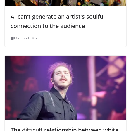
AI can’t generate an artist’s soulful
connection to the audience
March 21, 2025
The difficult relationship between white