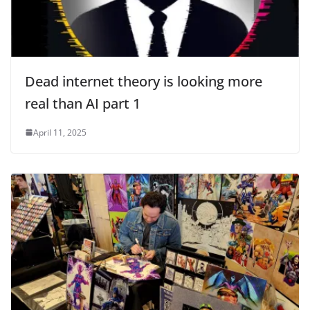
Dead internet theory is looking more
real than AI part 1
April 11, 2025