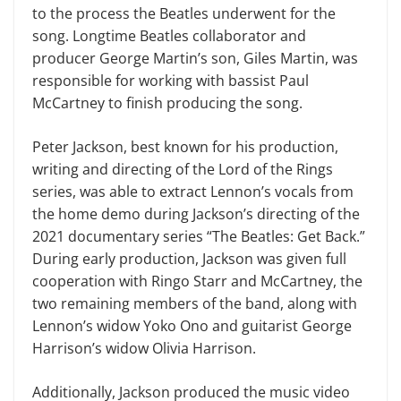
to the process the Beatles underwent for the
song. Longtime Beatles collaborator and
producer George Martin’s son, Giles Martin, was
responsible for working with bassist Paul
McCartney to finish producing the song.
Peter Jackson, best known for his production,
writing and directing of the Lord of the Rings
series, was able to extract Lennon’s vocals from
the home demo during Jackson’s directing of the
2021 documentary series “The Beatles: Get Back.”
During early production, Jackson was given full
cooperation with Ringo Starr and McCartney, the
two remaining members of the band, along with
Lennon’s widow Yoko Ono and guitarist George
Harrison’s widow Olivia Harrison.
Additionally, Jackson produced the music video