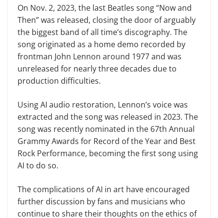
On Nov. 2, 2023, the last Beatles song “Now and
Then” was released, closing the door of arguably
the biggest band of all time’s discography. The
song originated as a home demo recorded by
frontman John Lennon around 1977 and was
unreleased for nearly three decades due to
production difficulties.
Using AI audio restoration, Lennon’s voice was
extracted and the song was released in 2023. The
song was recently nominated in the 67th Annual
Grammy Awards for Record of the Year and Best
Rock Performance, becoming the first song using
AI to do so.
The complications of AI in art have encouraged
further discussion by fans and musicians who
continue to share their thoughts on the ethics of