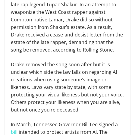
late rap legend Tupac Shakur. In an attempt to
weaponize the West Coast rapper against
Compton native Lamar, Drake did so without
permission from Shakur’s estate. As a result,
Drake received a cease-and-desist letter from the
estate of the late rapper, demanding that the
song be removed, according to Rolling Stone.
Drake removed the song soon after but it is
unclear which side the law falls on regarding AI
creations when using someone’s image or
likeness. Laws vary state by state, with some
protecting your visual likeness but not your voice.
Others protect your likeness when you are alive,
but not once you’re deceased.
In March, Tennessee Governor Bill Lee signed a
bill
intended to protect artists from AI. The