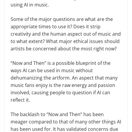
using AI in music.
Some of the major questions are what are the
appropriate times to use it? Does it strip
creativity and the human aspect out of music and
to what extent? What major ethical issues should
artists be concerned about the most right now?
“Now and Then” is a possible blueprint of the
ways AI can be used in music without
dehumanizing the artform. An aspect that many
music fans enjoy is the raw energy and passion
involved, causing people to question if AI can
reflect it.
The backlash to “Now and Then” has been
meager compared to that of many other things AI
has been used for. It has validated concerns due