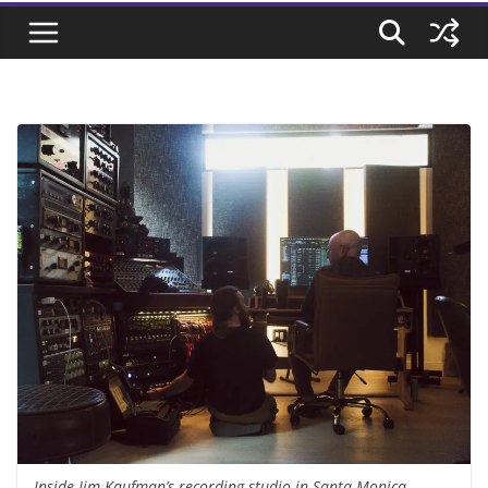
Inside Jim Kaufman’s recording studio in Santa Monica,