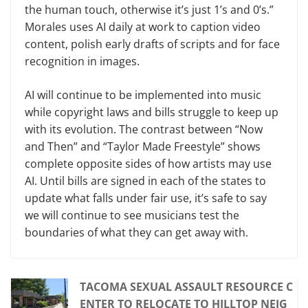
the human touch, otherwise it’s just 1’s and 0’s.”
Morales uses AI daily at work to caption video
content, polish early drafts of scripts and for face
recognition in images.
AI will continue to be implemented into music
while copyright laws and bills struggle to keep up
with its evolution. The contrast between “Now
and Then” and “Taylor Made Freestyle” shows
complete opposite sides of how artists may use
AI. Until bills are signed in each of the states to
update what falls under fair use, it’s safe to say
we will continue to see musicians test the
boundaries of what they can get away with.
TACOMA SEXUAL ASSAULT RESOURCE C
ENTER TO RELOCATE TO HILLTOP NEIG