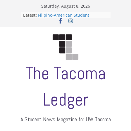
Skip
Saturday, August 8, 2026
to
Latest:
Filipino-American Student
content
Association hosts a talent show
When speech is harassment, who
protects students?
Letter from the editors
Hooding gives graduate students a
moment of their own
ASUWT, Feleke case dismissed
The Tacoma
Ledger
A Student News Magazine for UW Tacoma