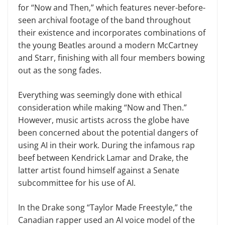
for “Now and Then,” which features never-before-
seen archival footage of the band throughout
their existence and incorporates combinations of
the young Beatles around a modern McCartney
and Starr, finishing with all four members bowing
out as the song fades.
Everything was seemingly done with ethical
consideration while making “Now and Then.”
However, music artists across the globe have
been concerned about the potential dangers of
using AI in their work. During the infamous rap
beef between Kendrick Lamar and Drake, the
latter artist found himself against a Senate
subcommittee for his use of AI.
In the Drake song “Taylor Made Freestyle,” the
Canadian rapper used an AI voice model of the