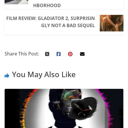
HBORHOOD
FILM REVIEW: GLADIATOR 2, SURPRISIN
GLY NOT A BAD SEQUEL
Share This Post:
You May Also Like