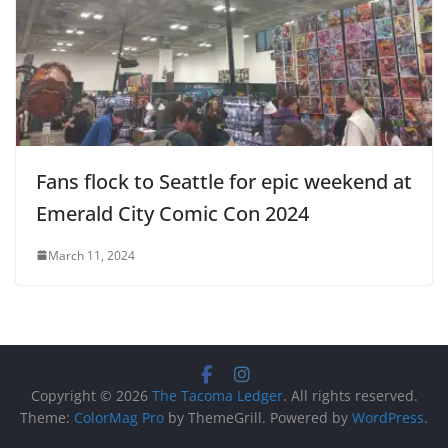
Fans flock to Seattle for epic weekend at
Emerald City Comic Con 2024
March 11, 2024
Copyright © 2026
The Tacoma Ledger
. All rights reserved.
Theme:
ColorMag Pro
by ThemeGrill. Powered by
WordPress
.