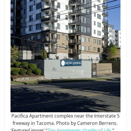
Pacifica Apartment complex near the Interstate 5
freeway in Tacoma. Photo by Cameron Berrens.
‘Featured image’ “
Tiny Apartments: Quality of Life.
”