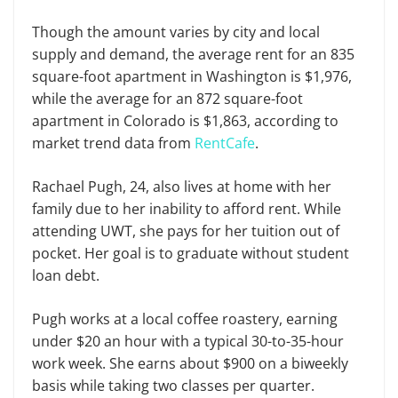
Though the amount varies by city and local
supply and demand, the average rent for an 835
square-foot apartment in Washington is $1,976,
while the average for an 872 square-foot
apartment in Colorado is $1,863, according to
market trend data from
RentCafe
.
Rachael Pugh, 24, also lives at home with her
family due to her inability to afford rent. While
attending UWT, she pays for her tuition out of
pocket. Her goal is to graduate without student
loan debt.
Pugh works at a local coffee roastery, earning
under $20 an hour with a typical 30-to-35-hour
work week. She earns about $900 on a biweekly
basis while taking two classes per quarter.