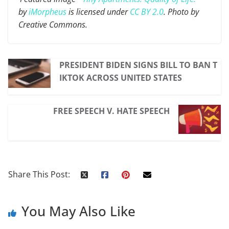
by
iMorpheus
is licensed under
CC BY 2.0
. Photo by
Creative Commons.
PRESIDENT BIDEN SIGNS BILL TO BAN T
IKTOK ACROSS UNITED STATES
FREE SPEECH V. HATE SPEECH
Share This Post:
You May Also Like