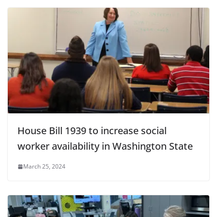
House Bill 1939 to increase social
worker availability in Washington State
March 25, 2024