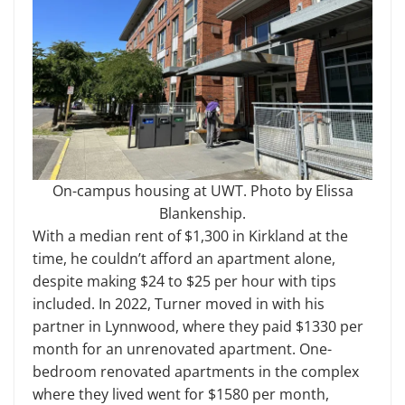
On-campus housing at UWT. Photo by Elissa
Blankenship.
With a median rent of $1,300 in Kirkland at the
time, he couldn’t afford an apartment alone,
despite making $24 to $25 per hour with tips
included. In 2022, Turner moved in with his
partner in Lynnwood, where they paid $1330 per
month for an unrenovated apartment. One-
bedroom renovated apartments in the complex
where they lived went for $1580 per month,