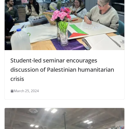
Student-led seminar encourages
discussion of Palestinian humanitarian
crisis
March 25, 2024