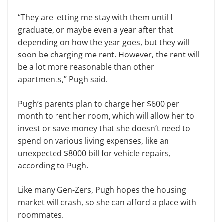
“They are letting me stay with them until I
graduate, or maybe even a year after that
depending on how the year goes, but they will
soon be charging me rent. However, the rent will
be a lot more reasonable than other
apartments,” Pugh said.
Pugh’s parents plan to charge her $600 per
month to rent her room, which will allow her to
invest or save money that she doesn’t need to
spend on various living expenses, like an
unexpected $8000 bill for vehicle repairs,
according to Pugh.
Like many Gen-Zers, Pugh hopes the housing
market will crash, so she can afford a place with
roommates.