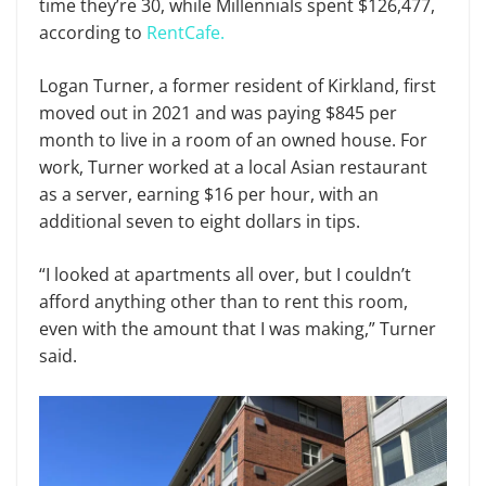
time they’re 30, while Millennials spent $126,477,
according to
RentCafe.
Logan Turner, a former resident of Kirkland, first
moved out in 2021 and was paying $845 per
month to live in a room of an owned house. For
work, Turner worked at a local Asian restaurant
as a server, earning $16 per hour, with an
additional seven to eight dollars in tips.
“I looked at apartments all over, but I couldn’t
afford anything other than to rent this room,
even with the amount that I was making,” Turner
said.