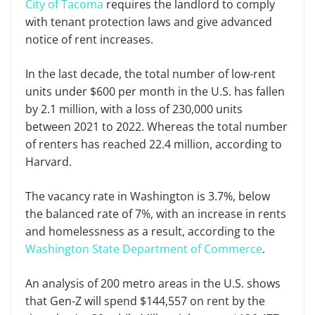
City of Tacoma
requires the landlord to comply
with tenant protection laws and give advanced
notice of rent increases.
In the last decade, the total number of low-rent
units under $600 per month in the U.S. has fallen
by 2.1 million, with a loss of 230,000 units
between 2021 to 2022. Whereas the total number
of renters has reached 22.4 million, according to
Harvard.
The vacancy rate in Washington is 3.7%, below
the balanced rate of 7%, with an increase in rents
and homelessness as a result, according to the
Washington State Department of Commerce
.
An analysis of 200 metro areas in the U.S. shows
that Gen-Z will spend $144,557 on rent by the