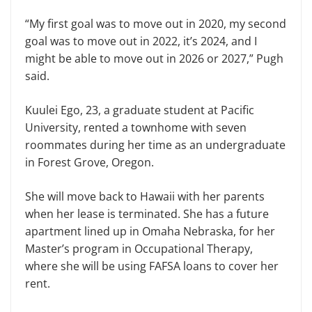
“My first goal was to move out in 2020, my second
goal was to move out in 2022, it’s 2024, and I
might be able to move out in 2026 or 2027,” Pugh
said.
Kuulei Ego, 23, a graduate student at Pacific
University, rented a townhome with seven
roommates during her time as an undergraduate
in Forest Grove, Oregon.
She will move back to Hawaii with her parents
when her lease is terminated. She has a future
apartment lined up in Omaha Nebraska, for her
Master’s program in Occupational Therapy,
where she will be using FAFSA loans to cover her
rent.