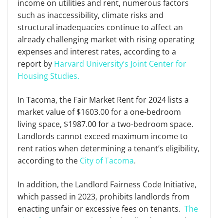
income on utilities and rent, numerous factors
such as inaccessibility, climate risks and
structural inadequacies continue to affect an
already challenging market with rising operating
expenses and interest rates, according to a
report by
Harvard University’s Joint Center for
Housing Studies.
In Tacoma, the Fair Market Rent for 2024 lists a
market value of $1603.00 for a one-bedroom
living space, $1987.00 for a two-bedroom space.
Landlords cannot exceed maximum income to
rent ratios when determining a tenant’s eligibility,
according to the
City of Tacoma
.
In addition, the Landlord Fairness Code Initiative,
which passed in 2023, prohibits landlords from
enacting unfair or excessive fees on tenants.
The