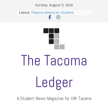
Skip
Sunday, August 9, 2026
to
Latest:
Filipino-American Student
content
Association hosts a talent show
When speech is harassment, who
protects students?
Letter from the editors
Hooding gives graduate students a
moment of their own
ASUWT, Feleke case dismissed
The Tacoma
Ledger
A Student News Magazine for UW Tacoma