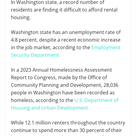
In Washington state, a record number of
residents are finding it difficult to afford rental
housing.
Washington state has an unemployment rate of
4.8 percent, despite a recent economic increase
in the job market, according to the
Employment
Security Department.
In a 2023 Annual Homelessness Assessment
Report to Congress, made by the Office of
Community Planning and Development, 28,036
people in Washington have been recorded as
homeless, according to the
U.S. Department of
Housing and Urban Development.
While 12.1 million renters throughout the country
continue to spend more than 30 percent of their