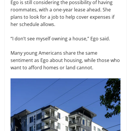
Ego is still considering the possibility of having
roommates, with a one-year lease ahead. She
plans to look for a job to help cover expenses if
her schedule allows.
“I don’t see myself owning a house,” Ego said.
Many young Americans share the same
sentiment as Ego about housing, while those who
want to afford homes or land cannot.