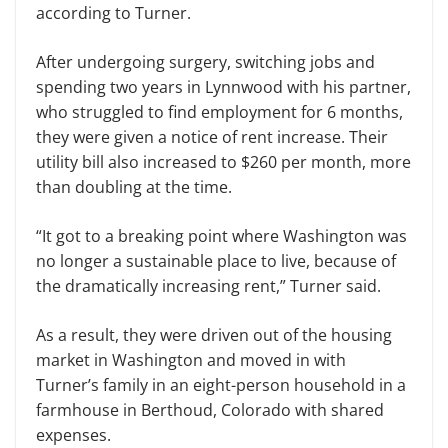
according to Turner.
After undergoing surgery, switching jobs and
spending two years in Lynnwood with his partner,
who struggled to find employment for 6 months,
they were given a notice of rent increase. Their
utility bill also increased to $260 per month, more
than doubling at the time.
“It got to a breaking point where Washington was
no longer a sustainable place to live, because of
the dramatically increasing rent,” Turner said.
As a result, they were driven out of the housing
market in Washington and moved in with
Turner’s family in an eight-person household in a
farmhouse in Berthoud, Colorado with shared
expenses.