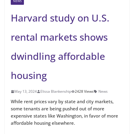
NEWS
Harvard study on U.S.
rental markets shows
dwindling affordable
housing
May 13, 2024
Elissa Blankenship
2428 Views
News
While rent prices vary by state and city markets,
some tenants are being pushed out of more
expensive states like Washington, in favor of more
affordable housing elsewhere.