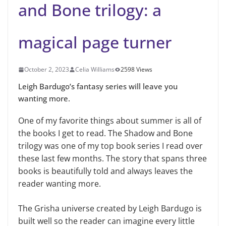
and Bone trilogy: a
magical page turner
October 2, 2023
Celia Williams
2598 Views
Leigh Bardugo’s fantasy series will leave you
wanting more.
One of my favorite things about summer is all of
the books I get to read. The Shadow and Bone
trilogy was one of my top book series I read over
these last few months. The story that spans three
books is beautifully told and always leaves the
reader wanting more.
The Grisha universe created by Leigh Bardugo is
built well so the reader can imagine every little