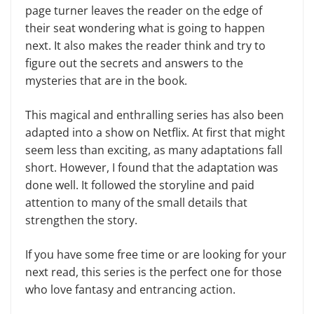
page turner leaves the reader on the edge of
their seat wondering what is going to happen
next. It also makes the reader think and try to
figure out the secrets and answers to the
mysteries that are in the book.
This magical and enthralling series has also been
adapted into a show on Netflix. At first that might
seem less than exciting, as many adaptations fall
short. However, I found that the adaptation was
done well. It followed the storyline and paid
attention to many of the small details that
strengthen the story.
If you have some free time or are looking for your
next read, this series is the perfect one for those
who love fantasy and entrancing action.