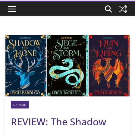
OPINION
REVIEW: The Shadow