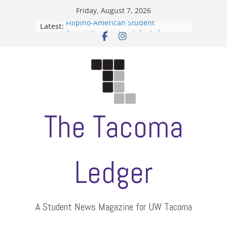
Skip
Friday, August 7, 2026
to
Filipino-American Student
Latest:
content
Association hosts a talent show
When speech is harassment, who
protects students?
Letter from the editors
Hooding gives graduate students a
moment of their own
ASUWT, Feleke case dismissed
The Tacoma
Ledger
A Student News Magazine for UW Tacoma