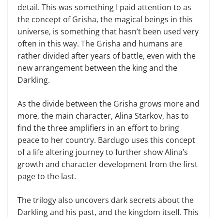
detail. This was something I paid attention to as
the concept of Grisha, the magical beings in this
universe, is something that hasn’t been used very
often in this way. The Grisha and humans are
rather divided after years of battle, even with the
new arrangement between the king and the
Darkling.
As the divide between the Grisha grows more and
more, the main character, Alina Starkov, has to
find the three amplifiers in an effort to bring
peace to her country. Bardugo uses this concept
of a life altering journey to further show Alina’s
growth and character development from the first
page to the last.
The trilogy also uncovers dark secrets about the
Darkling and his past, and the kingdom itself. This