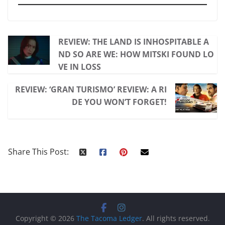
REVIEW: THE LAND IS INHOSPITABLE A
ND SO ARE WE: HOW MITSKI FOUND LO
VE IN LOSS
REVIEW: ‘GRAN TURISMO’ REVIEW: A RI
DE YOU WON’T FORGET!
Share This Post:
Copyright © 2026
The Tacoma Ledger
. All rights reserved.