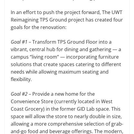
In an effort to push the project forward, The UWT
Reimagining TPS Ground project has created four
goals for the renovation:
Goal #1
– Transform TPS Ground Floor into a
vibrant, central hub for dining and gathering — a
campus “living room” — incorporating furniture
solutions that create spaces catering to different
needs while allowing maximum seating and
flexibility.
Goal #2
– Provide a new home for the
Convenience Store (currently located in West
Coast Grocery) in the former GID Lab space. This
space will allow the store to nearly double in size,
allowing a more comprehensive selection of grab-
and-go food and beverage offerings. The modern,