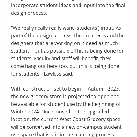
incorporate student ideas and input into the final
design process.
“We really really really want (students’) input. As
part of the design process, the architects and the
designers that are working on it need as much
student input as possible… This is being done for
students. Faculty and staff will benefit, they’ll
come hang out here too, but this is being done
for students,” Lawless said.
With construction set to begin in Autumn 2023,
the new grocery store is projected to open and
be available for student use by the beginning of
Winter 2024. Once moved to the upgraded
location, the current West Coast Grocery space
will be converted into a new on-campus student
use space that is still in the planning process.