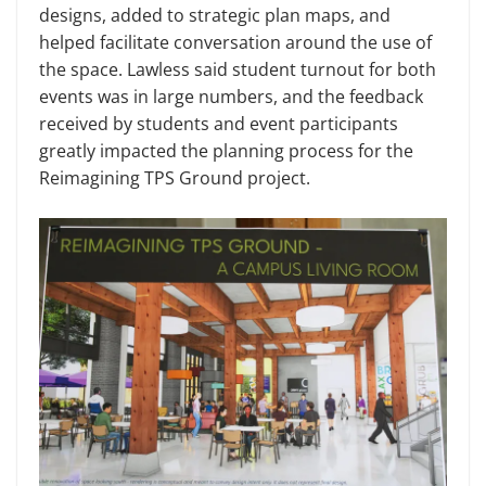
designs, added to strategic plan maps, and
helped facilitate conversation around the use of
the space. Lawless said student turnout for both
events was in large numbers, and the feedback
received by students and event participants
greatly impacted the planning process for the
Reimagining TPS Ground project.