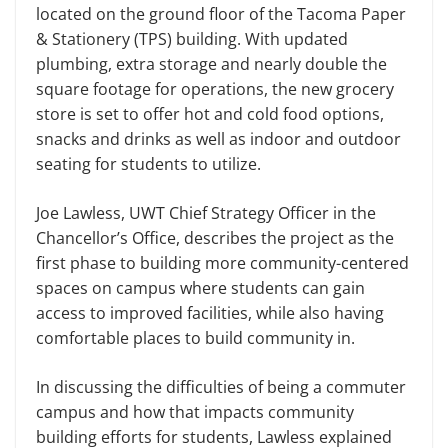
located on the ground floor of the Tacoma Paper
& Stationery (TPS) building. With updated
plumbing, extra storage and nearly double the
square footage for operations, the new grocery
store is set to offer hot and cold food options,
snacks and drinks as well as indoor and outdoor
seating for students to utilize.
Joe Lawless, UWT Chief Strategy Officer in the
Chancellor’s Office, describes the project as the
first phase to building more community-centered
spaces on campus where students can gain
access to improved facilities, while also having
comfortable places to build community in.
In discussing the difficulties of being a commuter
campus and how that impacts community
building efforts for students, Lawless explained