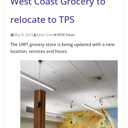
West Coast Grocery to
relocate to TPS
May 8, 2023
Katie Scott
3656 Views
The UWT grocery store is being updated with a new
location, services and hours.