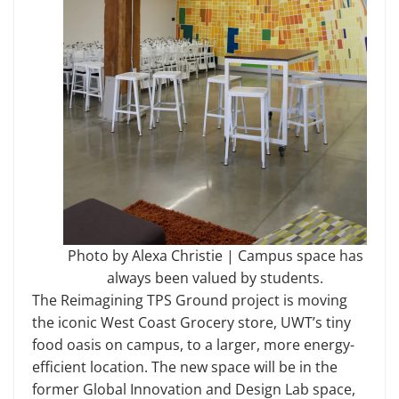
Photo by Alexa Christie | Campus space has
always been valued by students.
The Reimagining TPS Ground project is moving
the iconic West Coast Grocery store, UWT’s tiny
food oasis on campus, to a larger, more energy-
efficient location. The new space will be in the
former Global Innovation and Design Lab space,