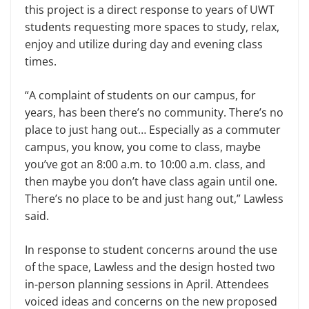
this project is a direct response to years of UWT
students requesting more spaces to study, relax,
enjoy and utilize during day and evening class
times.
“A complaint of students on our campus, for
years, has been there’s no community. There’s no
place to just hang out… Especially as a commuter
campus, you know, you come to class, maybe
you’ve got an 8:00 a.m. to 10:00 a.m. class, and
then maybe you don’t have class again until one.
There’s no place to be and just hang out,” Lawless
said.
In response to student concerns around the use
of the space, Lawless and the design hosted two
in-person planning sessions in April. Attendees
voiced ideas and concerns on the new proposed