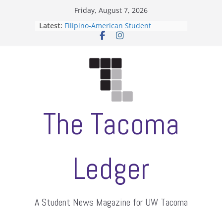
Skip
Friday, August 7, 2026
to
Latest:
Filipino-American Student
content
Association hosts a talent show
When speech is harassment, who
protects students?
Letter from the editors
Hooding gives graduate students a
moment of their own
ASUWT, Feleke case dismissed
The Tacoma
Ledger
A Student News Magazine for UW Tacoma