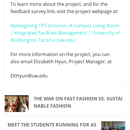
To learn more about the project, and for the
feedback survey link, visit the project webpage at:
Reimagining TPS Ground—A Campus Living Room
| Integrated Facilities Management | University of
Washington Tacoma (uw.edu)
For more information on the project, you can
also email Elizabeth Hyun, Project Manager, at
EKHyun@uw.edu
THE WAR ON FAST FASHION VS. SUSTAI
NABLE FASHION
MEET THE STUDENTS RUNNING FOR AS