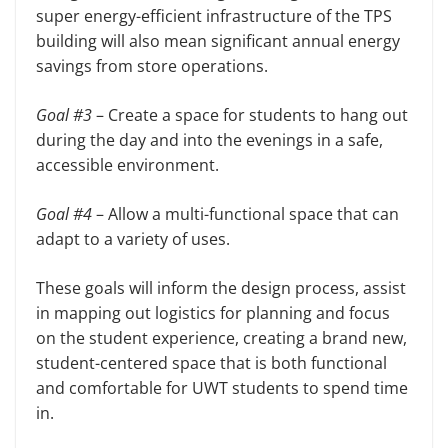
super energy-efficient infrastructure of the TPS
building will also mean significant annual energy
savings from store operations.
Goal #3
– Create a space for students to hang out
during the day and into the evenings in a safe,
accessible environment.
Goal #4
– Allow a multi-functional space that can
adapt to a variety of uses.
These goals will inform the design process, assist
in mapping out logistics for planning and focus
on the student experience, creating a brand new,
student-centered space that is both functional
and comfortable for UWT students to spend time
in.