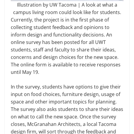
Illustration by UW Tacoma | A look at what a
campus living room could look like for students.
Currently, the project is in the first phase of
collecting student feedback and opinions to
inform design and functionality decisions. An
online survey has been posted for all UWT
students, staff and faculty to share their ideas,
concerns and design choices for the new space.
The online form is available to receive responses
until May 19.
In the survey, students have options to give their
input on food choices, furniture design, usage of
space and other important topics for planning.
The survey also asks students to share their ideas
on what to call the new space. Once the survey
closes, McGranahan Architects, a local Tacoma
design firm, will sort through the feedback and