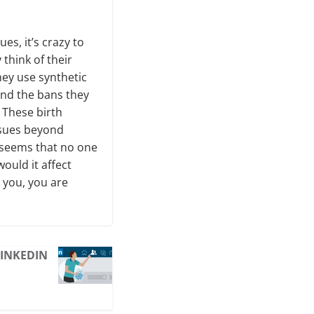
s, it’s crazy to
think of their
hey use synthetic
nd the bans they
 These birth
ssues beyond
t seems that no one
would it affect
t you, you are
LINKEDIN