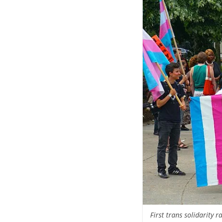
First trans solidarity