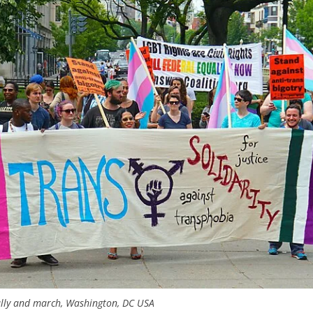
 rally and march, Washington, DC USA