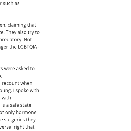
r such as
en, claiming that
. They also try to
predatory. Not
anger the LGBTQIA+
ts were asked to
ke
o recount when
oung. I spoke with
 with
is a safe state
 not only hormone
he surgeries they
versal right that