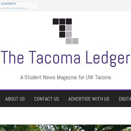
 Student
 a talent show
harassment, who
?
itors
aduate students a
own
se dismissed
The Tacoma Ledger
A Student News Magazine for UW Tacoma
ABOUT US
CONTACT US
ADVERTISE WITH US
DIGIT