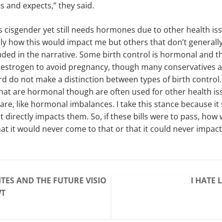
as and expects,” they said.
cisgender yet still needs hormones due to other health issue
ly how this would impact me but others that don’t generally 
uded in the narrative. Some birth control is hormonal and t
estrogen to avoid pregnancy, though many conservatives a
d do not make a distinction between types of birth control.
hat are hormonal though are often used for other health i
are, like hormonal imbalances. I take this stance because i
it directly impacts them. So, if these bills were to pass, how 
hat it would never come to that or that it could never impac
TES AND THE FUTURE VISIO
I HATE 
WT