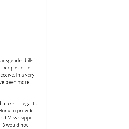
ansgender bills.
er people could
ceive. In a very
have been more
make it illegal to
elony to provide
nd Mississippi
 18 would not