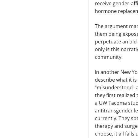
receive gender-af
hormone replace
The argument many 
them being exposed
perpetuate an old
only is this narra
community.
In another New Yor
describe what it is
“misunderstood” a
they first realize
a UW Tacoma studen
antitransgender le
currently. They sp
therapy and surger
choose, it all fall