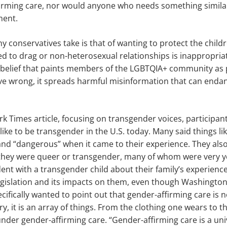
firming care, nor would anyone who needs something simila
ment.
conservatives take is that of wanting to protect the childr
 to drag or non-heterosexual relationships is inappropriate
 belief that paints members of the LGBTQIA+ community as 
tive wrong, it spreads harmful misinformation that can end
k Times article, focusing on transgender voices, participan
 like to be transgender in the U.S. today. Many said things li
nd “dangerous” when it came to their experience. They als
d they were queer or transgender, many of whom were very y
t with a transgender child about their family’s experience
gislation and its impacts on them, even though Washington 
ecifically wanted to point out that gender-affirming care is
y, it is an array of things. From the clothing one wears to t
s under gender-affirming care. “Gender-affirming care is a uni