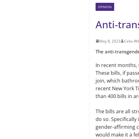
OPINION
Anti-tran
May 8, 2023
Celia Wi
The anti-transgende
In recent months,
These bills, if pa
join, which bathro
recent New York Ti
than 400 bills in a
The bills are all s
do so. Specificall
gender-affirming c
would make it a fe