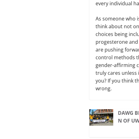
every individual h
As someone who is 
think about not on
choices being incl
progesterone and 
are pushing forwar
control methods t
gender-affirming c
truly cares unless 
you? If you think t
wrong.
DAWG BI
N OF U