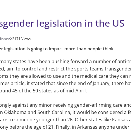
sgender legislation in the US
lliams
2171 Views
r legislation is going to impact more than people think.
 many states have been pushing forward a number of anti-tr
ssed, aim to control and restrict the sports teams transgend
oms they are allowed to use and the medical care they can re
mes article, it stated that since the end of January, there 
round 45 of the 50 states as of mid-April.
trongly against any minor receiving gender-affirming care and 
y in Oklahoma and South Carolina, it would be considered a f
are to someone younger than 26. Other states like Kansas a
lony before the age of 21. Finally, in Arkansas anyone under