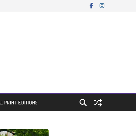
AL PRINT EDITIONS