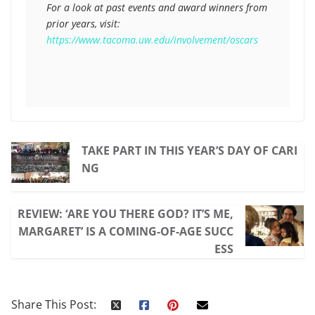
For a look at past events and award winners from 
prior years, visit: 
https://www.tacoma.uw.edu/involvement/oscars
TAKE PART IN THIS YEAR’S DAY OF CARI
NG
REVIEW: ‘ARE YOU THERE GOD? IT’S ME,
MARGARET’ IS A COMING-OF-AGE SUCC
ESS
Share This Post: