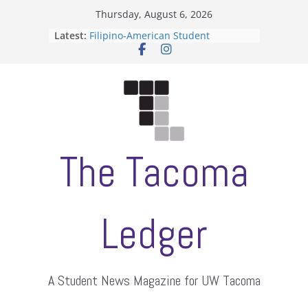
Skip
Thursday, August 6, 2026
to
Latest:
Filipino-American Student
content
Association hosts a talent show
When speech is harassment, who
protects students?
Letter from the editors
Hooding gives graduate students a
moment of their own
ASUWT, Feleke case dismissed
The Tacoma
Ledger
A Student News Magazine for UW Tacoma