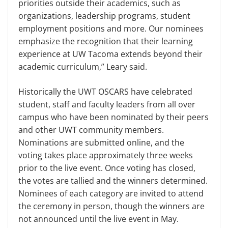
priorities outside their academics, such as
organizations, leadership programs, student
employment positions and more. Our nominees
emphasize the recognition that their learning
experience at UW Tacoma extends beyond their
academic curriculum,” Leary said.
Historically the UWT OSCARS have celebrated
student, staff and faculty leaders from all over
campus who have been nominated by their peers
and other UWT community members.
Nominations are submitted online, and the
voting takes place approximately three weeks
prior to the live event. Once voting has closed,
the votes are tallied and the winners determined.
Nominees of each category are invited to attend
the ceremony in person, though the winners are
not announced until the live event in May.