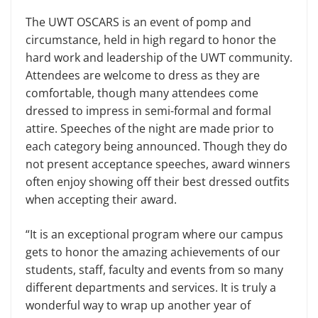
The UWT OSCARS is an event of pomp and
circumstance, held in high regard to honor the
hard work and leadership of the UWT community.
Attendees are welcome to dress as they are
comfortable, though many attendees come
dressed to impress in semi-formal and formal
attire. Speeches of the night are made prior to
each category being announced. Though they do
not present acceptance speeches, award winners
often enjoy showing off their best dressed outfits
when accepting their award.
“It is an exceptional program where our campus
gets to honor the amazing achievements of our
students, staff, faculty and events from so many
different departments and services. It is truly a
wonderful way to wrap up another year of