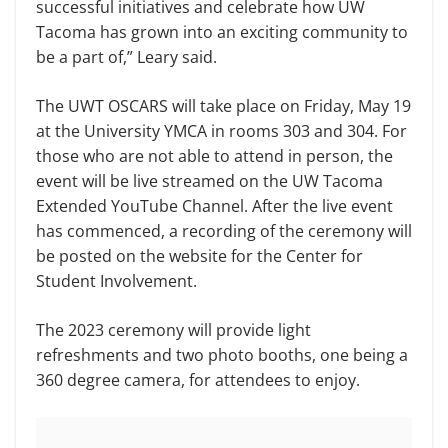
successful initiatives and celebrate how UW
Tacoma has grown into an exciting community to
be a part of,” Leary said.
The UWT OSCARS will take place on Friday, May 19
at the University YMCA in rooms 303 and 304. For
those who are not able to attend in person, the
event will be live streamed on the UW Tacoma
Extended YouTube Channel. After the live event
has commenced, a recording of the ceremony will
be posted on the website for the Center for
Student Involvement.
The 2023 ceremony will provide light
refreshments and two photo booths, one being a
360 degree camera, for attendees to enjoy.