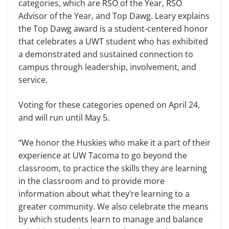
categories, which are RSO of the Year, RSO
Advisor of the Year, and Top Dawg. Leary explains
the Top Dawg award is a student-centered honor
that celebrates a UWT student who has exhibited
a demonstrated and sustained connection to
campus through leadership, involvement, and
service.
Voting for these categories opened on April 24,
and will run until May 5.
“We honor the Huskies who make it a part of their
experience at UW Tacoma to go beyond the
classroom, to practice the skills they are learning
in the classroom and to provide more
information about what they’re learning to a
greater community. We also celebrate the means
by which students learn to manage and balance