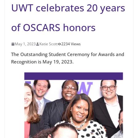
UWT celebrates 20 years
of OSCARS honors
May 1, 2023
Katie Scott
2234 Views
The Outstanding Student Ceremony for Awards and
Recognition is May 19, 2023.