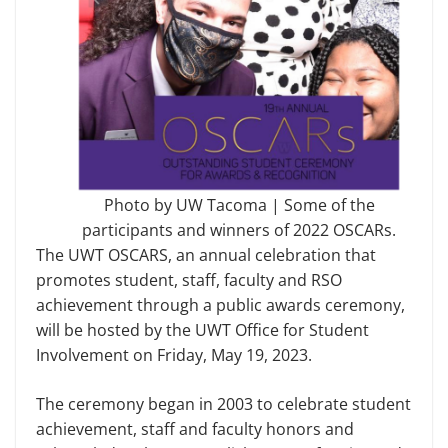
Photo by UW Tacoma | Some of the
participants and winners of 2022 OSCARs.
The UWT OSCARS, an annual celebration that
promotes student, staff, faculty and RSO
achievement through a public awards ceremony,
will be hosted by the UWT Office for Student
Involvement on Friday, May 19, 2023.
The ceremony began in 2003 to celebrate student
achievement, staff and faculty honors and