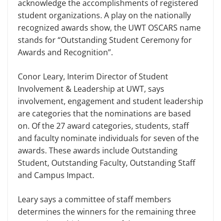
acknowledge the accomplishments of registered
student organizations. A play on the nationally
recognized awards show, the UWT OSCARS name
stands for “Outstanding Student Ceremony for
Awards and Recognition”.
Conor Leary, Interim Director of Student
Involvement & Leadership at UWT, says
involvement, engagement and student leadership
are categories that the nominations are based
on. Of the 27 award categories, students, staff
and faculty nominate individuals for seven of the
awards. These awards include Outstanding
Student, Outstanding Faculty, Outstanding Staff
and Campus Impact.
Leary says a committee of staff members
determines the winners for the remaining three