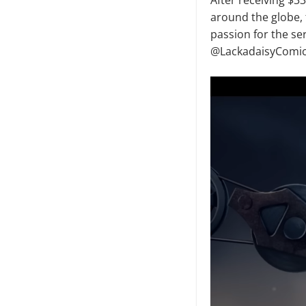
around the globe, 
passion for the ser
@LackadaisyComic