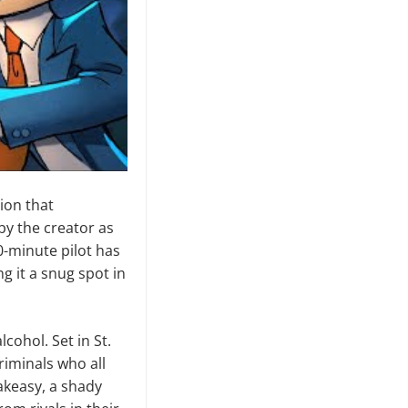
tion that
by the creator as
0-minute pilot has
ng it a snug spot in
lcohol. Set in St.
riminals who all
akeasy, a shady