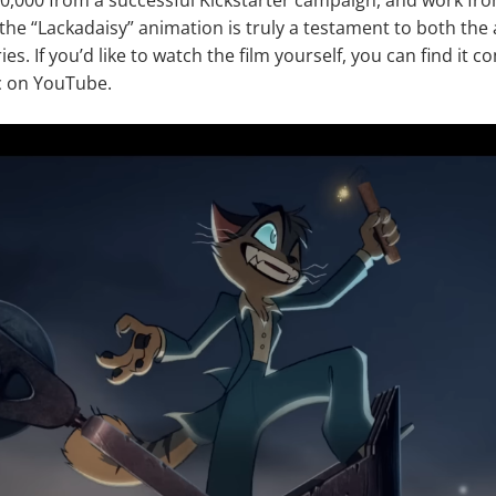
the “Lackadaisy” animation is truly a testament to both the a
ies. If you’d like to watch the film yourself, you can find it c
 on YouTube.