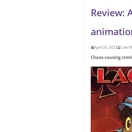
Review: A
animation
April 24, 2023
Cole M
Chaos-causing crim