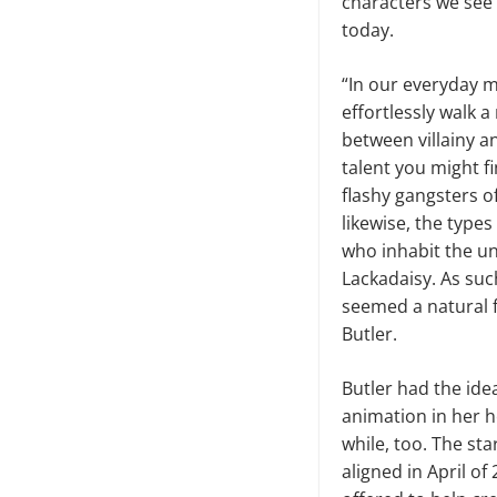
characters we see 
today.
“In our everyday m
effortlessly walk a
between villainy a
talent you might fi
flashy gangsters o
likewise, the types
who inhabit the u
Lackadaisy. As such
seemed a natural fi
Butler.
Butler had the ide
animation in her h
while, too. The star
aligned in April o