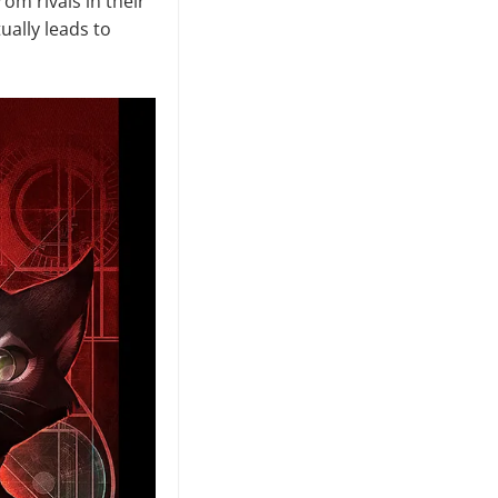
m rivals in their
ually leads to