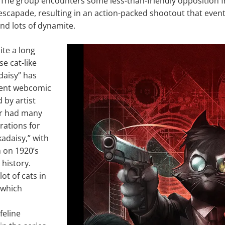
he group encounters some less-than-friendly opposition fro
escapade, resulting in an action-packed shootout that event
nd lots of dynamite.
ite a long
e cat-like
daisy” has
ent webcomic
 by artist
er had many
rations for
kadaisy,” with
 on 1920’s
 history.
lot of cats in
 which
eline