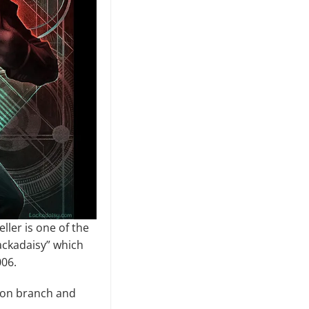
ller is one of the
ackadaisy” which
006.
tion branch and