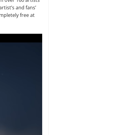
rtist’s and fans’
ompletely free at