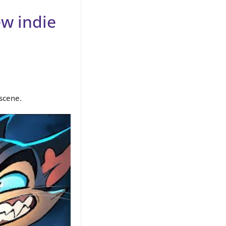
ew indie
scene.