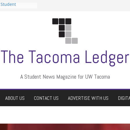
 Student
 a talent show
harassment, who
?
itors
aduate students a
own
se dismissed
The Tacoma Ledger
A Student News Magazine for UW Tacoma
ABOUT US
CONTACT US
ADVERTISE WITH US
DIGIT