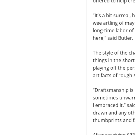
offered to help cr
“It’s a bit surreal
wee artling of may
long-time labor of
here,” said Butler.
The style of the c
things in the shor
playing off the per
artifacts of rough 
“Draftsmanship is
sometimes unwarran
I embraced it,” sai
drawn and any oth
thumbprints and fa
After receiving $3