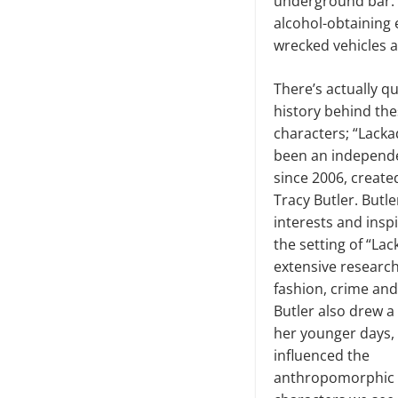
underground bar. T
alcohol-obtaining 
wrecked vehicles a
There’s actually qu
history behind thes
characters; “Lacka
been an independ
since 2006, created
Tracy Butler. Butl
interests and inspi
the setting of “Lac
extensive research
fashion, crime and
Butler also drew a 
her younger days,
influenced the
anthropomorphic f