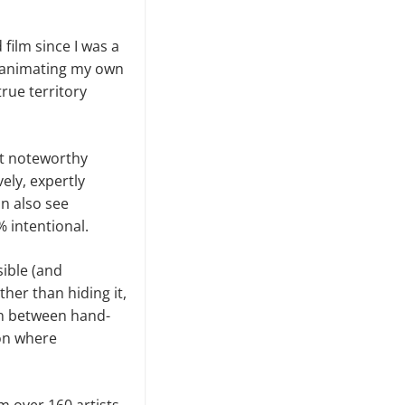
 film since I was a
’m animating my own
rue territory
st noteworthy
ely, expertly
an also see
% intentional.
ible (and
her than hiding it,
tion between hand-
on where
m over 160 artists