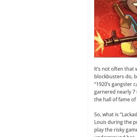
It’s not often that
blockbusters do, b
“1920’s gangster ca
garnered nearly 7 m
the hall of fame o
So, what is “Lackada
Louis during the pr
play the risky gam