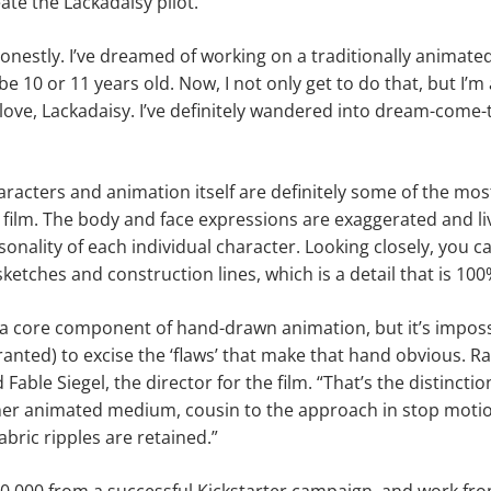
eate the Lackadaisy pilot.
, honestly. I’ve dreamed of working on a traditionally animated
be 10 or 11 years old. Now, I not only get to do that, but I
 love, Lackadaisy. I’ve definitely wandered into dream-come-t
haracters and animation itself are definitely some of the mo
t film. The body and face expressions are exaggerated and liv
sonality of each individual character. Looking closely, you c
sketches and construction lines, which is a detail that is 100
 a core component of hand-drawn animation, but it’s imposs
ted) to excise the ‘flaws’ that make that hand obvious. Rat
d Fable Siegel, the director for the film. “That’s the distinc
er animated medium, cousin to the approach in stop moti
bric ripples are retained.”
30,000 from a successful Kickstarter campaign, and work fro