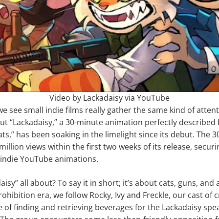
Video by Lackadaisy via YouTube
 we see small indie films really gather the same kind of atten
ut “Lackadaisy,” a 30-minute animation perfectly described 
ts,” has been soaking in the limelight since its debut. The 3
illion views within the first two weeks of its release, securi
f indie YouTube animations.
isy” all about? To say it in short; it’s about cats, guns, and a
ohibition era, we follow Rocky, Ivy and Freckle, our cast of c
e of finding and retrieving beverages for the Lackadaisy spe