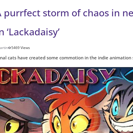
 purrfect storm of chaos in n
 ‘Lackadaisy’
artin
5469 Views
inal cats have created some commotion in the indie animation 