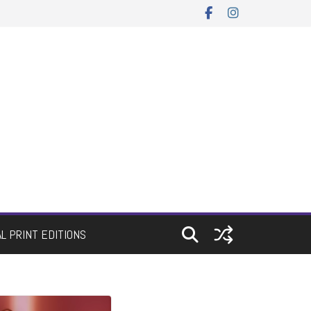
AL PRINT EDITIONS