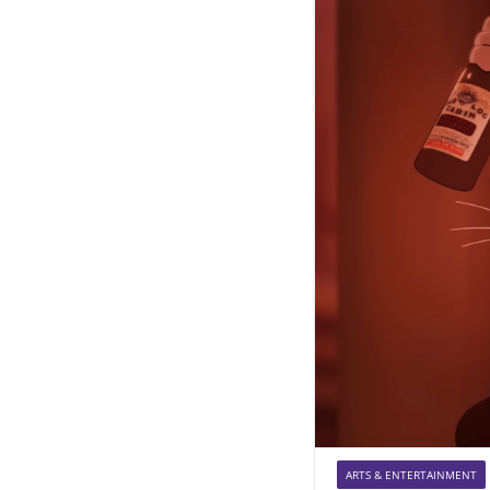
ARTS & ENTERTAINMENT