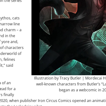
in the series
ythos, cats
 narrow line
nd charm – a
nd in the
f yore and,
 of characters
nderworld of
, felines
t,” said
Illustration by Tracy Butler | Mordecai He
a of an
well-known characters from Butler’s “L
ead for a
began as a webcomic in 2
s finally
f 2020, when publisher Iron Circus Comics opened an anima