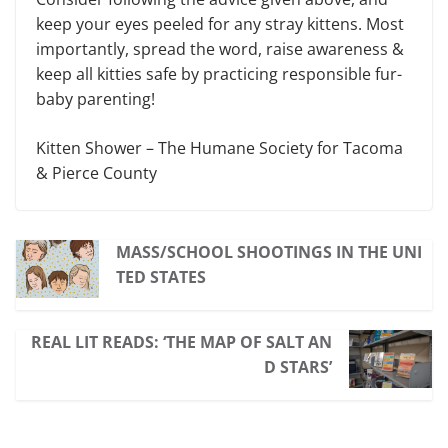
keep your eyes peeled for any stray kittens. Most
importantly, spread the word, raise awareness &
keep all kitties safe by practicing responsible fur-
baby parenting!
Kitten Shower – The Humane Society for Tacoma
& Pierce County
MASS/SCHOOL SHOOTINGS IN THE UNI
TED STATES
REAL LIT READS: ‘THE MAP OF SALT AN
D STARS’