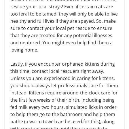
rescue your local strays! Even if certain cats are
too feral to be tamed, they will only be able to live
healthy and full lives if they are spayed. So, make
sure to contact your local pet rescue to ensure
that they are treated for any potential illnesses
and neutered. You might even help find them a
loving home.
Lastly, if you encounter orphaned kittens during
this time, contact local rescuers right away.
Unless you are experienced in caring for kittens,
you should always let professionals care for them
instead. Kittens require around-the-clock care for
the first few weeks of their birth. Including being
fed milk every two hours, simulated licks in order
to help them go to the bathroom and help them
bathe (a warm towel can be used for this), along
with constant warmth until they are ready to