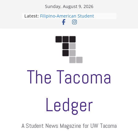
Skip
Sunday, August 9, 2026
to
Latest:
Filipino-American Student
content
Association hosts a talent show
When speech is harassment, who
protects students?
Letter from the editors
Hooding gives graduate students a
moment of their own
ASUWT, Feleke case dismissed
The Tacoma
Ledger
A Student News Magazine for UW Tacoma