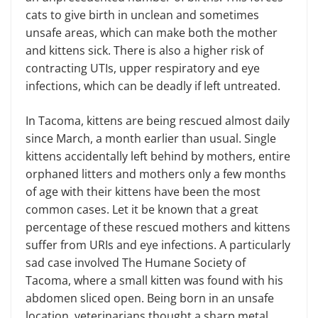
cats to give birth in unclean and sometimes
unsafe areas, which can make both the mother
and kittens sick. There is also a higher risk of
contracting UTIs, upper respiratory and eye
infections, which can be deadly if left untreated.
In Tacoma, kittens are being rescued almost daily
since March, a month earlier than usual. Single
kittens accidentally left behind by mothers, entire
orphaned litters and mothers only a few months
of age with their kittens have been the most
common cases. Let it be known that a great
percentage of these rescued mothers and kittens
suffer from URIs and eye infections. A particularly
sad case involved The Humane Society of
Tacoma, where a small kitten was found with his
abdomen sliced open. Being born in an unsafe
location, veterinarians thought a sharp metal