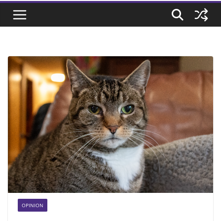
OPINION