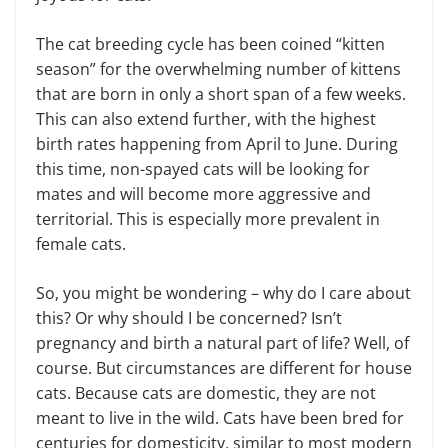
The cat breeding cycle has been coined “kitten
season” for the overwhelming number of kittens
that are born in only a short span of a few weeks.
This can also extend further, with the highest
birth rates happening from April to June. During
this time, non-spayed cats will be looking for
mates and will become more aggressive and
territorial. This is especially more prevalent in
female cats.
So, you might be wondering – why do I care about
this? Or why should I be concerned? Isn’t
pregnancy and birth a natural part of life? Well, of
course. But circumstances are different for house
cats. Because cats are domestic, they are not
meant to live in the wild. Cats have been bred for
centuries for domesticity, similar to most modern