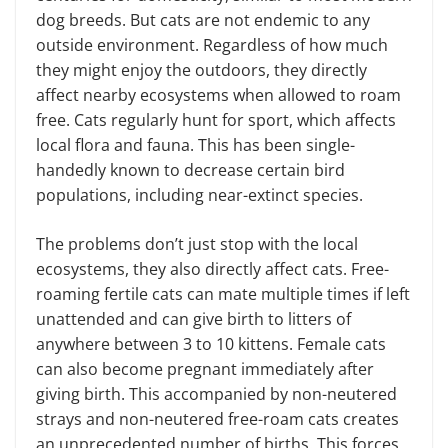
dog breeds. But cats are not endemic to any
outside environment. Regardless of how much
they might enjoy the outdoors, they directly
affect nearby ecosystems when allowed to roam
free. Cats regularly hunt for sport, which affects
local flora and fauna. This has been single-
handedly known to decrease certain bird
populations, including near-extinct species.
The problems don’t just stop with the local
ecosystems, they also directly affect cats. Free-
roaming fertile cats can mate multiple times if left
unattended and can give birth to litters of
anywhere between 3 to 10 kittens. Female cats
can also become pregnant immediately after
giving birth. This accompanied by non-neutered
strays and non-neutered free-roam cats creates
an unprecedented number of births. This forces