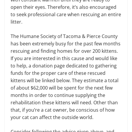
open their eyes. Therefore, it’s also encouraged
to seek professional care when rescuing an entire
litter.
The Humane Society of Tacoma & Pierce County
has been extremely busy for the past few months
rescuing and finding homes for over 200 kittens.
If you are interested in this cause and would like
to help, a donation page dedicated to gathering
funds for the proper care of these rescued
kittens will be linked below. They estimate a total
of about $62,000 will be spent for the next few
months in order to continue supplying the
rehabilitation these kittens will need. Other than
that, if you’re a cat owner, be conscious of how
your cat can affect the outside world.
Consider following the advice given above, and