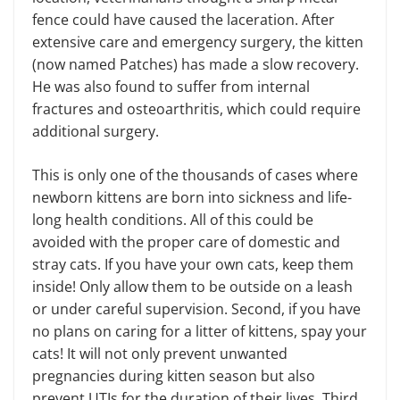
fence could have caused the laceration. After
extensive care and emergency surgery, the kitten
(now named Patches) has made a slow recovery.
He was also found to suffer from internal
fractures and osteoarthritis, which could require
additional surgery.
This is only one of the thousands of cases where
newborn kittens are born into sickness and life-
long health conditions. All of this could be
avoided with the proper care of domestic and
stray cats. If you have your own cats, keep them
inside! Only allow them to be outside on a leash
or under careful supervision. Second, if you have
no plans on caring for a litter of kittens, spay your
cats! It will not only prevent unwanted
pregnancies during kitten season but also
prevent UTIs for the duration of their lives. Third,