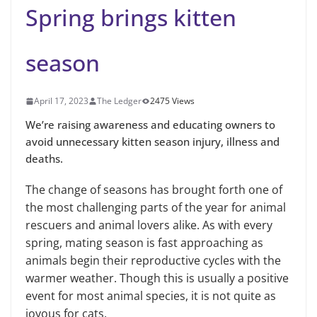
Spring brings kitten
season
April 17, 2023
The Ledger
2475 Views
We’re raising awareness and educating owners to
avoid unnecessary kitten season injury, illness and
deaths.
The change of seasons has brought forth one of
the most challenging parts of the year for animal
rescuers and animal lovers alike. As with every
spring, mating season is fast approaching as
animals begin their reproductive cycles with the
warmer weather. Though this is usually a positive
event for most animal species, it is not quite as
joyous for cats.