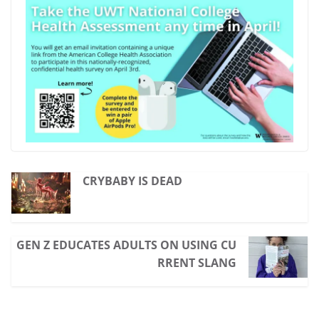
CRYBABY IS DEAD
GEN Z EDUCATES ADULTS ON USING CU
RRENT SLANG