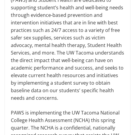
(PAWS) and Student Health are dedicated to
supporting student’s health and well-being needs
through evidence-based prevention and
intervention initiatives that are in line with best
practices such as 24/7 access to a variety of free
safer sex supplies, services such as victim
advocacy, mental health therapy, Student Health
Services, and more. The UW Tacoma understands
the direct impact that well-being can have on
academic performance and success, and seeks to
elevate current health resources and initiatives
by implementing a student survey to obtain
baseline data on our students’ specific health
needs and concerns.
PAWS is implementing the UW Tacoma National
College Health Assessment (NCHA) this spring
quarter. The NCHA is a confidential, nationally