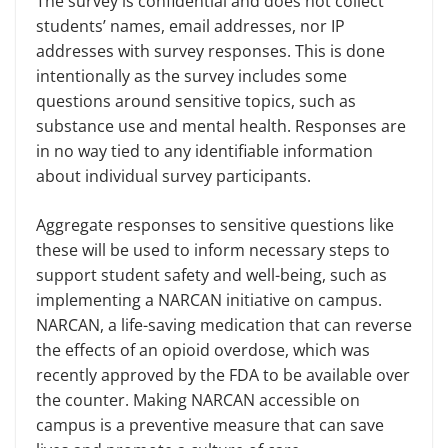
The survey is confidential and does not collect
students’ names, email addresses, nor IP
addresses with survey responses. This is done
intentionally as the survey includes some
questions around sensitive topics, such as
substance use and mental health. Responses are
in no way tied to any identifiable information
about individual survey participants.
Aggregate responses to sensitive questions like
these will be used to inform necessary steps to
support student safety and well-being, such as
implementing a NARCAN initiative on campus.
NARCAN, a life-saving medication that can reverse
the effects of an opioid overdose, which was
recently approved by the FDA to be available over
the counter. Making NARCAN accessible on
campus is a preventive measure that can save