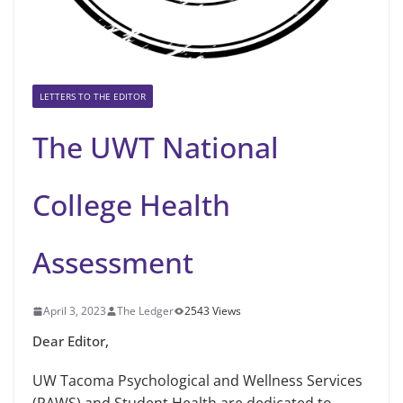
LETTERS TO THE EDITOR
The UWT National
College Health
Assessment
April 3, 2023
The Ledger
2543 Views
Dear Editor,
UW Tacoma Psychological and Wellness Services