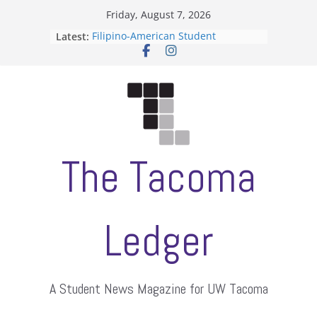
Skip
Friday, August 7, 2026
to
Latest:
Filipino-American Student
content
Association hosts a talent show
When speech is harassment, who
protects students?
Letter from the editors
Hooding gives graduate students a
moment of their own
ASUWT, Feleke case dismissed
The Tacoma
Ledger
A Student News Magazine for UW Tacoma