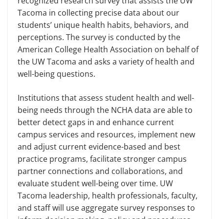
recognized research survey that assists the UW
Tacoma in collecting precise data about our
students’ unique health habits, behaviors, and
perceptions. The survey is conducted by the
American College Health Association on behalf of
the UW Tacoma and asks a variety of health and
well-being questions.
Institutions that assess student health and well-
being needs through the NCHA data are able to
better detect gaps in and enhance current
campus services and resources, implement new
and adjust current evidence-based and best
practice programs, facilitate stronger campus
partner connections and collaborations, and
evaluate student well-being over time. UW
Tacoma leadership, health professionals, faculty,
and staff will use aggregate survey responses to