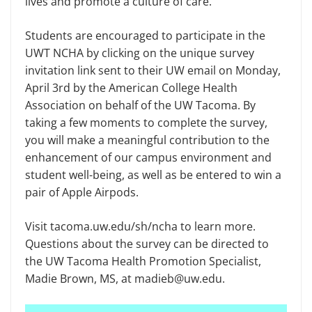
lives and promote a culture of care.
Students are encouraged to participate in the
UWT NCHA by clicking on the unique survey
invitation link sent to their UW email on Monday,
April 3rd by the American College Health
Association on behalf of the UW Tacoma. By
taking a few moments to complete the survey,
you will make a meaningful contribution to the
enhancement of our campus environment and
student well-being, as well as be entered to win a
pair of Apple Airpods.
Visit tacoma.uw.edu/sh/ncha to learn more.
Questions about the survey can be directed to
the UW Tacoma Health Promotion Specialist,
Madie Brown, MS, at madieb@uw.edu.