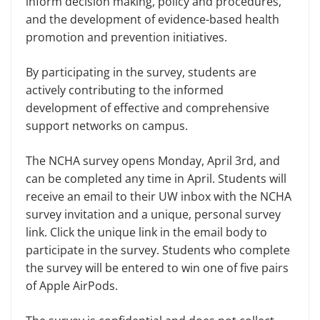
inform decision making, policy and procedures,
and the development of evidence-based health
promotion and prevention initiatives.
By participating in the survey, students are
actively contributing to the informed
development of effective and comprehensive
support networks on campus.
The NCHA survey opens Monday, April 3rd, and
can be completed any time in April. Students will
receive an email to their UW inbox with the NCHA
survey invitation and a unique, personal survey
link. Click the unique link in the email body to
participate in the survey. Students who complete
the survey will be entered to win one of five pairs
of Apple AirPods.