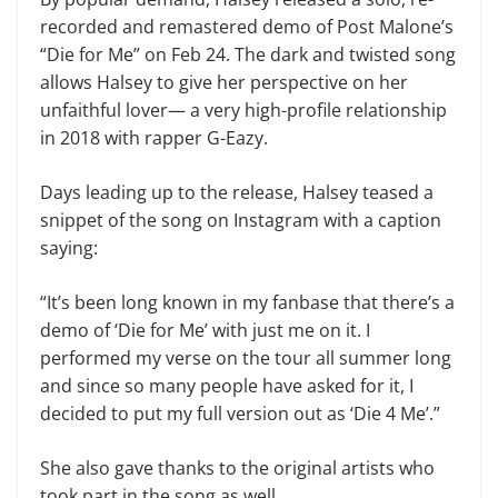
recorded and remastered demo of Post Malone’s
“Die for Me” on Feb 24. The dark and twisted song
allows Halsey to give her perspective on her
unfaithful lover— a very high-profile relationship
in 2018 with rapper G-Eazy.
Days leading up to the release, Halsey teased a
snippet of the song on Instagram with a caption
saying:
“It’s been long known in my fanbase that there’s a
demo of ‘Die for Me’ with just me on it. I
performed my verse on the tour all summer long
and since so many people have asked for it, I
decided to put my full version out as ‘Die 4 Me’.”
She also gave thanks to the original artists who
took part in the song as well.