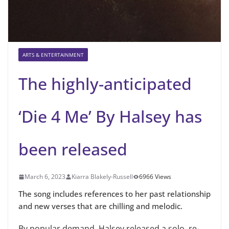
ARTS & ENTERTAINMENT
The highly-anticipated
‘Die 4 Me’ By Halsey has
been released
March 6, 2023
Kiarra Blakely-Russell
6966 Views
The song includes references to her past relationship
and new verses that are chilling and melodic.
By popular demand, Halsey released a solo, re-