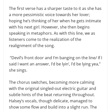
The first verse has a sharper taste to it as she has
a more pessimistic voice towards her lover;
hoping he’s thinking of her when he gets intimate
with his next girl. However, she then begins
speaking in metaphors. As with this line, we as
listeners come to the realization of the
realignment of the song.
“Devil’s front door and I’m banging on the line/ If I
said I want an answer, I’d be lyin’, I’d be lying yea,”
she sings.
The chorus switches, becoming more calming
with the original singled-out electric guitar and
subtle hints of the beat returning throughout.
Halsey’s vocals, though delicate, managed to
show some flow and build into a slight run. The