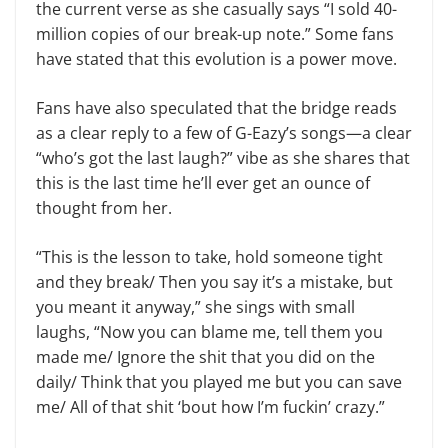
the current verse as she casually says “I sold 40-
million copies of our break-up note.” Some fans
have stated that this evolution is a power move.
Fans have also speculated that the bridge reads
as a clear reply to a few of G-Eazy’s songs—a clear
“who’s got the last laugh?” vibe as she shares that
this is the last time he’ll ever get an ounce of
thought from her.
“This is the lesson to take, hold someone tight
and they break/ Then you say it’s a mistake, but
you meant it anyway,” she sings with small
laughs, “Now you can blame me, tell them you
made me/ Ignore the shit that you did on the
daily/ Think that you played me but you can save
me/ All of that shit ‘bout how I’m fuckin’ crazy.”