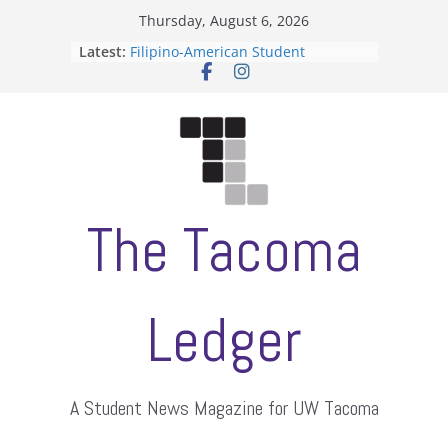
Skip
Thursday, August 6, 2026
to
Latest:
Filipino-American Student
content
Association hosts a talent show
When speech is harassment, who
protects students?
Letter from the editors
Hooding gives graduate students a
moment of their own
ASUWT, Feleke case dismissed
The Tacoma
Ledger
A Student News Magazine for UW Tacoma