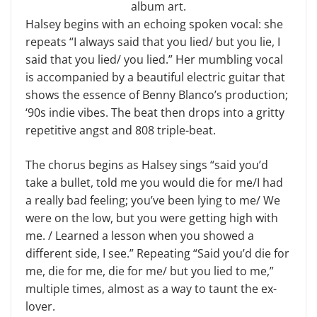
album art.
Halsey begins with an echoing spoken vocal: she
repeats “I always said that you lied/ but you lie, I
said that you lied/ you lied.” Her mumbling vocal
is accompanied by a beautiful electric guitar that
shows the essence of Benny Blanco’s production;
‘90s indie vibes. The beat then drops into a gritty
repetitive angst and 808 triple-beat.
The chorus begins as Halsey sings “said you’d
take a bullet, told me you would die for me/I had
a really bad feeling; you’ve been lying to me/ We
were on the low, but you were getting high with
me. / Learned a lesson when you showed a
different side, I see.” Repeating “Said you’d die for
me, die for me, die for me/ but you lied to me,”
multiple times, almost as a way to taunt the ex-
lover.