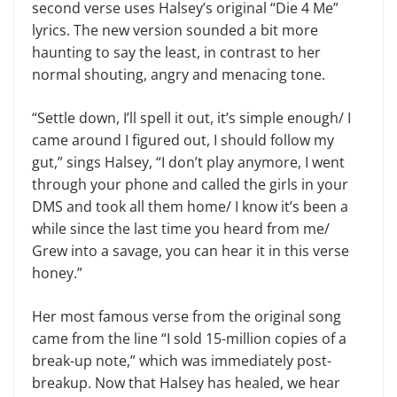
second verse uses Halsey’s original “Die 4 Me”
lyrics. The new version sounded a bit more
haunting to say the least, in contrast to her
normal shouting, angry and menacing tone.
“Settle down, I’ll spell it out, it’s simple enough/ I
came around I figured out, I should follow my
gut,” sings Halsey, “I don’t play anymore, I went
through your phone and called the girls in your
DMS and took all them home/ I know it’s been a
while since the last time you heard from me/
Grew into a savage, you can hear it in this verse
honey.”
Her most famous verse from the original song
came from the line “I sold 15-million copies of a
break-up note,” which was immediately post-
breakup. Now that Halsey has healed, we hear