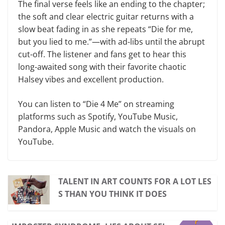
The final verse feels like an ending to the chapter;
the soft and clear electric guitar returns with a
slow beat fading in as she repeats “Die for me,
but you lied to me.”—with ad-libs until the abrupt
cut-off. The listener and fans get to hear this
long-awaited song with their favorite chaotic
Halsey vibes and excellent production.
You can listen to “Die 4 Me” on streaming
platforms such as Spotify, YouTube Music,
Pandora, Apple Music and watch the visuals on
YouTube.
TALENT IN ART COUNTS FOR A LOT LES
S THAN YOU THINK IT DOES