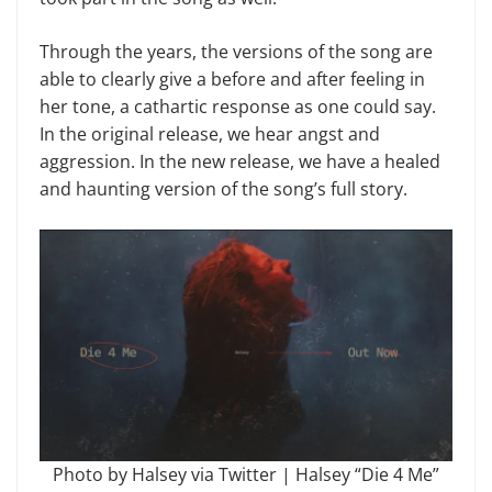
Through the years, the versions of the song are
able to clearly give a before and after feeling in
her tone, a cathartic response as one could say.
In the original release, we hear angst and
aggression. In the new release, we have a healed
and haunting version of the song’s full story.
Photo by Halsey via Twitter | Halsey “Die 4 Me”