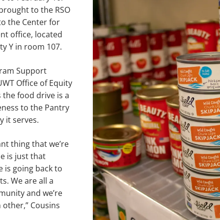
brought to the RSO
to the Center for
t office, located
ity Y in room 107.
gram Support
UWT Office of Equity
 the food drive is a
eness to the Pantry
 it serves.
t thing that we’re
 is just that
e is going back to
s. We are all a
unity and we’re
h other,” Cousins