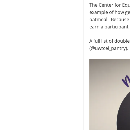
The Center for Equ
example of how gen
oatmeal. Because 
earn a participant
A full list of dou
(@uwtcei_pantry).