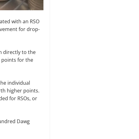
iated with an RSO
olvement for drop-
 directly to the
 points for the
he individual
h higher points.
rded for RSOs, or
 hundred Dawg