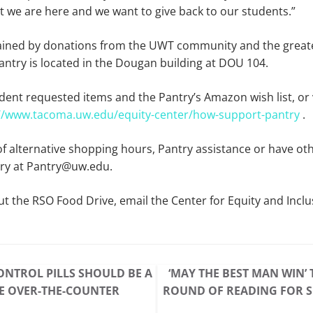
 we are here and we want to give back to our students.”
tained by donations from the UWT community and the grea
ntry is located in the Dougan building at DOU 104.
student requested items and the Pantry’s Amazon wish list, or 
://www.tacoma.uw.edu/equity-center/how-support-pantry
.
 of alternative shopping hours, Pantry assistance or have ot
try at Pantry@uw.edu.
t the RSO Food Drive, email the Center for Equity and Inclu
ONTROL PILLS SHOULD BE A
‘MAY THE BEST MAN WIN’ 
E OVER-THE-COUNTER
ROUND OF READING FOR S