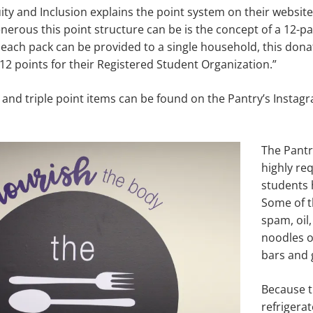
ity and Inclusion explains the point system on their website 
erous this point structure can be is the concept of a 12-pa
each pack can be provided to a single household, this don
 12 points for their Registered Student Organization.”
ble and triple point items can be found on the Pantry’s Insta
The Pantry
highly re
students 
Some of t
spam, oil,
noodles of
bars and 
Because t
refrigerat