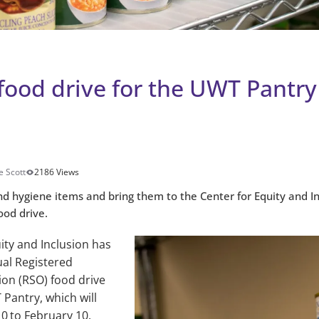
food drive for the UWT Pantry
e Scott
2186 Views
d hygiene items and bring them to the Center for Equity and I
ood drive.
ity and Inclusion has
ual Registered
ion (RSO) food drive
 Pantry, which will
10
to February 10.