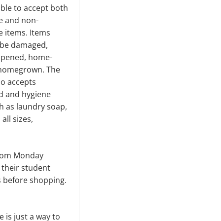
able to accept both
e and non-
e items. Items
 be damaged,
opened, home-
homegrown. The
so accepts
d and hygiene
h as laundry soap,
all sizes,
 from Monday
 their student
ts before shopping.
is just a way to