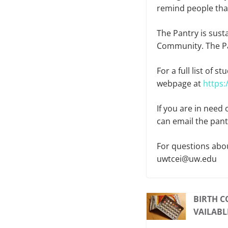
remind people that
The Pantry is sus
Community. The Pa
For a full list of 
webpage at
https
If you are in need
can email the pan
For questions abou
uwtcei@uw.edu
BIRTH C
VAILABL