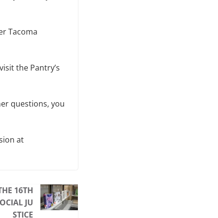
ter Tacoma
visit the Pantry’s
her questions, you
sion at
THE 16TH
OCIAL JU
STICE