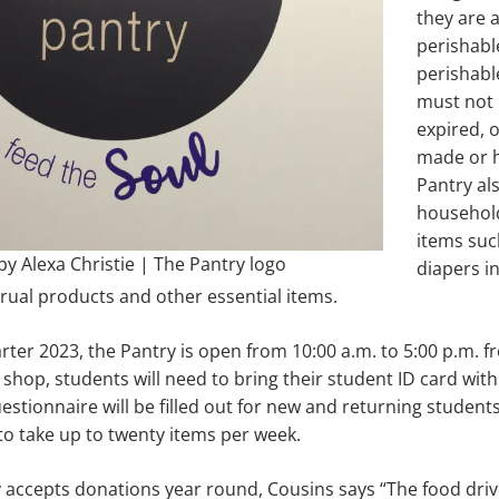
they are 
perishabl
perishabl
must not
expired, 
made or 
Pantry al
househol
items suc
y Alexa Christie | The Pantry logo
diapers in 
ual products and other essential items.
ter 2023, the Pantry is open from 10:00 a.m. to 5:00 p.m.
 shop, students will need to bring their student ID card with
estionnaire will be filled out for new and returning studen
to take up to twenty items per week.
accepts donations year round, Cousins says “The food drive 