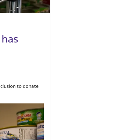
 has
nclusion to donate