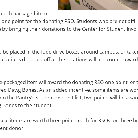
, each packaged item
one point for the donating RSO. Students who are not affil
ate by bringing their donations to the Center for Student Inv
 be placed in the food drive boxes around campus, or taken
onations dropped off at the locations will not count toward
re-packaged item will award the donating RSO one point, or t
ed Dawg Bones. As an added incentive, some items are wort
 on the Pantry’s student request list, two points will be awa
 Bones to the student.
alal items are worth three points each for RSOs, or three
dent donor.