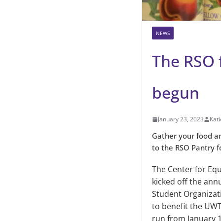
NEWS
The RSO 
begun
January 23, 2023
Kati
Gather your food an
to the RSO Pantry f
The Center for Equ
kicked off the ann
Student Organizat
to benefit the UWT
run from January 