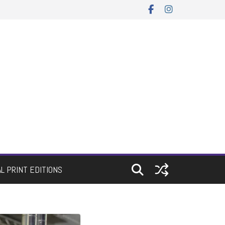
AL PRINT EDITIONS