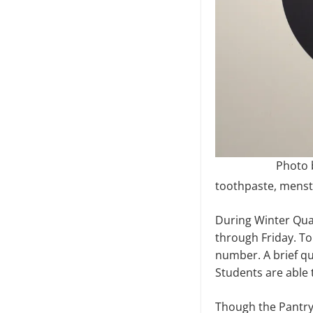
Photo b
toothpaste, menstr
During Winter Quar
through Friday. To
number. A brief qu
Students are able 
Though the Pantry 