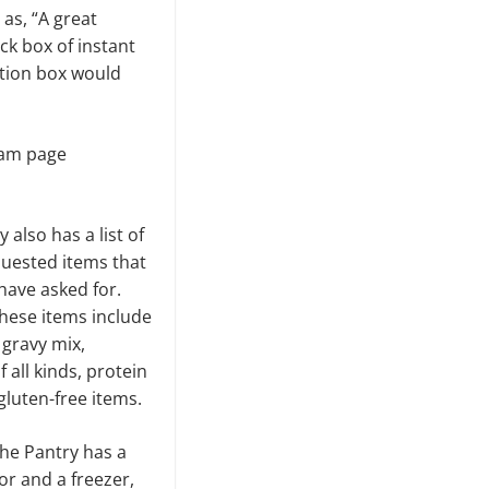
as, “A great
ck box of instant
ation box would
gram page
 also has a list of
quested items that
have asked for.
hese items include
 gravy mix,
 all kinds, protein
gluten-free items.
he Pantry has a
or and a freezer,