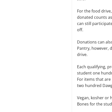
For the food drive
donated counts as 
can still particip
off.
Donations can also
Pantry, however, d
drive.
Each qualifying, p
student one hundr
For items that are
two hundred Dawg
Vegan, kosher or h
Bones for the stu