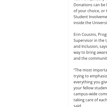
Donations can be 
of your choice, or 
Student Involvemen
inside the Univers
Erin Cousins, Pro
Supervisor in the 
and Inclusion, says
way to bring awar
and the community
“The most importan
trying to emphasize
everything you giv
your fellow student
campus-wide comm
taking care of eac
said.