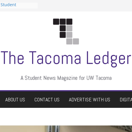
 Student
 a talent show
harassment, who
?
itors
aduate students a
own
se dismissed
The Tacoma Ledger
A Student News Magazine for UW Tacoma
ABOUT US
CONTACT US
ADVERTISE WITH US
DIGIT