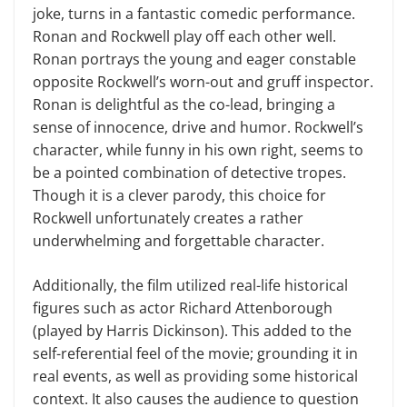
joke, turns in a fantastic comedic performance.
Ronan and Rockwell play off each other well.
Ronan portrays the young and eager constable
opposite Rockwell’s worn-out and gruff inspector.
Ronan is delightful as the co-lead, bringing a
sense of innocence, drive and humor. Rockwell’s
character, while funny in his own right, seems to
be a pointed combination of detective tropes.
Though it is a clever parody, this choice for
Rockwell unfortunately creates a rather
underwhelming and forgettable character.
Additionally, the film utilized real-life historical
figures such as actor Richard Attenborough
(played by Harris Dickinson). This added to the
self-referential feel of the movie; grounding it in
real events, as well as providing some historical
context. It also causes the audience to question