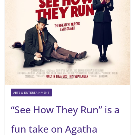
ARTS & ENTERTAINMENT
“See How They Run” is a
fun take on Agatha