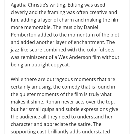
Agatha Christie’s writing. Editing was used
cleverly and the framing was often creative and
fun, adding a layer of charm and making the film
more memorable. The music by Daniel
Pemberton added to the momentum of the plot
and added another layer of enchantment. The
jazz-like score combined with the colorful sets
was reminiscent of a Wes Anderson film without
being an outright copycat.
While there are outrageous moments that are
certainly amusing, the comedy that is found in
the quieter moments of the film is truly what
makes it shine. Ronan never acts over the top,
but her small quips and subtle expressions give
the audience all they need to understand her
character and appreciate the satire. The
supporting cast brilliantly adds understated