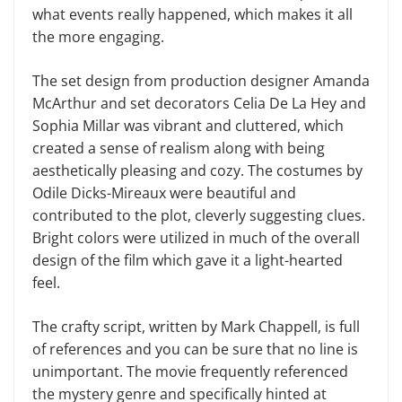
what events really happened, which makes it all
the more engaging.
The set design from production designer Amanda
McArthur and set decorators Celia De La Hey and
Sophia Millar was vibrant and cluttered, which
created a sense of realism along with being
aesthetically pleasing and cozy. The costumes by
Odile Dicks-Mireaux were beautiful and
contributed to the plot, cleverly suggesting clues.
Bright colors were utilized in much of the overall
design of the film which gave it a light-hearted
feel.
The crafty script, written by Mark Chappell, is full
of references and you can be sure that no line is
unimportant. The movie frequently referenced
the mystery genre and specifically hinted at