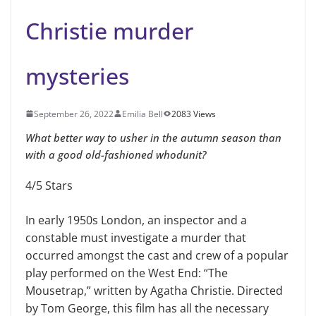
Christie murder
mysteries
September 26, 2022
Emilia Bell
2083 Views
What better way to usher in the autumn season than
with a good old-fashioned whodunit?
4/5 Stars
In early 1950s London, an inspector and a
constable must investigate a murder that
occurred amongst the cast and crew of a popular
play performed on the West End: “The
Mousetrap,” written by Agatha Christie. Directed
by Tom George, this film has all the necessary