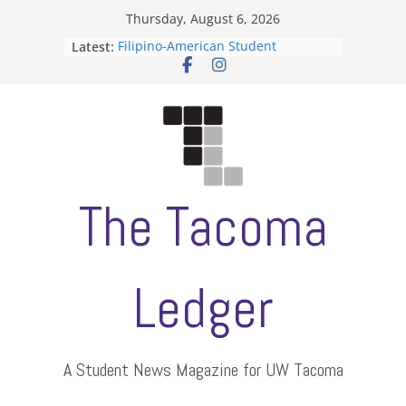
Skip
Thursday, August 6, 2026
to
Latest:
Filipino-American Student
content
Association hosts a talent show
When speech is harassment, who
protects students?
Letter from the editors
Hooding gives graduate students a
moment of their own
ASUWT, Feleke case dismissed
The Tacoma
Ledger
A Student News Magazine for UW Tacoma