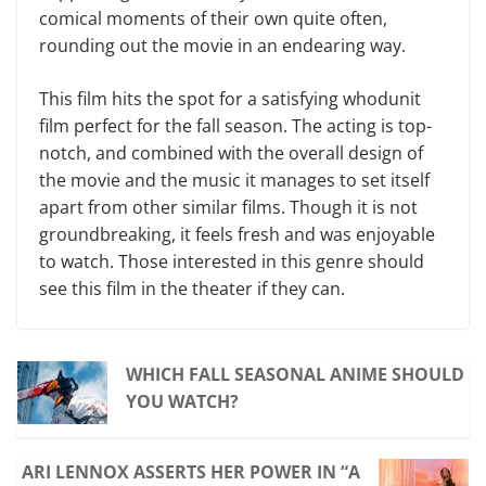
comical moments of their own quite often,
rounding out the movie in an endearing way.
This film hits the spot for a satisfying whodunit
film perfect for the fall season. The acting is top-
notch, and combined with the overall design of
the movie and the music it manages to set itself
apart from other similar films. Though it is not
groundbreaking, it feels fresh and was enjoyable
to watch. Those interested in this genre should
see this film in the theater if they can.
WHICH FALL SEASONAL ANIME SHOULD
YOU WATCH?
ARI LENNOX ASSERTS HER POWER IN “A