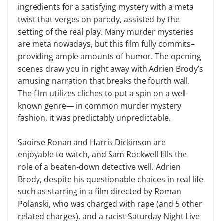
ingredients for a satisfying mystery with a meta
twist that verges on parody, assisted by the
setting of the real play. Many murder mysteries
are meta nowadays, but this film fully commits–
providing ample amounts of humor. The opening
scenes draw you in right away with Adrien Brody’s
amusing narration that breaks the fourth wall.
The film utilizes cliches to put a spin on a well-
known genre— in common murder mystery
fashion, it was predictably unpredictable.
Saoirse Ronan and Harris Dickinson are
enjoyable to watch, and Sam Rockwell fills the
role of a beaten-down detective well. Adrien
Brody, despite his questionable choices in real life
such as starring in a film directed by Roman
Polanski, who was charged with rape (and 5 other
related charges), and a racist Saturday Night Live