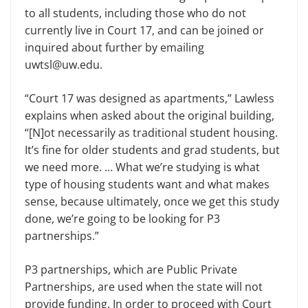
to all students, including those who do not
currently live in Court 17, and can be joined or
inquired about further by emailing
uwtsl@uw.edu.
“Court 17 was designed as apartments,” Lawless
explains when asked about the original building,
“[N]ot necessarily as traditional student housing.
It’s fine for older students and grad students, but
we need more. … What we’re studying is what
type of housing students want and what makes
sense, because ultimately, once we get this study
done, we’re going to be looking for P3
partnerships.”
P3 partnerships, which are Public Private
Partnerships, are used when the state will not
provide funding. In order to proceed with Court