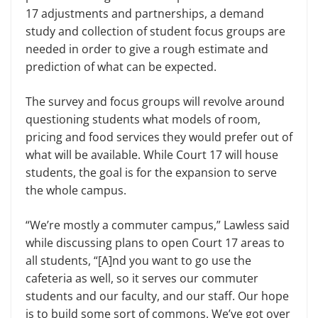
17 adjustments and partnerships, a demand
study and collection of student focus groups are
needed in order to give a rough estimate and
prediction of what can be expected.
The survey and focus groups will revolve around
questioning students what models of room,
pricing and food services they would prefer out of
what will be available. While Court 17 will house
students, the goal is for the expansion to serve
the whole campus.
“We’re mostly a commuter campus,” Lawless said
while discussing plans to open Court 17 areas to
all students, “[A]nd you want to go use the
cafeteria as well, so it serves our commuter
students and our faculty, and our staff. Our hope
is to build some sort of commons. We’ve got over