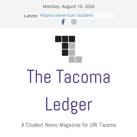
Skip
Monday, August 10, 2026
to
Latest:
Filipino-American Student
content
Association hosts a talent show
When speech is harassment, who
protects students?
Letter from the editors
Hooding gives graduate students a
moment of their own
ASUWT, Feleke case dismissed
The Tacoma
Ledger
A Student News Magazine for UW Tacoma