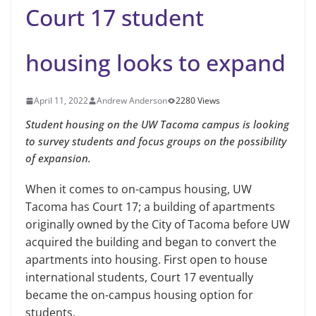
Court 17 student
housing looks to expand
April 11, 2022
Andrew Anderson
2280 Views
Student housing on the UW Tacoma campus is looking
to survey students and focus groups on the possibility
of expansion.
When it comes to on-campus housing, UW
Tacoma has Court 17; a building of apartments
originally owned by the City of Tacoma before UW
acquired the building and began to convert the
apartments into housing. First open to house
international students, Court 17 eventually
became the on-campus housing option for
students.