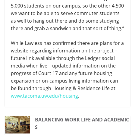
5,000 students on our campus, so the other 4,500
we want to be able to serve commuter students
as well to hang out there and do some studying
there and grab a sandwich and that sort of thing.”
While Lawless has confirmed there are plans for a
website regarding information on the project –
future link available through the Ledger social
media when live – updated information on the
progress of Court 17 and any future housing
expansion or on-campus living information can
be found through Housing & Residence Life at
www.tacoma.uw.edu/housing
.
BALANCING WORK LIFE AND ACADEMIC
S