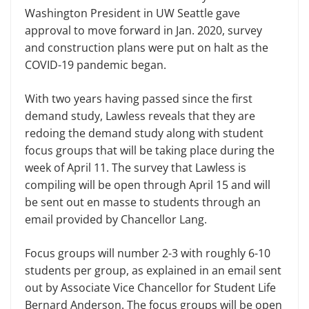
Washington President in UW Seattle gave
approval to move forward in Jan. 2020, survey
and construction plans were put on halt as the
COVID-19 pandemic began.
With two years having passed since the first
demand study, Lawless reveals that they are
redoing the demand study along with student
focus groups that will be taking place during the
week of April 11. The survey that Lawless is
compiling will be open through April 15 and will
be sent out en masse to students through an
email provided by Chancellor Lang.
Focus groups will number 2-3 with roughly 6-10
students per group, as explained in an email sent
out by Associate Vice Chancellor for Student Life
Bernard Anderson. The focus groups will be open