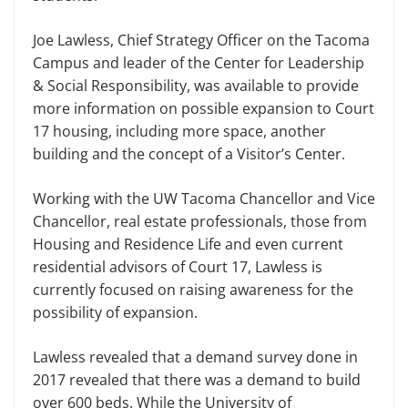
Joe Lawless, Chief Strategy Officer on the Tacoma
Campus and leader of the Center for Leadership
& Social Responsibility, was available to provide
more information on possible expansion to Court
17 housing, including more space, another
building and the concept of a Visitor’s Center.
Working with the UW Tacoma Chancellor and Vice
Chancellor, real estate professionals, those from
Housing and Residence Life and even current
residential advisors of Court 17, Lawless is
currently focused on raising awareness for the
possibility of expansion.
Lawless revealed that a demand survey done in
2017 revealed that there was a demand to build
over 600 beds. While the University of