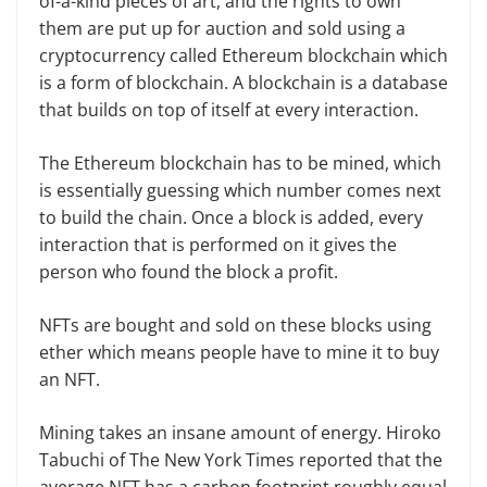
of-a-kind pieces of art, and the rights to own
them are put up for auction and sold using a
cryptocurrency called Ethereum blockchain which
is a form of blockchain. A blockchain is a database
that builds on top of itself at every interaction.
The Ethereum blockchain has to be mined, which
is essentially guessing which number comes next
to build the chain. Once a block is added, every
interaction that is performed on it gives the
person who found the block a profit.
NFTs are bought and sold on these blocks using
ether which means people have to mine it to buy
an NFT.
Mining takes an insane amount of energy. Hiroko
Tabuchi of The New York Times reported that the
average NFT has a carbon footprint roughly equal