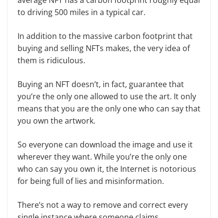
to driving 500 miles in a typical car.
In addition to the massive carbon footprint that
buying and selling NFTs makes, the very idea of
them is ridiculous.
Buying an NFT doesn’t, in fact, guarantee that
you’re the only one allowed to use the art. It only
means that you are the only one who can say that
you own the artwork.
So everyone can download the image and use it
wherever they want. While you’re the only one
who can say you own it, the Internet is notorious
for being full of lies and misinformation.
There’s not a way to remove and correct every
single instance where someone claims