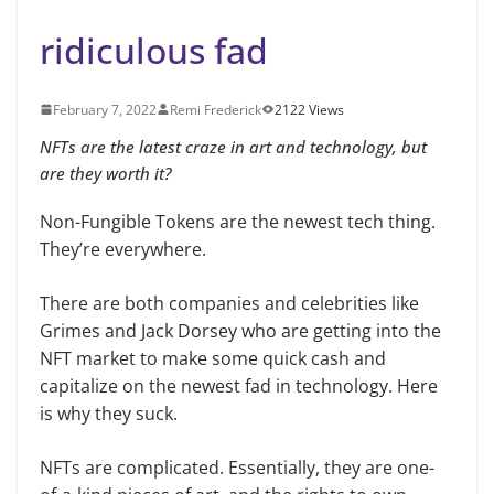
ridiculous fad
February 7, 2022
Remi Frederick
2122 Views
NFTs are the latest craze in art and technology, but
are they worth it?
Non-Fungible Tokens are the newest tech thing.
They’re everywhere.
There are both companies and celebrities like
Grimes and Jack Dorsey who are getting into the
NFT market to make some quick cash and
capitalize on the newest fad in technology. Here
is why they suck.
NFTs are complicated. Essentially, they are one-