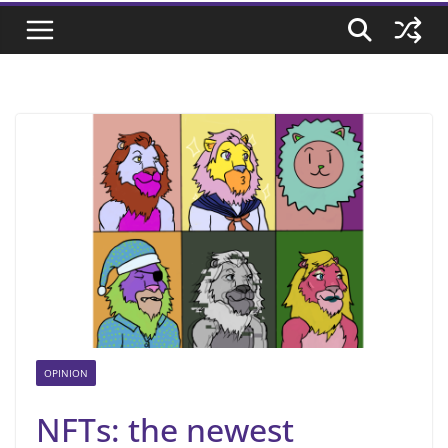
OPINION
NFTs: the newest