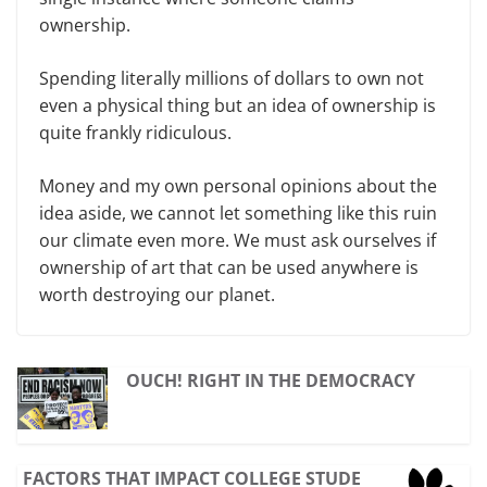
ownership.
Spending literally millions of dollars to own not
even a physical thing but an idea of ownership is
quite frankly ridiculous.
Money and my own personal opinions about the
idea aside, we cannot let something like this ruin
our climate even more. We must ask ourselves if
ownership of art that can be used anywhere is
worth destroying our planet.
OUCH! RIGHT IN THE DEMOCRACY
FACTORS THAT IMPACT COLLEGE STUDE