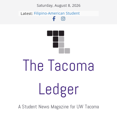
Skip
Saturday, August 8, 2026
to
Latest:
Filipino-American Student
content
Association hosts a talent show
When speech is harassment, who
protects students?
Letter from the editors
Hooding gives graduate students a
moment of their own
ASUWT, Feleke case dismissed
The Tacoma
Ledger
A Student News Magazine for UW Tacoma