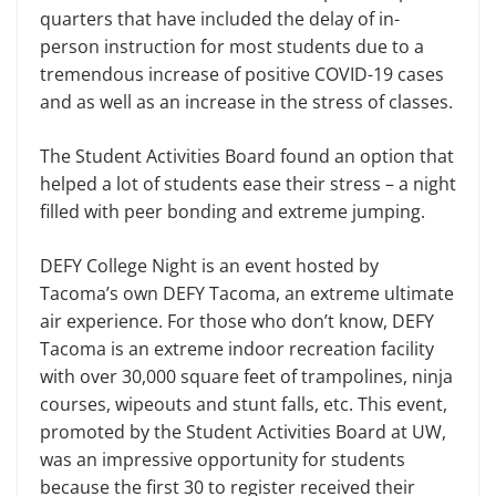
quarters that have included the delay of in-
person instruction for most students due to a
tremendous increase of positive COVID-19 cases
and as well as an increase in the stress of classes.
The Student Activities Board found an option that
helped a lot of students ease their stress – a night
filled with peer bonding and extreme jumping.
DEFY College Night is an event hosted by
Tacoma’s own DEFY Tacoma, an extreme ultimate
air experience. For those who don’t know, DEFY
Tacoma is an extreme indoor recreation facility
with over 30,000 square feet of trampolines, ninja
courses, wipeouts and stunt falls, etc. This event,
promoted by the Student Activities Board at UW,
was an impressive opportunity for students
because the first 30 to register received their