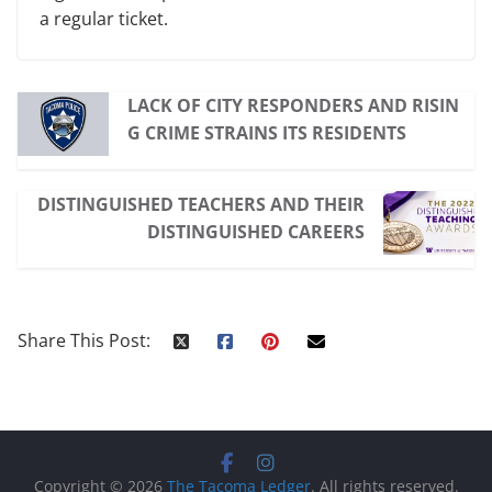
a regular ticket.
LACK OF CITY RESPONDERS AND RISIN
G CRIME STRAINS ITS RESIDENTS
DISTINGUISHED TEACHERS AND THEIR
DISTINGUISHED CAREERS
Share This Post:
Copyright © 2026
The Tacoma Ledger
. All rights reserved.