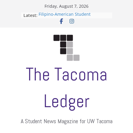
Skip
Friday, August 7, 2026
to
Filipino-American Student
Latest:
content
Association hosts a talent show
When speech is harassment, who
protects students?
Letter from the editors
Hooding gives graduate students a
moment of their own
ASUWT, Feleke case dismissed
The Tacoma
Ledger
A Student News Magazine for UW Tacoma