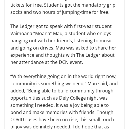
tickets for free. Students got the mandatory grip
socks and two hours of jumping-time for free.
The Ledger got to speak with first-year student
Vaimoana “Moana” Mau; a student who enjoys
hanging out with her friends, listening to music
and going on drives. Mau was asked to share her
experience and thoughts with The Ledger about
her attendance at the DCN event.
“With everything going on in the world right now,
community is something we need,” Mau said, and
added, “Being able to build community through
opportunities such as Defy College night was
something I needed. It was a joy being able to
bond and make memories with friends. Though
COVID cases have been on rise, this small touch
of joy was definitely needed. I do hope that as