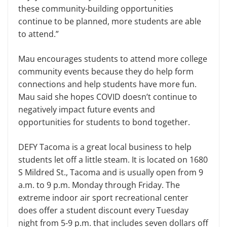
these community-building opportunities
continue to be planned, more students are able
to attend.”
Mau encourages students to attend more college
community events because they do help form
connections and help students have more fun.
Mau said she hopes COVID doesn’t continue to
negatively impact future events and
opportunities for students to bond together.
DEFY Tacoma is a great local business to help
students let off a little steam. It is located on 1680
S Mildred St., Tacoma and is usually open from 9
a.m. to 9 p.m. Monday through Friday. The
extreme indoor air sport recreational center
does offer a student discount every Tuesday
night from 5-9 p.m. that includes seven dollars off