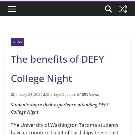
NEWS
The benefits of DEFY
College Night
January 24, 2022
Sharlaye Dezeurn
1895 Views
Students share their experience attending DEFY
College Night
.
The University of Washington Tacoma students
have encountered a lot of hardships these past