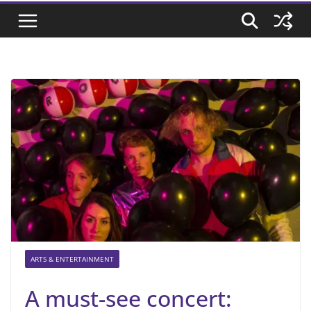
ARTS & ENTERTAINMENT
A must-see concert: