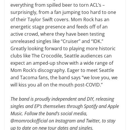
everything from spilled beer to torn ACL’s –
surprisingly, from a fan jumping too hard to one
of their Taylor Swift covers. Mom Rock has an
energetic stage presence and feeds off of an
active crowd, where they have been testing
unreleased singles like “Cruiser” and “IDK.”
Greatly looking forward to playing more historic
clubs like The Crocodile, Seattle audiences can
expect an amped-up show with a wide range of
Mom Rock’s discography. Eager to meet Seattle
and Tacoma fans, the band says “we love you, we
will kiss you all on the mouth post-COVID.”
The band is proudly independent and DIY, releasing
singles and EP’s themselves through Spotify and Apple
Music. Follow the band’s social media,
@momrockofficial on Instagram and Twitter, to stay
up to date on new tour dates and singles.