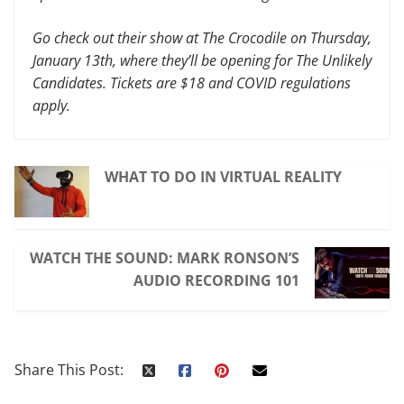
Go check out their show at The Crocodile on Thursday,
January 13th, where they’ll be opening for The Unlikely
Candidates. Tickets are $18 and COVID regulations
apply.
WHAT TO DO IN VIRTUAL REALITY
WATCH THE SOUND: MARK RONSON’S
AUDIO RECORDING 101
Share This Post: