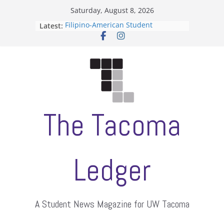
Skip
Saturday, August 8, 2026
to
Latest:
Filipino-American Student
content
Association hosts a talent show
When speech is harassment, who
protects students?
Letter from the editors
Hooding gives graduate students a
moment of their own
ASUWT, Feleke case dismissed
The Tacoma
Ledger
A Student News Magazine for UW Tacoma