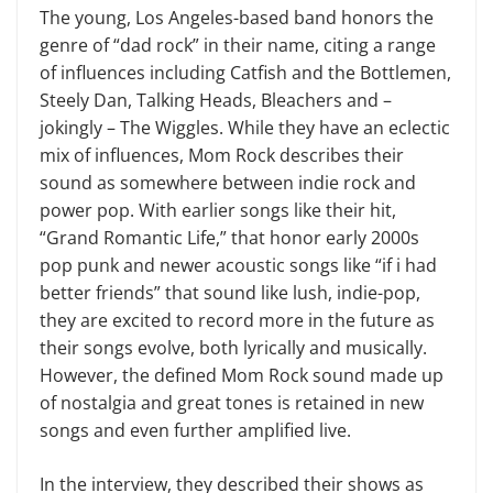
The young, Los Angeles-based band honors the
genre of “dad rock” in their name, citing a range
of influences including Catfish and the Bottlemen,
Steely Dan, Talking Heads, Bleachers and –
jokingly – The Wiggles. While they have an eclectic
mix of influences, Mom Rock describes their
sound as somewhere between indie rock and
power pop. With earlier songs like their hit,
“Grand Romantic Life,” that honor early 2000s
pop punk and newer acoustic songs like “if i had
better friends” that sound like lush, indie-pop,
they are excited to record more in the future as
their songs evolve, both lyrically and musically.
However, the defined Mom Rock sound made up
of nostalgia and great tones is retained in new
songs and even further amplified live.
In the interview, they described their shows as