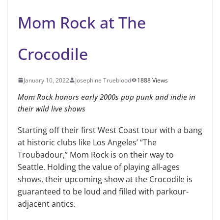
Mom Rock at The
Crocodile
January 10, 2022
Josephine Trueblood
1888 Views
Mom Rock honors early 2000s pop punk and indie in
their wild live shows
Starting off their first West Coast tour with a bang
at historic clubs like Los Angeles’ “The
Troubadour,” Mom Rock is on their way to
Seattle. Holding the value of playing all-ages
shows, their upcoming show at the Crocodile is
guaranteed to be loud and filled with parkour-
adjacent antics.