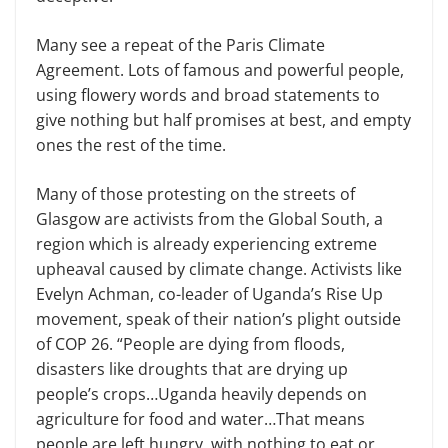
Many see a repeat of the Paris Climate
Agreement. Lots of famous and powerful people,
using flowery words and broad statements to
give nothing but half promises at best, and empty
ones the rest of the time.
Many of those protesting on the streets of
Glasgow are activists from the Global South, a
region which is already experiencing extreme
upheaval caused by climate change. Activists like
Evelyn Achman, co-leader of Uganda’s Rise Up
movement, speak of their nation’s plight outside
of COP 26. “People are dying from floods,
disasters like droughts that are drying up
people’s crops…Uganda heavily depends on
agriculture for food and water…That means
people are left hungry, with nothing to eat or