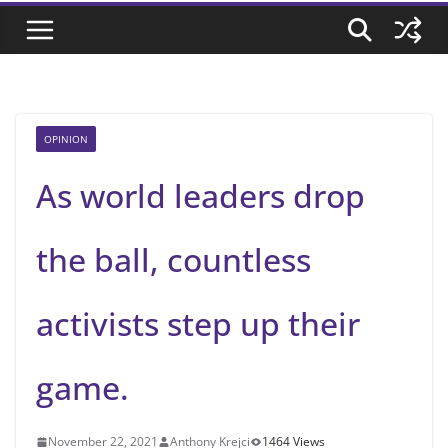
OPINION
As world leaders drop
the ball, countless
activists step up their
game.
November 22, 2021
Anthony Krejci
1464 Views