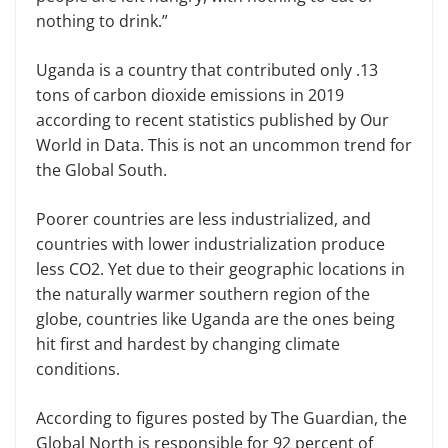
nothing to drink.”
Uganda is a country that contributed only .13
tons of carbon dioxide emissions in 2019
according to recent statistics published by Our
World in Data. This is not an uncommon trend for
the Global South.
Poorer countries are less industrialized, and
countries with lower industrialization produce
less CO2. Yet due to their geographic locations in
the naturally warmer southern region of the
globe, countries like Uganda are the ones being
hit first and hardest by changing climate
conditions.
According to figures posted by The Guardian, the
Global North is responsible for 92 percent of