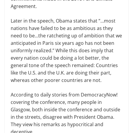
Agreement.
Later in the speech, Obama states that “…most
nations have failed to be as ambitious as they
need to be…the ratcheting up of ambition that we
anticipated in Paris six years ago has not been
uniformly realized.” While this does imply that
every nation could be doing a lot better, the
general tone of the speech remained: Countries
like the U.S. and the U.K. are doing their part,
whereas other poorer countries are not.
According to daily stories from DemocracyNow!
covering the conference, many people in
Glasgow, both inside the conference and outside
in the streets, disagree with President Obama.
They view his remarks as hypocritical and
deceptive.