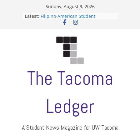
Skip
Sunday, August 9, 2026
to
Latest:
Filipino-American Student
content
Association hosts a talent show
When speech is harassment, who
protects students?
Letter from the editors
Hooding gives graduate students a
moment of their own
ASUWT, Feleke case dismissed
The Tacoma
Ledger
A Student News Magazine for UW Tacoma