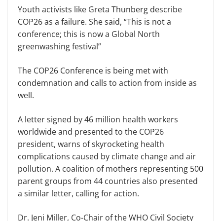
Youth activists like Greta Thunberg describe
COP26 as a failure. She said, “This is not a
conference; this is now a Global North
greenwashing festival”
The COP26 Conference is being met with
condemnation and calls to action from inside as
well.
A letter signed by 46 million health workers
worldwide and presented to the COP26
president, warns of skyrocketing health
complications caused by climate change and air
pollution. A coalition of mothers representing 500
parent groups from 44 countries also presented
a similar letter, calling for action.
Dr. Jeni Miller, Co-Chair of the WHO Civil Society