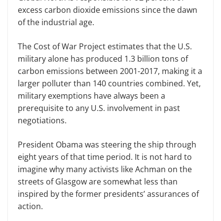
excess carbon dioxide emissions since the dawn
of the industrial age.
The Cost of War Project estimates that the U.S.
military alone has produced 1.3 billion tons of
carbon emissions between 2001-2017, making it a
larger polluter than 140 countries combined. Yet,
military exemptions have always been a
prerequisite to any U.S. involvement in past
negotiations.
President Obama was steering the ship through
eight years of that time period. It is not hard to
imagine why many activists like Achman on the
streets of Glasgow are somewhat less than
inspired by the former presidents’ assurances of
action.