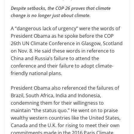
Despite setbacks, the COP 26 proves that climate
change is no longer just about climate.
A “dangerous lack of urgency” were the words of
President Obama as he spoke before the COP
26th UN Climate Conference in Glasgow, Scotland
on Nov. 8. He said these words in reference to
China and Russia’s failure to attend the
conference and their failure to adopt climate-
friendly national plans.
President Obama also referenced the failures of
Brazil, South Africa, India and Indonesia,
condemning them for their willingness to
maintain “the status quo.” He went on to praise
wealthy western countries like the United States,
Canada and the U.K. for rising to meet their own
commitments made in the 2016 Paris Climate