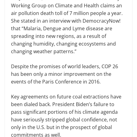
Working Group on Climate and Health claims an
air pollution death toll of 7 million people a year.
She stated in an interview with DemocracyNow!
that “Malaria, Dengue and Lyme disease are
spreading into new regions, as a result of
changing humidity, changing ecosystems and
changing weather patterns.”
Despite the promises of world leaders, COP 26
has been only a minor improvement on the
events of the Paris Conference in 2016.
Key agreements on future coal extractions have
been dialed back. President Biden’s failure to
pass significant portions of his climate agenda
have seriously stripped global confidence, not
only in the U.S. but in the prospect of global
commitments as well.