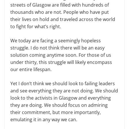
streets of Glasgow are filled with hundreds of
thousands who are not. People who have put
their lives on hold and traveled across the world
to fight for what’s right.
We today are facing a seemingly hopeless
struggle. I do not think there will be an easy
solution coming anytime soon. For those of us
under thirty, this struggle will likely encompass
our entire lifespan.
Yet I don’t think we should look to failing leaders
and see everything they are not doing. We should
look to the activists in Glasgow and everything
they are doing. We should focus on admiring
their commitment, but more importantly,
emulating it in any way we can.