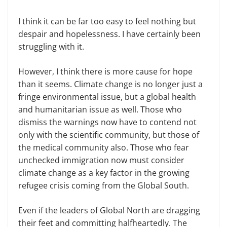
I think it can be far too easy to feel nothing but
despair and hopelessness. I have certainly been
struggling with it.
However, I think there is more cause for hope
than it seems. Climate change is no longer just a
fringe environmental issue, but a global health
and humanitarian issue as well. Those who
dismiss the warnings now have to contend not
only with the scientific community, but those of
the medical community also. Those who fear
unchecked immigration now must consider
climate change as a key factor in the growing
refugee crisis coming from the Global South.
Even if the leaders of Global North are dragging
their feet and committing halfheartedly. The