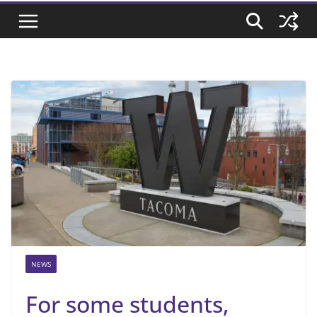
NEWS
For some students,