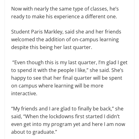
Now with nearly the same type of classes, he’s
ready to make his experience a different one.
Student Paris Markley, said she and her friends
welcomed the addition of on-campus learning
despite this being her last quarter.
“Even though this is my last quarter, I’m glad I get
to spend it with the people I like,” she said. She’s
happy to see that her final quarter will be spent
on campus where learning will be more
interactive.
“My friends and I are glad to finally be back,” she
said, “When the lockdowns first started I didn’t
even get into my program yet and here I am now
about to graduate.”