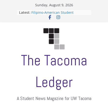
Skip
Sunday, August 9, 2026
to
Latest:
Filipino-American Student
content
Association hosts a talent show
When speech is harassment, who
protects students?
Letter from the editors
Hooding gives graduate students a
moment of their own
ASUWT, Feleke case dismissed
The Tacoma
Ledger
A Student News Magazine for UW Tacoma