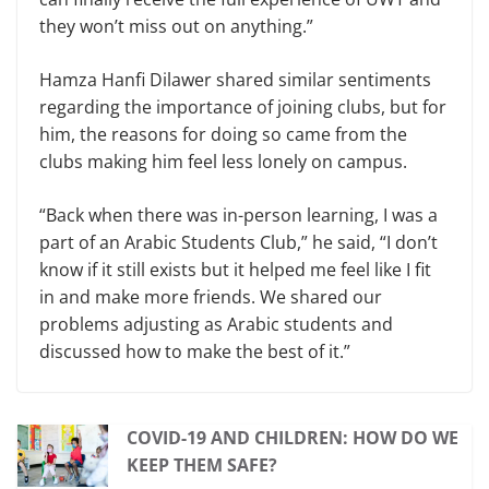
they won’t miss out on anything.”
Hamza Hanfi Dilawer shared similar sentiments
regarding the importance of joining clubs, but for
him, the reasons for doing so came from the
clubs making him feel less lonely on campus.
“Back when there was in-person learning, I was a
part of an Arabic Students Club,” he said, “I don’t
know if it still exists but it helped me feel like I fit
in and make more friends. We shared our
problems adjusting as Arabic students and
discussed how to make the best of it.”
COVID-19 AND CHILDREN: HOW DO WE
KEEP THEM SAFE?