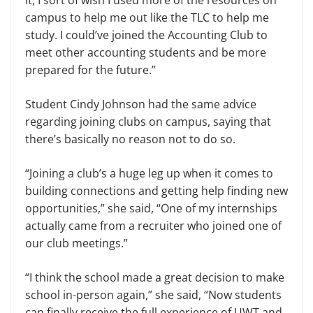
campus to help me out like the TLC to help me
study. I could’ve joined the Accounting Club to
meet other accounting students and be more
prepared for the future.”
Student Cindy Johnson had the same advice
regarding joining clubs on campus, saying that
there’s basically no reason not to do so.
“Joining a club’s a huge leg up when it comes to
building connections and getting help finding new
opportunities,” she said, “One of my internships
actually came from a recruiter who joined one of
our club meetings.”
“I think the school made a great decision to make
school in-person again,” she said, “Now students
can finally receive the full experience of UWT and