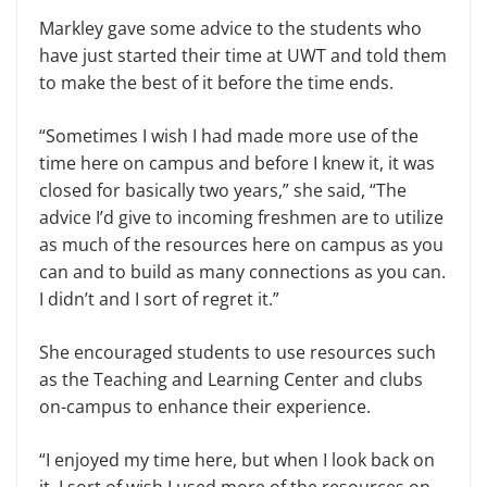
Markley gave some advice to the students who
have just started their time at UWT and told them
to make the best of it before the time ends.
“Sometimes I wish I had made more use of the
time here on campus and before I knew it, it was
closed for basically two years,” she said, “The
advice I’d give to incoming freshmen are to utilize
as much of the resources here on campus as you
can and to build as many connections as you can.
I didn’t and I sort of regret it.”
She encouraged students to use resources such
as the Teaching and Learning Center and clubs
on-campus to enhance their experience.
“I enjoyed my time here, but when I look back on
it, I sort of wish I used more of the resources on