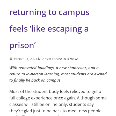
returning to campus
feels ’like escaping a
prison’
October 11, 2021
Garrett Yaen
1804 Views
With renovated buildings, a new chancellor, and a
return to in-person learning, most students are excited
to finally be back on campus
.
Most of the student body feels relieved to get a
full college experience once again. Although some
classes will still be online only, students say
they’re glad just to be back to meet new people