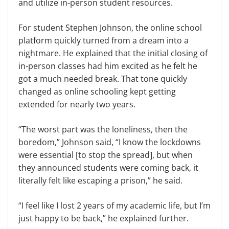
and utilize in-person student resources.
For student Stephen Johnson, the online school
platform quickly turned from a dream into a
nightmare. He explained that the initial closing of
in-person classes had him excited as he felt he
got a much needed break. That tone quickly
changed as online schooling kept getting
extended for nearly two years.
“The worst part was the loneliness, then the
boredom,” Johnson said, “I know the lockdowns
were essential [to stop the spread], but when
they announced students were coming back, it
literally felt like escaping a prison,” he said.
“I feel like I lost 2 years of my academic life, but I’m
just happy to be back,” he explained further.