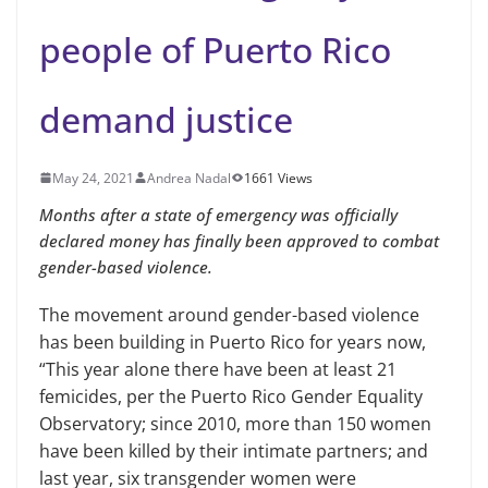
people of Puerto Rico
demand justice
May 24, 2021
Andrea Nadal
1661 Views
Months after a state of emergency was officially
declared money has finally been approved to combat
gender-based violence.
The movement around gender-based violence
has been building in Puerto Rico for years now,
“This year alone there have been at least 21
femicides, per the Puerto Rico Gender Equality
Observatory; since 2010, more than 150 women
have been killed by their intimate partners; and
last year, six transgender women were