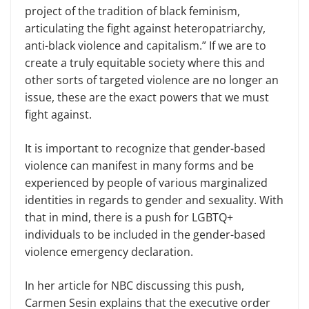
project of the tradition of black feminism,
articulating the fight against heteropatriarchy,
anti-black violence and capitalism.” If we are to
create a truly equitable society where this and
other sorts of targeted violence are no longer an
issue, these are the exact powers that we must
fight against.
It is important to recognize that gender-based
violence can manifest in many forms and be
experienced by people of various marginalized
identities in regards to gender and sexuality. With
that in mind, there is a push for LGBTQ+
individuals to be included in the gender-based
violence emergency declaration.
In her article for NBC discussing this push,
Carmen Sesin explains that the executive order