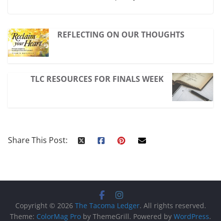
REFLECTING ON OUR THOUGHTS
TLC RESOURCES FOR FINALS WEEK
Share This Post:
Copyright © 2026
The Tacoma Ledger
. All rights reserved.
Theme:
ColorMag Pro
by ThemeGrill. Powered by
WordPress
.