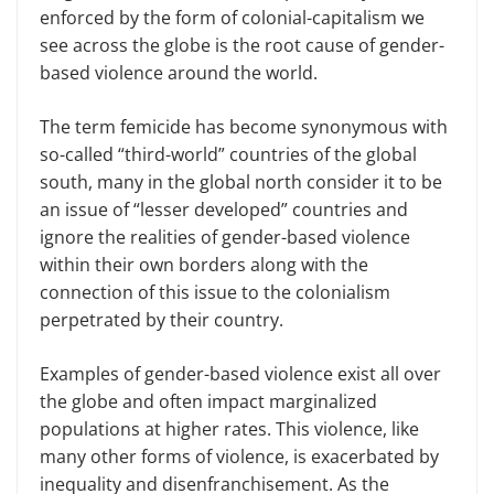
enforced by the form of colonial-capitalism we
see across the globe is the root cause of gender-
based violence around the world.
The term femicide has become synonymous with
so-called “third-world” countries of the global
south, many in the global north consider it to be
an issue of “lesser developed” countries and
ignore the realities of gender-based violence
within their own borders along with the
connection of this issue to the colonialism
perpetrated by their country.
Examples of gender-based violence exist all over
the globe and often impact marginalized
populations at higher rates. This violence, like
many other forms of violence, is exacerbated by
inequality and disenfranchisement. As the