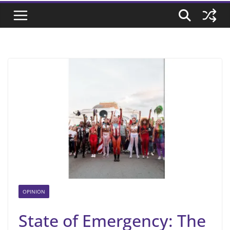
OPINION
State of Emergency: The