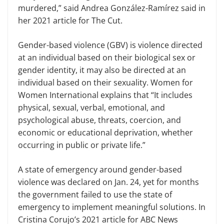
murdered,” said Andrea González-Ramírez said in
her 2021 article for The Cut.
Gender-based violence (GBV) is violence directed
at an individual based on their biological sex or
gender identity, it may also be directed at an
individual based on their sexuality. Women for
Women International explains that “It includes
physical, sexual, verbal, emotional, and
psychological abuse, threats, coercion, and
economic or educational deprivation, whether
occurring in public or private life.”
A state of emergency around gender-based
violence was declared on Jan. 24, yet for months
the government failed to use the state of
emergency to implement meaningful solutions. In
Cristina Corujo’s 2021 article for ABC News