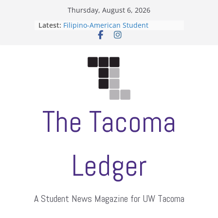
Skip
Thursday, August 6, 2026
to
Latest:
Filipino-American Student
content
Association hosts a talent show
When speech is harassment, who
protects students?
Letter from the editors
Hooding gives graduate students a
moment of their own
ASUWT, Feleke case dismissed
The Tacoma
Ledger
A Student News Magazine for UW Tacoma