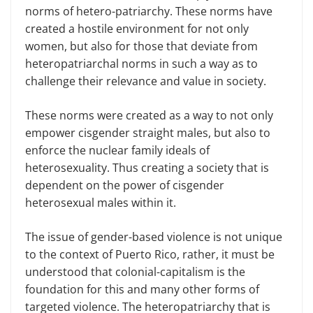
norms of hetero-patriarchy. These norms have
created a hostile environment for not only
women, but also for those that deviate from
heteropatriarchal norms in such a way as to
challenge their relevance and value in society.
These norms were created as a way to not only
empower cisgender straight males, but also to
enforce the nuclear family ideals of
heterosexuality. Thus creating a society that is
dependent on the power of cisgender
heterosexual males within it.
The issue of gender-based violence is not unique
to the context of Puerto Rico, rather, it must be
understood that colonial-capitalism is the
foundation for this and many other forms of
targeted violence. The heteropatriarchy that is