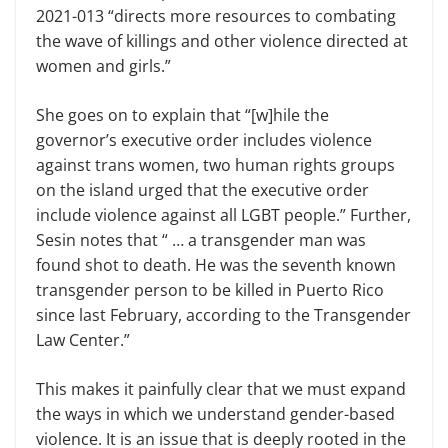
2021-013 “directs more resources to combating
the wave of killings and other violence directed at
women and girls.”
She goes on to explain that “[w]hile the
governor’s executive order includes violence
against trans women, two human rights groups
on the island urged that the executive order
include violence against all LGBT people.” Further,
Sesin notes that “ … a transgender man was
found shot to death. He was the seventh known
transgender person to be killed in Puerto Rico
since last February, according to the Transgender
Law Center.”
This makes it painfully clear that we must expand
the ways in which we understand gender-based
violence. It is an issue that is deeply rooted in the