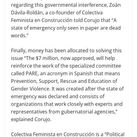
regarding this governmental interference, Zoán
Dávila-Roldán, a co-founder of Colectiva
Feminista en Construcción told Corujo that “A
state of emergency only seen in paper are dead
words.”
Finally, money has been allocated to solving this
issue “The $7 million, now approved, will help
reinforce the work of the specialized committee
called PARE, an acronym in Spanish that means
Prevention, Support, Rescue and Education of
Gender Violence. It was created after the state of
emergency was declared and consists of
organizations that work closely with experts and
representatives from gubernatorial agencies,”
explained Corujo.
Colectiva Feminista en Construcción is a “Political