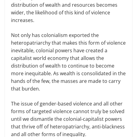
distribution of wealth and resources becomes
wider, the likelihood of this kind of violence
increases.
Not only has colonialism exported the
heteropatriarchy that makes this form of violence
inevitable, colonial powers have created a
capitalist world economy that allows the
distribution of wealth to continue to become
more inequitable. As wealth is consolidated in the
hands of the few, the masses are made to carry
that burden.
The issue of gender-based violence and all other
forms of targeted violence cannot truly be solved
until we dismantle the colonial-capitalist powers
that thrive off of heteropatriarchy, anti-blackness
and all other forms of inequality.