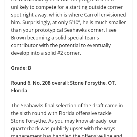
unlikely to compete for a starting outside corner
spot right away, which is where Carroll envisioned
him. Surprisingly, at only 5’10”, he is much smaller
than your prototypical Seahawks corner. I see
Brown becoming a solid special teams
contributor with the potential to eventually
develop into a solid #2 corner.
Grade: B
Round 6, No. 208 overall: Stone Forsythe, OT,
Florida
The Seahawks final selection of the draft came in
the sixth round with Florida offensive tackle
Stone Forsythe. As you may know already, our
quarterback was publicly upset with the ways
management has handled the offensive line and