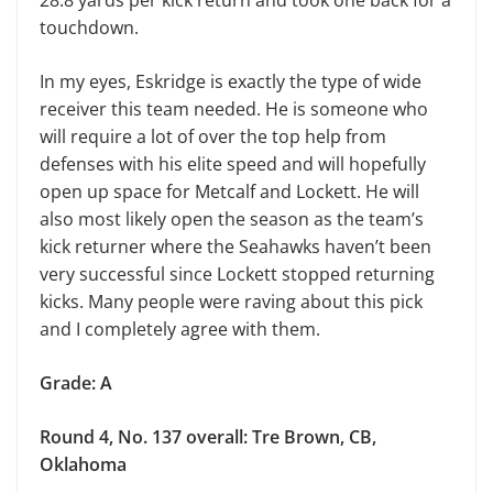
touchdown.
In my eyes, Eskridge is exactly the type of wide
receiver this team needed. He is someone who
will require a lot of over the top help from
defenses with his elite speed and will hopefully
open up space for Metcalf and Lockett. He will
also most likely open the season as the team’s
kick returner where the Seahawks haven’t been
very successful since Lockett stopped returning
kicks. Many people were raving about this pick
and I completely agree with them.
Grade: A
Round 4, No. 137 overall: Tre Brown, CB,
Oklahoma