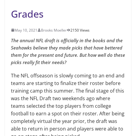
Grades
May 10, 2021
Brooks Moeller
2150 Views
The annual NFL draft is officially in the books and the
Seahawks believe they made picks that have bettered
them for the present and future. But how well do these
picks really fit their needs?
The NFL offseason is slowly coming to an end and
teams are starting to finalize their roster before
training camp this summer. The final stage of this
was the NFL Draft two weekends ago where
teams selected the top players from college
football to earn a spot on their roster. After being
completely virtual the year prior, the draft was
able to return in person and players were able to