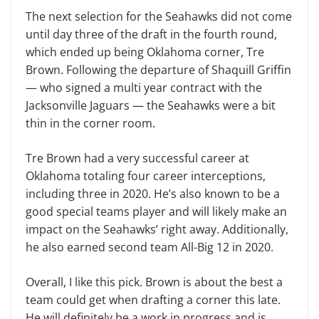
The next selection for the Seahawks did not come
until day three of the draft in the fourth round,
which ended up being Oklahoma corner, Tre
Brown. Following the departure of Shaquill Griffin
— who signed a multi year contract with the
Jacksonville Jaguars — the Seahawks were a bit
thin in the corner room.
Tre Brown had a very successful career at
Oklahoma totaling four career interceptions,
including three in 2020. He’s also known to be a
good special teams player and will likely make an
impact on the Seahawks’ right away. Additionally,
he also earned second team All-Big 12 in 2020.
Overall, I like this pick. Brown is about the best a
team could get when drafting a corner this late.
He will definitely be a work in progress and is