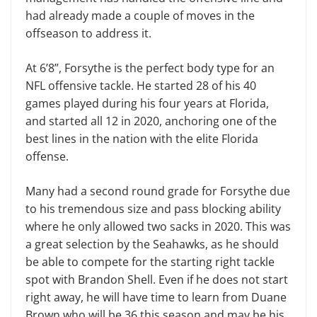
had already made a couple of moves in the
offseason to address it.
At 6’8”, Forsythe is the perfect body type for an
NFL offensive tackle. He started 28 of his 40
games played during his four years at Florida,
and started all 12 in 2020, anchoring one of the
best lines in the nation with the elite Florida
offense.
Many had a second round grade for Forsythe due
to his tremendous size and pass blocking ability
where he only allowed two sacks in 2020. This was
a great selection by the Seahawks, as he should
be able to compete for the starting right tackle
spot with Brandon Shell. Even if he does not start
right away, he will have time to learn from Duane
Brown who will be 36 this season and may be his