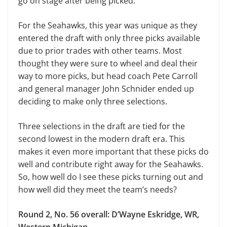
go on stage after being picked.
For the Seahawks, this year was unique as they
entered the draft with only three picks available
due to prior trades with other teams. Most
thought they were sure to wheel and deal their
way to more picks, but head coach Pete Carroll
and general manager John Schnider ended up
deciding to make only three selections.
Three selections in the draft are tied for the
second lowest in the modern draft era. This
makes it even more important that these picks do
well and contribute right away for the Seahawks.
So, how well do I see these picks turning out and
how well did they meet the team’s needs?
Round 2, No. 56 overall: D’Wayne Eskridge, WR,
Western Michigan