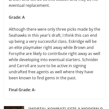
eventual replacement.
Grade: A
Although there were only three picks made by the
Seahawks in this year’s draft, I think this can end
up being a very successful class. Eskridge will be
an elite playmaker right away while Brown and
Forsythe are likely to contribute right away as well
while developing into eventual starters. Schnider
and Carroll are sure to be active in signing
undrafted free agents as well where they have
been known to find gems in the past.
Final Grade: A-
“MORTAL KOMBAT” GETS A MODERN D