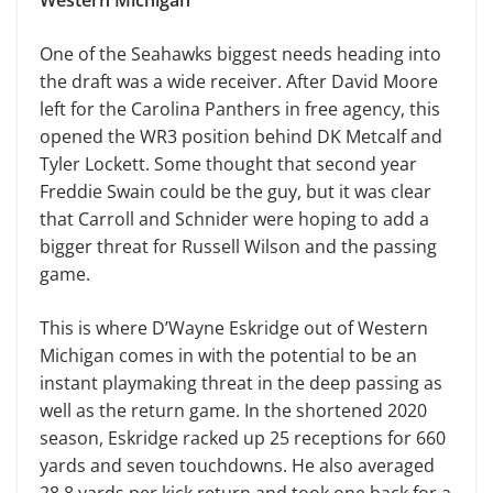
One of the Seahawks biggest needs heading into
the draft was a wide receiver. After David Moore
left for the Carolina Panthers in free agency, this
opened the WR3 position behind DK Metcalf and
Tyler Lockett. Some thought that second year
Freddie Swain could be the guy, but it was clear
that Carroll and Schnider were hoping to add a
bigger threat for Russell Wilson and the passing
game.
This is where D’Wayne Eskridge out of Western
Michigan comes in with the potential to be an
instant playmaking threat in the deep passing as
well as the return game. In the shortened 2020
season, Eskridge racked up 25 receptions for 660
yards and seven touchdowns. He also averaged
28.8 yards per kick return and took one back for a