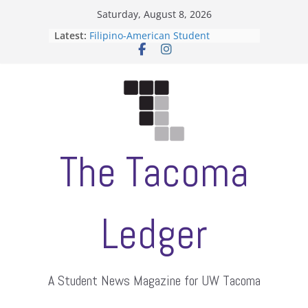
Skip
Saturday, August 8, 2026
to
Latest:
Filipino-American Student
content
Association hosts a talent show
When speech is harassment, who
protects students?
Letter from the editors
Hooding gives graduate students a
moment of their own
ASUWT, Feleke case dismissed
The Tacoma
Ledger
A Student News Magazine for UW Tacoma