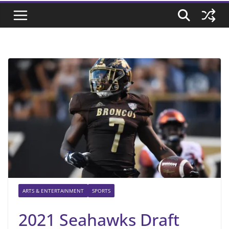
ARTS & ENTERTAINMENT
SPORTS
2021 Seahawks Draft