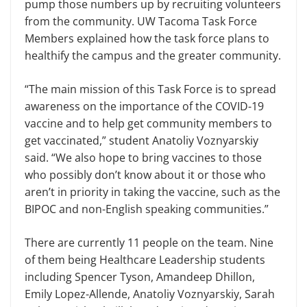
pump those numbers up by recruiting volunteers
from the community. UW Tacoma Task Force
Members explained how the task force plans to
healthify the campus and the greater community.
“The main mission of this Task Force is to spread
awareness on the importance of the COVID-19
vaccine and to help get community members to
get vaccinated,” student Anatoliy Voznyarskiy
said. “We also hope to bring vaccines to those
who possibly don’t know about it or those who
aren’t in priority in taking the vaccine, such as the
BIPOC and non-English speaking communities.”
There are currently 11 people on the team. Nine
of them being Healthcare Leadership students
including Spencer Tyson, Amandeep Dhillon,
Emily Lopez-Allende, Anatoliy Voznyarskiy, Sarah