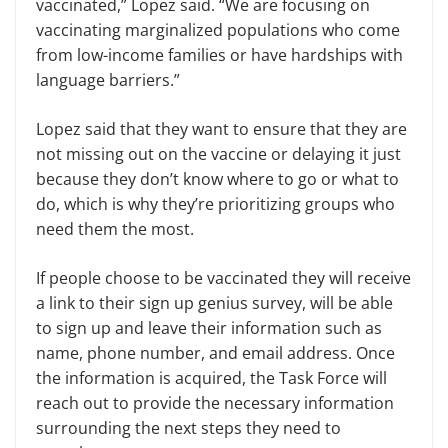
vaccinated,” Lopez said. “We are focusing on
vaccinating marginalized populations who come
from low-income families or have hardships with
language barriers.”
Lopez said that they want to ensure that they are
not missing out on the vaccine or delaying it just
because they don’t know where to go or what to
do, which is why they’re prioritizing groups who
need them the most.
If people choose to be vaccinated they will receive
a link to their sign up genius survey, will be able
to sign up and leave their information such as
name, phone number, and email address. Once
the information is acquired, the Task Force will
reach out to provide the necessary information
surrounding the next steps they need to