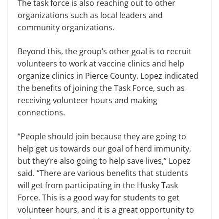
The task force is also reaching out to other
organizations such as local leaders and
community organizations.
Beyond this, the group’s other goal is to recruit
volunteers to work at vaccine clinics and help
organize clinics in Pierce County. Lopez indicated
the benefits of joining the Task Force, such as
receiving volunteer hours and making
connections.
“People should join because they are going to
help get us towards our goal of herd immunity,
but they’re also going to help save lives,” Lopez
said. “There are various benefits that students
will get from participating in the Husky Task
Force. This is a good way for students to get
volunteer hours, and it is a great opportunity to