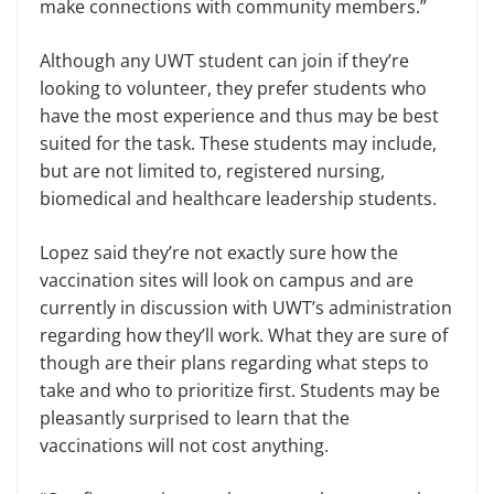
make connections with community members.”
Although any UWT student can join if they’re
looking to volunteer, they prefer students who
have the most experience and thus may be best
suited for the task. These students may include,
but are not limited to, registered nursing,
biomedical and healthcare leadership students.
Lopez said they’re not exactly sure how the
vaccination sites will look on campus and are
currently in discussion with UWT’s administration
regarding how they’ll work. What they are sure of
though are their plans regarding what steps to
take and who to prioritize first. Students may be
pleasantly surprised to learn that the
vaccinations will not cost anything.