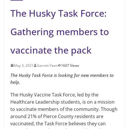
The Husky Task Force:
Gathering members to
vaccinate the pack
May 3, 2021
Garrett Yaen
1607 Views
The Husky Task Force is looking for new members to
help.
The Husky Vaccine Task Force, led by the
Healthcare Leadership students, is on a mission
to vaccinate members of the community. Though
around 21% of Pierce County residents are
vaccinated, the Task Force believes they can