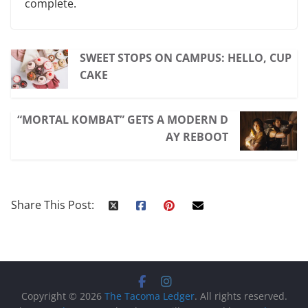
complete.
SWEET STOPS ON CAMPUS: HELLO, CUP
CAKE
“MORTAL KOMBAT” GETS A MODERN D
AY REBOOT
Share This Post:
Copyright © 2026
The Tacoma Ledger
. All rights reserved.