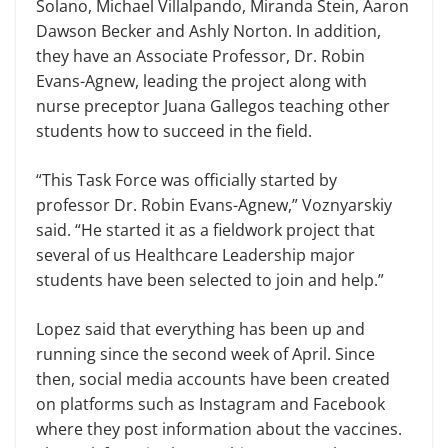
Solano, Michael Villalpando, Miranda Stein, Aaron
Dawson Becker and Ashly Norton. In addition,
they have an Associate Professor, Dr. Robin
Evans-Agnew, leading the project along with
nurse preceptor Juana Gallegos teaching other
students how to succeed in the field.
“This Task Force was officially started by
professor Dr. Robin Evans-Agnew,” Voznyarskiy
said. “He started it as a fieldwork project that
several of us Healthcare Leadership major
students have been selected to join and help.”
Lopez said that everything has been up and
running since the second week of April. Since
then, social media accounts have been created
on platforms such as Instagram and Facebook
where they post information about the vaccines.