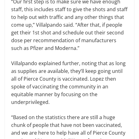
“Our first step is to make sure we have enough
staff, this includes staff to give the shots and staff
to help out with traffic and any other things that
come up,” Villalpando said. “After that, if people
get their 1st shot and schedule out their second
dose per recommendation of manufacturers
such as Pfizer and Moderna.”
Villalpando explained further, noting that as long
as supplies are available, they’ll keep going until
all of Pierce County is vaccinated. Lopez then
spoke of vaccinating the community in an
equitable manner by focusing on the
underprivileged.
“Based on the statistics there are still a huge
chunk of people that have not been vaccinated,
and we are here to help have all of Pierce County