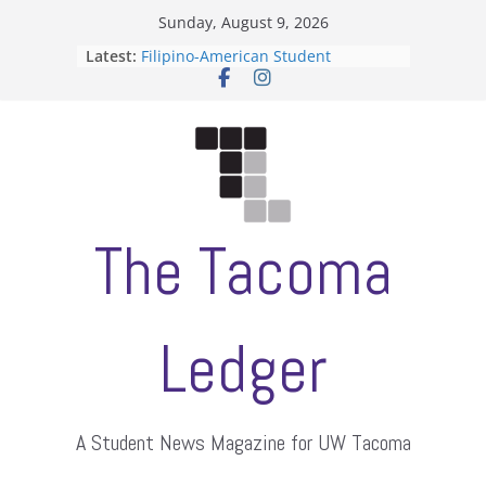
Skip
Sunday, August 9, 2026
to
Latest:
Filipino-American Student
content
Association hosts a talent show
When speech is harassment, who
protects students?
Letter from the editors
Hooding gives graduate students a
moment of their own
ASUWT, Feleke case dismissed
The Tacoma
Ledger
A Student News Magazine for UW Tacoma