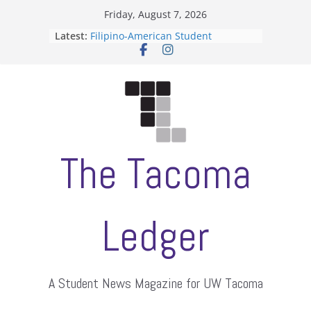
Skip
Friday, August 7, 2026
to
Latest:
Filipino-American Student
content
Association hosts a talent show
When speech is harassment, who
protects students?
Letter from the editors
Hooding gives graduate students a
moment of their own
ASUWT, Feleke case dismissed
The Tacoma
Ledger
A Student News Magazine for UW Tacoma