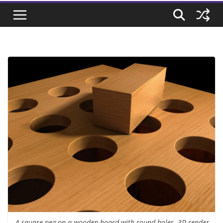
A square peg on a wooden board with round holes. 3D render