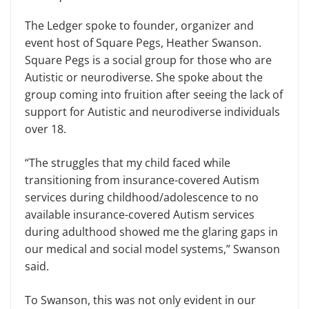
The Ledger spoke to founder, organizer and
event host of Square Pegs, Heather Swanson.
Square Pegs is a social group for those who are
Autistic or neurodiverse. She spoke about the
group coming into fruition after seeing the lack of
support for Autistic and neurodiverse individuals
over 18.
“The struggles that my child faced while
transitioning from insurance-covered Autism
services during childhood/adolescence to no
available insurance-covered Autism services
during adulthood showed me the glaring gaps in
our medical and social model systems,” Swanson
said.
To Swanson, this was not only evident in our