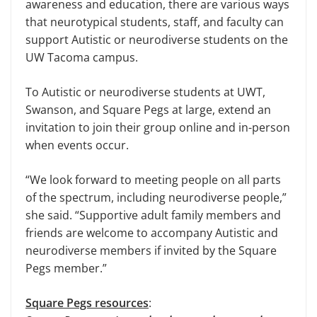
awareness and education, there are various ways
that neurotypical students, staff, and faculty can
support Autistic or neurodiverse students on the
UW Tacoma campus.
To Autistic or neurodiverse students at UWT,
Swanson, and Square Pegs at large, extend an
invitation to join their group online and in-person
when events occur.
“We look forward to meeting people on all parts
of the spectrum, including neurodiverse people,”
she said. “Supportive adult family members and
friends are welcome to accompany Autistic and
neurodiverse members if invited by the Square
Pegs member.”
Square Pegs resources
: