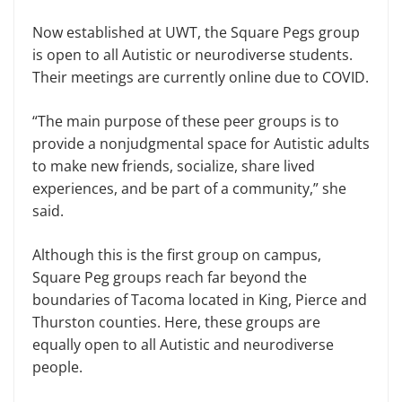
Now established at UWT, the Square Pegs group
is open to all Autistic or neurodiverse students.
Their meetings are currently online due to COVID.
“The main purpose of these peer groups is to
provide a nonjudgmental space for Autistic adults
to make new friends, socialize, share lived
experiences, and be part of a community,” she
said.
Although this is the first group on campus,
Square Peg groups reach far beyond the
boundaries of Tacoma located in King, Pierce and
Thurston counties. Here, these groups are
equally open to all Autistic and neurodiverse
people.