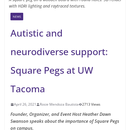
with HDRI lighting and raytraced textures.
NEWS
Autistic and
neurodiverse support:
Square Pegs at UW
Tacoma
April 26, 2021
Rosie Mendoza Bautista
2713 Views
Founder, Organizer, and Event Host Heather Dawn
Swanson speaks about the importance of Square Pegs
on campus.